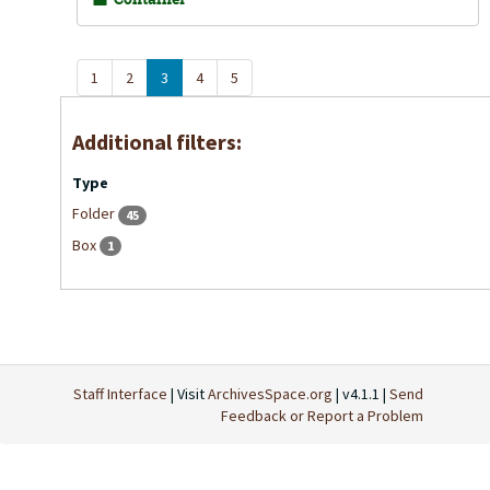
1
2
3
4
5
Additional filters:
Type
Folder
45
Box
1
Staff Interface
| Visit
ArchivesSpace.org
| v4.1.1 |
Send
Feedback or Report a Problem