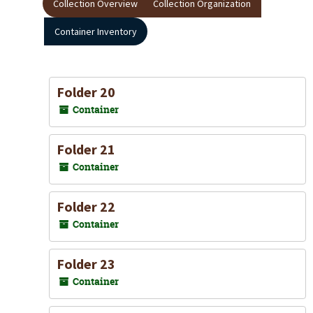
Collection Overview
Collection Organization
Container Inventory
Folder 20
Container
Folder 21
Container
Folder 22
Container
Folder 23
Container