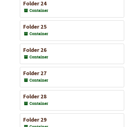
Folder 24
Container
Folder 25
Container
Folder 26
Container
Folder 27
Container
Folder 28
Container
Folder 29
Container