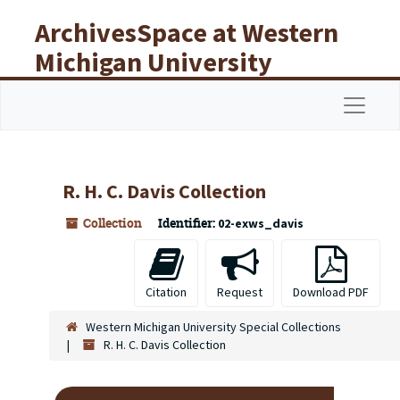
Skip to main content
ArchivesSpace at Western
Michigan University
Libraries
Navigat
R. H. C. Davis Collection
Collection
Identifier:
02-exws_davis
Citation
Request
Download PDF
Western Michigan University Special Collections
R. H. C. Davis Collection