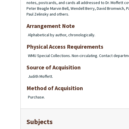
notes, postcards, and cards all addressed to Dr. Moffett c
Peter Beagle Marvin Bell, Wendell Berry, David Bromwich, Pa
Paul Zelinsky and others.
Arrangement Note
Alphabetical by author, chronologically.
Physical Access Requirements
WMU Special Collections. Non-circulating. Contact departm
Source of Acquisition
Judith Moffett.
Method of Acquisition
Purchase.
Subjects