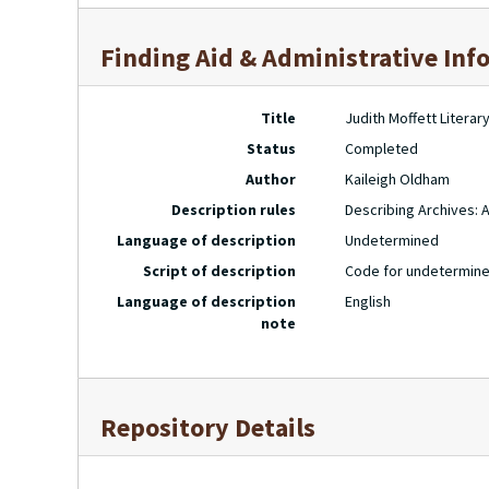
Finding Aid & Administrative Inf
Title
Judith Moffett Litera
Status
Completed
Author
Kaileigh Oldham
Description rules
Describing Archives: 
Language of description
Undetermined
Script of description
Code for undetermine
Language of description
English
note
Repository Details