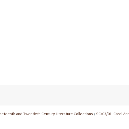
ineteenth and Twentieth Century Literature Collections
/
SC/03/01. Carol An