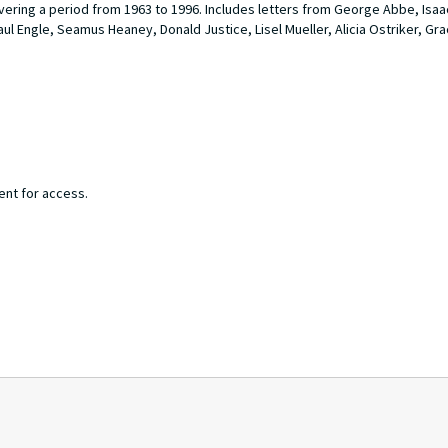
overing a period from 1963 to 1996. Includes letters from George Abbe, Isa
ul Engle, Seamus Heaney, Donald Justice, Lisel Mueller, Alicia Ostriker, Gr
ent for access.