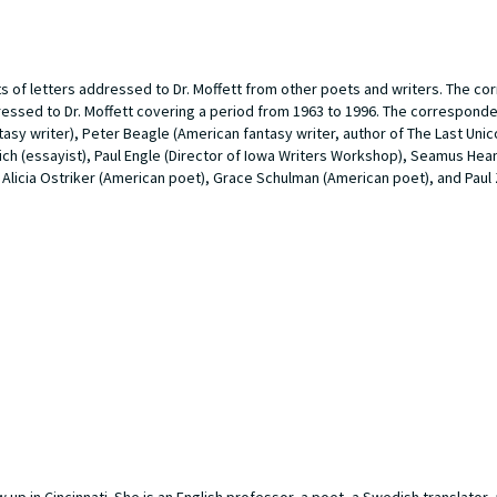
ts of letters addressed to Dr. Moffett from other poets and writers. The 
dressed to Dr. Moffett covering a period from 1963 to 1996. The correspond
asy writer), Peter Beagle (American fantasy writer, author of
The Last Unic
h (essayist), Paul Engle (Director of Iowa Writers Workshop), Seamus Heane
 Alicia Ostriker (American poet), Grace Schulman (American poet), and Paul