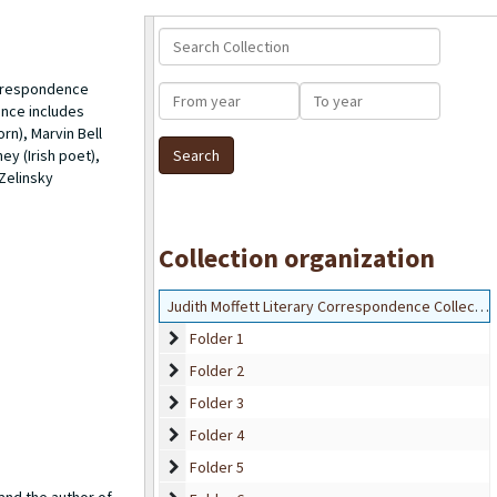
Search Collection
correspondence
From year
To year
ence includes
orn
), Marvin Bell
y (Irish poet),
 Zelinsky
Collection organization
Judith Moffett Literary Correspondence Collection
Folder 1
Folder 1
Folder 2
Folder 2
Folder 3
Folder 3
Folder 4
Folder 4
Folder 5
Folder 5