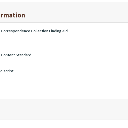
ormation
ry Correspondence Collection Finding Aid
A Content Standard
d script