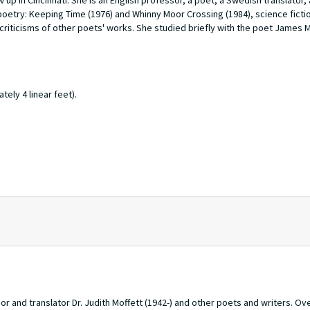
 up in Cincinnati. She is an English professor, a poet, a Swedish translator,
poetry:
Keeping Time
(1976) and
Whinny Moor Crossing
(1984), science ficti
 criticisms of other poets' works. She studied briefly with the poet James M
tely 4 linear feet).
and translator Dr. Judith Moffett (1942-) and other poets and writers. Ove