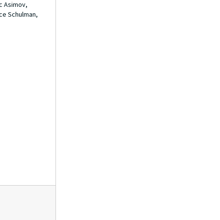
ac Asimov,
Folder 22
Folder 22
ace Schulman,
Folder 23
Folder 23
Folder 24
Folder 24
Folder 25
Folder 25
Folder 26
Folder 26
Folder 27
Folder 27
Folder 28
Folder 28
Folder 29
Folder 29
Folder 30
Folder 30
Folder 31
Folder 31
Folder 32
Folder 32
Folder 33
Folder 33
Folder 34
Folder 34
Folder 35
Folder 35
Folder 36
Folder 36