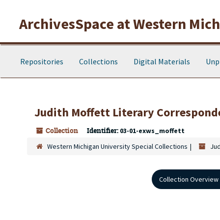
Skip to main content
ArchivesSpace at Western Michi
Repositories
Collections
Digital Materials
Unp
Judith Moffett Literary Correspond
Collection
Identifier:
03-01-exws_moffett
Western Michigan University Special Collections
Jud
Collection Overview