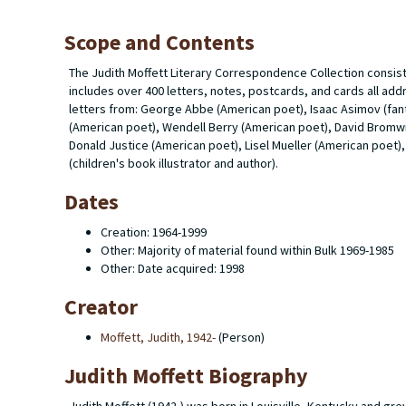
Scope and Contents
The Judith Moffett Literary Correspondence Collection consis
includes over 400 letters, notes, postcards, and cards all ad
letters from: George Abbe (American poet), Isaac Asimov (fant
(American poet), Wendell Berry (American poet), David Bromwic
Donald Justice (American poet), Lisel Mueller (American poet),
(children's book illustrator and author).
Dates
Creation: 1964-1999
Other: Majority of material found within Bulk 1969-1985
Other: Date acquired: 1998
Creator
Moffett, Judith, 1942-
(Person)
Judith Moffett Biography