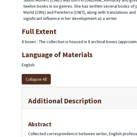
Judith Moffett (1942-) was born in Louisville, Kentucky and grew
twelve books in six genres. She has written several books of 
World
(1991) and
Pennterra
(1987), along with translations and
significant influence in her development as a writer.
Full Extent
8 boxes : The collection is housed in 8 archival boxes (approxima
Language of Materials
English
Collapse All
Additional Description
Abstract
Collected correspondence between writer, English professor 