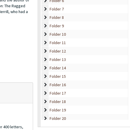
 and the author of
Folder 6
Folder 6
on:
The Ragged
Folder 7
Folder 7
errill, who had a
Folder 8
Folder 8
Folder 9
Folder 9
Folder 10
Folder 10
Folder 11
Folder 11
Folder 12
Folder 12
Folder 13
Folder 13
Folder 14
Folder 14
Folder 15
Folder 15
Folder 16
Folder 16
Folder 17
Folder 17
Folder 18
Folder 18
Folder 19
Folder 19
Folder 20
Folder 20
Folder 21
r 400 letters,
Folder 21