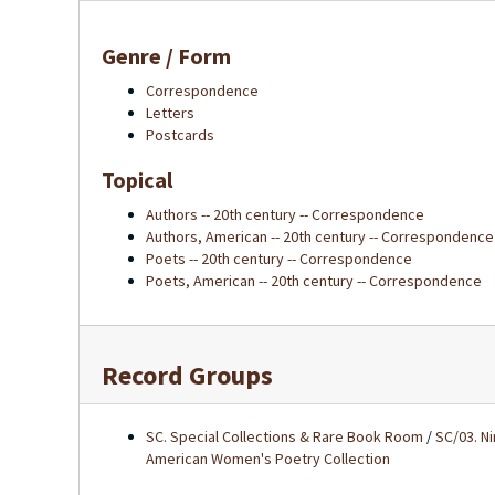
Genre / Form
Correspondence
Letters
Postcards
Topical
Authors -- 20th century -- Correspondence
Authors, American -- 20th century -- Correspondence
Poets -- 20th century -- Correspondence
Poets, American -- 20th century -- Correspondence
Record Groups
SC. Special Collections & Rare Book Room
/
SC/03. N
American Women's Poetry Collection