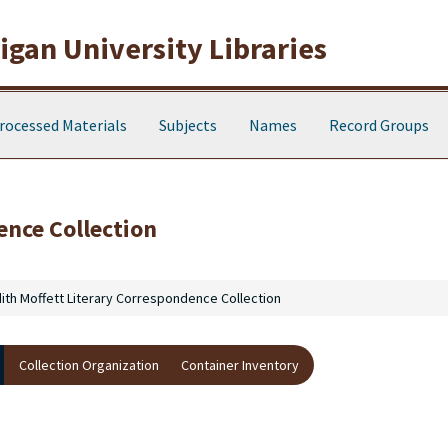
gan University Libraries
rocessed Materials
Subjects
Names
Record Groups
ence Collection
ith Moffett Literary Correspondence Collection
Collection Organization
Container Inventory