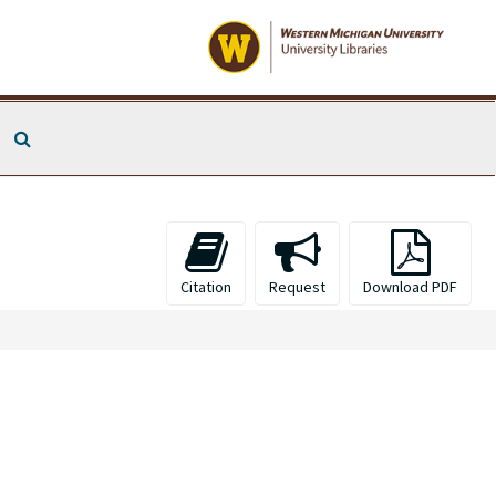
Search The Archives
Citation
Request
Download PDF