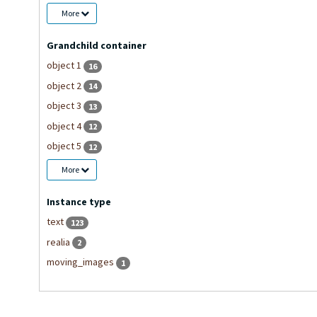
More
Grandchild container
object 1
16
object 2
14
object 3
13
object 4
12
object 5
12
More
Instance type
text
123
realia
2
moving_images
1