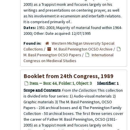
2005) as a Trappist monk and focuses largely on his
writings and presentations on centering prayer, as well
as his involvement in ecumenism and interfaith relations.
It is comprised primarily of...
Dates:
1951-2003; Majority of material found within 1964-
2000; Other: Date acquired: 12/07/1995
Found in:
Western Michigan University Special
Collections
/
M. Basil Pennington OCSO Archive
/
M. Basil Pennington OCSO Papers
/
International
Congress on Medieval Studies
Booklet from 24th Congress, 1989
Item — Box: 44, Folder: 1, Object: 3
Identifier:
1
Scope and Contents
From the Collection:
This collection
is divided into four series: 1) Audio-visual materials 2)
Graphic materials 3) The M. Basil Pennington, OCSO
Papers - 236 archival boxes and 4) The Pennington Family
Collection - 50 archival boxes. The first three series cover
the career of Father M. Basil Pennington, OCSO (1931-
2005) as a Trappist monk and focuses largely on his