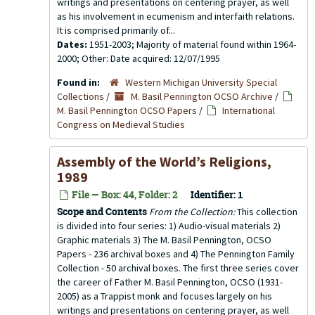
writings and presentations on centering prayer, as well
as his involvement in ecumenism and interfaith relations.
It is comprised primarily of...
Dates:
1951-2003; Majority of material found within 1964-
2000; Other: Date acquired: 12/07/1995
Found in:
Western Michigan University Special
Collections
/
M. Basil Pennington OCSO Archive
/
M. Basil Pennington OCSO Papers
/
International
Congress on Medieval Studies
Assembly of the World’s Religions,
1989
File — Box: 44, Folder: 2
Identifier:
1
Scope and Contents
From the Collection:
This collection
is divided into four series: 1) Audio-visual materials 2)
Graphic materials 3) The M. Basil Pennington, OCSO
Papers - 236 archival boxes and 4) The Pennington Family
Collection - 50 archival boxes. The first three series cover
the career of Father M. Basil Pennington, OCSO (1931-
2005) as a Trappist monk and focuses largely on his
writings and presentations on centering prayer, as well