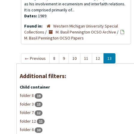
as his involvement in ecumenism and interfaith relations.
It is comprised primarily of...
Dates:
1989
Found in:
Western Michigan University Special
Collections
/
M. Basil Pennington OCSO Archive
/
M. Basil Pennington OCSO Papers
←
Previous
8
9
10
11
12
13
Additional filters:
Child container
folder 8
19
folder 3
13
folder 7
12
folder 12
11
folder 6
10