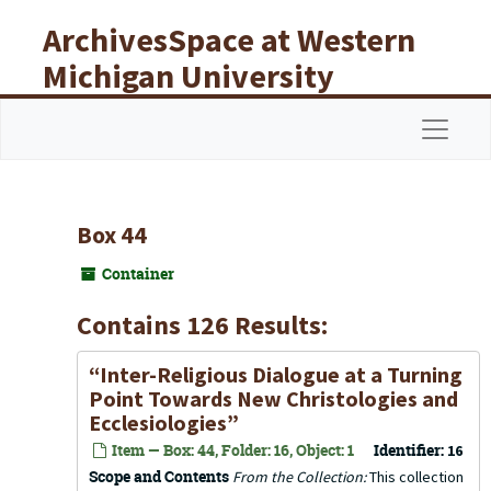
Skip to main content
ArchivesSpace at Western
Michigan University
Libraries
Navigat
Box 44
Container
Contains 126 Results:
“Inter-Religious Dialogue at a Turning
Point Towards New Christologies and
Ecclesiologies”
Item — Box: 44, Folder: 16, Object: 1
Identifier:
16
Scope and Contents
From the Collection:
This collection