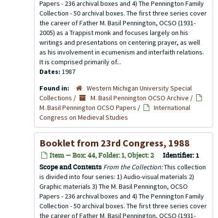
Papers - 236 archival boxes and 4) The Pennington Family
Collection - 50 archival boxes. The first three series cover
the career of Father M. Basil Pennington, OCSO (1931-
2005) as a Trappist monk and focuses largely on his
writings and presentations on centering prayer, as well
as his involvement in ecumenism and interfaith relations.
It is comprised primarily of...
Dates:
1987
Found in:
Western Michigan University Special
Collections
/
M. Basil Pennington OCSO Archive
/
M. Basil Pennington OCSO Papers
/
International
Congress on Medieval Studies
Booklet from 23rd Congress, 1988
Item — Box: 44, Folder: 1, Object: 2
Identifier:
1
Scope and Contents
From the Collection:
This collection
is divided into four series: 1) Audio-visual materials 2)
Graphic materials 3) The M. Basil Pennington, OCSO
Papers - 236 archival boxes and 4) The Pennington Family
Collection - 50 archival boxes. The first three series cover
the career of Father M. Basil Pennington, OCSO (1931-