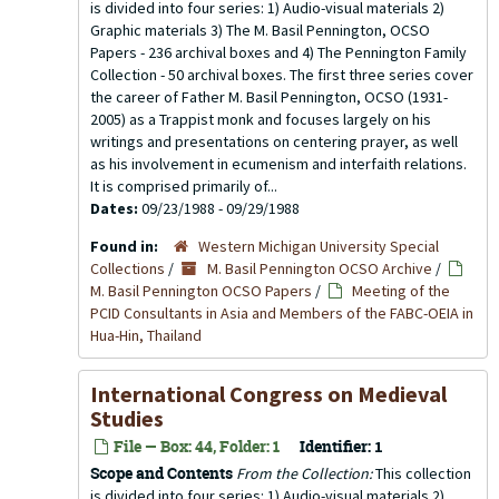
is divided into four series: 1) Audio-visual materials 2)
Graphic materials 3) The M. Basil Pennington, OCSO
Papers - 236 archival boxes and 4) The Pennington Family
Collection - 50 archival boxes. The first three series cover
the career of Father M. Basil Pennington, OCSO (1931-
2005) as a Trappist monk and focuses largely on his
writings and presentations on centering prayer, as well
as his involvement in ecumenism and interfaith relations.
It is comprised primarily of...
Dates:
09/23/1988 - 09/29/1988
Found in:
Western Michigan University Special
Collections
/
M. Basil Pennington OCSO Archive
/
M. Basil Pennington OCSO Papers
/
Meeting of the
PCID Consultants in Asia and Members of the FABC-OEIA in
Hua-Hin, Thailand
International Congress on Medieval
Studies
File — Box: 44, Folder: 1
Identifier:
1
Scope and Contents
From the Collection:
This collection
is divided into four series: 1) Audio-visual materials 2)