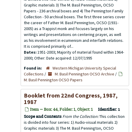
Graphic materials 3) The M. Basil Pennington, OCSO
Papers - 236 archival boxes and 4) The Pennington Family
Collection - 50 archival boxes. The first three series cover
the career of Father M. Basil Pennington, OCSO (1931-
2005) as a Trappist monk and focuses largely on his
writings and presentations on centering prayer, as well
as his involvement in ecumenism and interfaith relations.
It is comprised primarily of...
Dates:
1951-2003; Majority of material found within 1964-
2000; Other: Date acquired: 12/07/1995
Found in:
Western Michigan University Special
Collections
/
M. Basil Pennington OCSO Archive
/
M. Basil Pennington OCSO Papers
Booklet from 22nd Congress, 1987,
1987
Item — Box: 44, Folder: 1, Object: 1
Identifier:
1
Scope and Contents
From the Collection:
This collection
is divided into four series: 1) Audio-visual materials 2)
Graphic materials 3) The M. Basil Pennington, OCSO