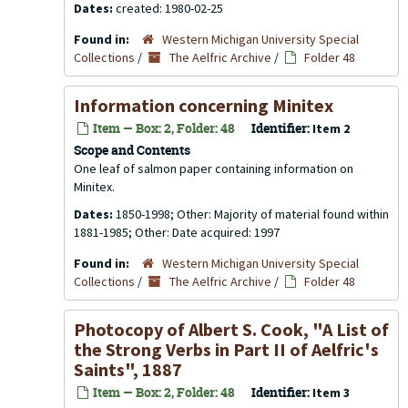
Dates:
created: 1980-02-25
Found in:
Western Michigan University Special
Collections
/
The Aelfric Archive
/
Folder 48
Information concerning Minitex
Item — Box: 2, Folder: 48
Identifier:
Item 2
Scope and Contents
One leaf of salmon paper containing information on
Minitex.
Dates:
1850-1998; Other: Majority of material found within
1881-1985; Other: Date acquired: 1997
Found in:
Western Michigan University Special
Collections
/
The Aelfric Archive
/
Folder 48
Photocopy of Albert S. Cook, "A List of
the Strong Verbs in Part II of Aelfric's
Saints", 1887
Item — Box: 2, Folder: 48
Identifier:
Item 3