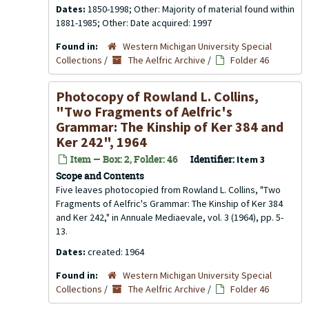
Dates:
1850-1998; Other: Majority of material found within
1881-1985; Other: Date acquired: 1997
Found in:
Western Michigan University Special
Collections
/
The Aelfric Archive
/
Folder 46
Photocopy of Rowland L. Collins,
"Two Fragments of Aelfric's
Grammar: The Kinship of Ker 384 and
Ker 242", 1964
Item — Box: 2, Folder: 46
Identifier:
Item 3
Scope and Contents
Five leaves photocopied from Rowland L. Collins, "Two
Fragments of Aelfric's Grammar: The Kinship of Ker 384
and Ker 242," in Annuale Mediaevale, vol. 3 (1964), pp. 5-
13.
Dates:
created: 1964
Found in:
Western Michigan University Special
Collections
/
The Aelfric Archive
/
Folder 46