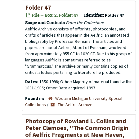
Folder 47
File — Box: 2, Folder: 47
Identifier:
Folder 47
Scope and Contents
From the Collection:
Aelfric Archive consists of offprints, photocopies, and
drafts of articles that appear in the
Aelfric: an annotated
bibliography
by Professor Reinsma. The articles and
papers are about Aelfric, Abbot of Eynsham, who lived
from approximately 955 CE to 1020 CE. Due to his grasp of
languages Aelfric is sometimes referred to as
"Grammaticus." The archive primarily contains copies of
critical studies pertaining to literature he produced.
Dates:
1850-1998; Other: Majority of material found within
1881-1985; Other: Date acquired: 1997
Found in:
Western Michigan University Special
Collections
/
The Aelfric Archive
Photocopy of Rowland L. Collins and
Peter Clemoes, "The Common Origin
of Aelfric Fragments at New Haven,