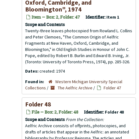
Oxford, Cambridge, and
Bloomington", 1974
Item — Box: 2, Folder: 47
Identifier:
Item 1
Scope and Contents
Twenty-three leaves photocopied from Rowland L. Collins
and Peter Clemoes, "The Common Origin of Aelfric
Fragments at New Haven, Oxford, Cambridge, and
Bloomington," in Old English Studies in Honour of John C.
Pope, edited by Robert B. Burlin and Edward B. Irving, Jr.
(Toronto: University of Toronto Press, 1974), pp. 285-326.
Dates:
created: 1974
Found in:
Western Michigan University Special
Collections
/
The Aelfric Archive
/
Folder 47
Folder 48
File — Box: 2, Folder: 48
Identifier:
Folder 48
Scope and Contents
From the Collection:
Aelfric Archive consists of offprints, photocopies, and
drafts of articles that appear in the
Aelfric: an annotated
bibliography
by Professor Reinsma. The articles and