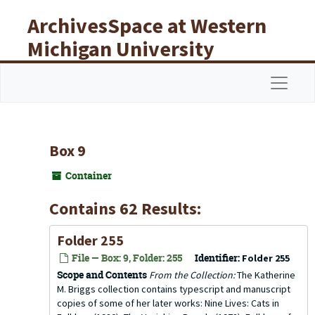
Skip to main content
ArchivesSpace at Western
Michigan University
Libraries
Navigat
Box 9
Container
Contains 62 Results:
Folder 255
File — Box: 9, Folder: 255
Identifier:
Folder 255
Scope and Contents
From the Collection:
The Katherine
M. Briggs collection contains typescript and manuscript
copies of some of her later works: Nine Lives: Cats in