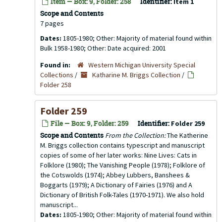
Item — Box: 9, Folder: 258
Identifier:
Item 1
Scope and Contents
7 pages
Dates:
1805-1980; Other: Majority of material found within
Bulk 1958-1980; Other: Date acquired: 2001
Found in:
Western Michigan University Special
Collections
/
Katharine M. Briggs Collection
/
Folder 258
Folder 259
File — Box: 9, Folder: 259
Identifier:
Folder 259
Scope and Contents
From the Collection:
The Katherine
M. Briggs collection contains typescript and manuscript
copies of some of her later works: Nine Lives: Cats in
Folklore (1980); The Vanishing People (1978); Folklore of
the Cotswolds (1974); Abbey Lubbers, Banshees &
Boggarts (1979); A Dictionary of Fairies (1976) and A
Dictionary of British Folk-Tales (1970-1971). We also hold
manuscript...
Dates:
1805-1980; Other: Majority of material found within