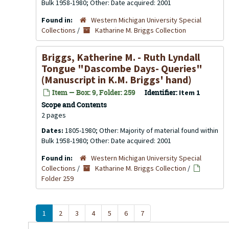
Bulk 1958-1980; Other: Date acquired: 2001
Found in:
Western Michigan University Special
Collections
/
Katharine M. Briggs Collection
Briggs, Katherine M. - Ruth Lyndall
Tongue "Dascombe Days- Queries"
(Manuscript in K.M. Briggs' hand)
Item — Box: 9, Folder: 259
Identifier:
Item 1
Scope and Contents
2 pages
Dates:
1805-1980; Other: Majority of material found within
Bulk 1958-1980; Other: Date acquired: 2001
Found in:
Western Michigan University Special
Collections
/
Katharine M. Briggs Collection
/
Folder 259
1
2
3
4
5
6
7