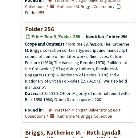
Found in:
Western Michigan University Special
Collections
/
Katharine M. Briggs Collection
/
Folder 255
Folder 256
File — Box: 9, Folder: 256
Identifier:
Folder 256
Scope and Contents
From the Collection:
The Katherine
M. Briggs collection contains typescript and manuscript
copies of some of her later works: Nine Lives: Cats in
Folklore (1980); The Vanishing People (1978); Folklore of
the Cotswolds (1974); Abbey Lubbers, Banshees &
Boggarts (1979); A Dictionary of Fairies (1976) and A
Dictionary of British Folk-Tales (1970-1971). We also hold
manuscript...
Dates:
1805-1980; Other: Majority of material found within
Bulk 1958-1980; Other: Date acquired: 2001
Found in:
Western Michigan University Special
Collections
/
Katharine M. Briggs Collection
Briggs, Katherine M. - Ruth Lyndall