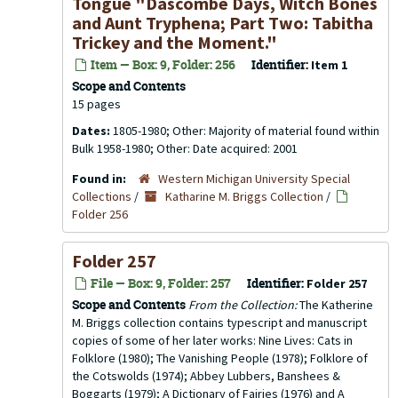
Tongue "Dascombe Days, Witch Bones
and Aunt Tryphena; Part Two: Tabitha
Trickey and the Moment."
Item — Box: 9, Folder: 256
Identifier:
Item 1
Scope and Contents
15 pages
Dates:
1805-1980; Other: Majority of material found within
Bulk 1958-1980; Other: Date acquired: 2001
Found in:
Western Michigan University Special
Collections
/
Katharine M. Briggs Collection
/
Folder 256
Folder 257
File — Box: 9, Folder: 257
Identifier:
Folder 257
Scope and Contents
From the Collection:
The Katherine
M. Briggs collection contains typescript and manuscript
copies of some of her later works: Nine Lives: Cats in
Folklore (1980); The Vanishing People (1978); Folklore of
the Cotswolds (1974); Abbey Lubbers, Banshees &
Boggarts (1979); A Dictionary of Fairies (1976) and A