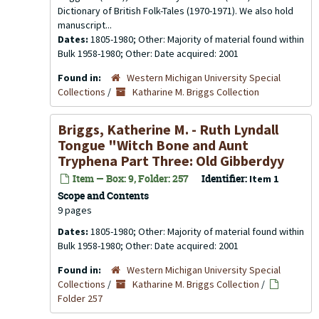
Dictionary of British Folk-Tales (1970-1971). We also hold
manuscript...
Dates:
1805-1980; Other: Majority of material found within
Bulk 1958-1980; Other: Date acquired: 2001
Found in:
Western Michigan University Special
Collections
/
Katharine M. Briggs Collection
Briggs, Katherine M. - Ruth Lyndall
Tongue "Witch Bone and Aunt
Tryphena Part Three: Old Gibberdyy
Item — Box: 9, Folder: 257
Identifier:
Item 1
Scope and Contents
9 pages
Dates:
1805-1980; Other: Majority of material found within
Bulk 1958-1980; Other: Date acquired: 2001
Found in:
Western Michigan University Special
Collections
/
Katharine M. Briggs Collection
/
Folder 257