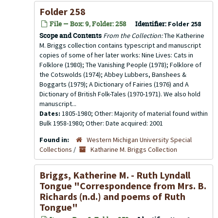
Folder 258
File — Box: 9, Folder: 258
Identifier:
Folder 258
Scope and Contents
From the Collection:
The Katherine
M. Briggs collection contains typescript and manuscript
copies of some of her later works: Nine Lives: Cats in
Folklore (1980); The Vanishing People (1978); Folklore of
the Cotswolds (1974); Abbey Lubbers, Banshees &
Boggarts (1979); A Dictionary of Fairies (1976) and A
Dictionary of British Folk-Tales (1970-1971). We also hold
manuscript...
Dates:
1805-1980; Other: Majority of material found within
Bulk 1958-1980; Other: Date acquired: 2001
Found in:
Western Michigan University Special
Collections
/
Katharine M. Briggs Collection
Briggs, Katherine M. - Ruth Lyndall
Tongue "Correspondence from Mrs. B.
Richards (n.d.) and poems of Ruth
Tongue"