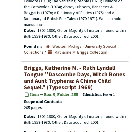
Folklore (1980); The Vanishing People (1978); Folklore of
the Cotswolds (1974); Abbey Lubbers, Banshees &
Boggarts (1979); A Dictionary of Fairies (1976) and A
Dictionary of British Folk-Tales (1970-1971). We also hold
manuscript...
Dates:
1805-1980; Other: Majority of material found within
Bulk 1958-1980; Other: Date acquired: 2001
Found in:
Western Michigan University Special
Collections
/
Katharine M. Briggs Collection
Briggs, Katherine M. - Ruth Lyndall
Tongue "Dascombe Days, Witch Bones
and Aunt Tryphena: A Chime Child
Sequel." (Typescript 1969)
Item — Box: 9, Folder: 255
Identifier:
Item 1
Scope and Contents
205 pages
Dates:
1805-1980; Other: Majority of material found within
Bulk 1958-1980; Other: Date acquired: 2001