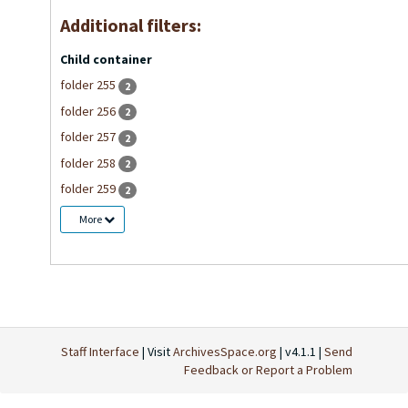
Additional filters:
Child container
folder 255
2
folder 256
2
folder 257
2
folder 258
2
folder 259
2
More
Staff Interface
| Visit
ArchivesSpace.org
| v4.1.1 |
Send
Feedback or Report a Problem