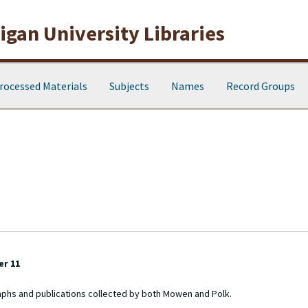
gan University Libraries
rocessed Materials
Subjects
Names
Record Groups
er 11
aphs and publications collected by both Mowen and Polk.