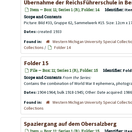
Übernahme der ReichsFührerschule in Be
Item — Box: 11; Series 1 (R), Folder: 14
Identifier:
Ite
Scope and Contents
Picture: Bild #33, Gruppe 62, Sammelwerk #15. Size: 12cm x 
Dates:
created: 1933
Found in:
Western Michigan University Special Collecti
Collections
/
Folder 14
Folder 15
File — Box: 11; Series 1 (R), Folder: 15
Identifier:
Fold
Scope and Contents
From the Series:
Contains the combination of World War II ephemera, photogr
Dates:
1904-1964; bulk 1918-1945; Other: Date acquired: 1986
Found in:
Western Michigan University Special Collecti
Collections
Spaziergang auf dem Obersalzberg
Item — Box: 11; Series 1 (R), Folder: 15
Identifier:
Ite