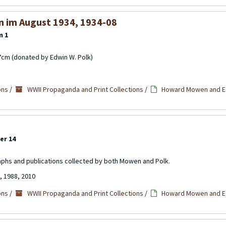
n im August 1934, 1934-08
m 1
17cm (donated by Edwin W. Polk)
ons
/
WWII Propaganda and Print Collections
/
Howard Mowen and Ed
er 14
aphs and publications collected by both Mowen and Polk.
, 1988, 2010
ons
/
WWII Propaganda and Print Collections
/
Howard Mowen and Ed