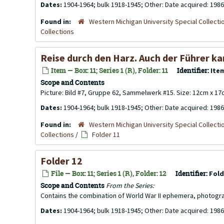
Dates:
1904-1964; bulk 1918-1945; Other: Date acquired: 1986
Found in:
Western Michigan University Special Collecti
Collections
Reise durch den Harz. Auch der Führer kan
Item — Box: 11; Series 1 (R), Folder: 11
Identifier:
Ite
Scope and Contents
Picture: Bild #7, Gruppe 62, Sammelwerk #15. Size: 12cm x 17
Dates:
1904-1964; bulk 1918-1945; Other: Date acquired: 1986
Found in:
Western Michigan University Special Collecti
Collections
/
Folder 11
Folder 12
File — Box: 11; Series 1 (R), Folder: 12
Identifier:
Fold
Scope and Contents
From the Series:
Contains the combination of World War II ephemera, photogr
Dates:
1904-1964; bulk 1918-1945; Other: Date acquired: 1986