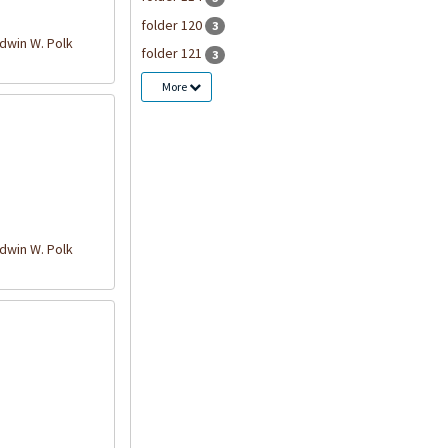
folder 120
3
win W. Polk
folder 121
3
More
win W. Polk