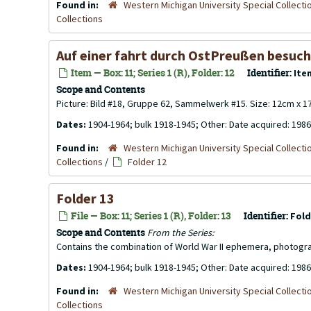
Found in:
Western Michigan University Special Collecti
Collections
Auf einer fahrt durch OstPreußen besuch
Item — Box: 11; Series 1 (R), Folder: 12
Identifier:
Ite
Scope and Contents
Picture: Bild #18, Gruppe 62, Sammelwerk #15. Size: 12cm x 
Dates:
1904-1964; bulk 1918-1945; Other: Date acquired: 1986
Found in:
Western Michigan University Special Collecti
Collections
/
Folder 12
Folder 13
File — Box: 11; Series 1 (R), Folder: 13
Identifier:
Fold
Scope and Contents
From the Series:
Contains the combination of World War II ephemera, photogr
Dates:
1904-1964; bulk 1918-1945; Other: Date acquired: 1986
Found in:
Western Michigan University Special Collecti
Collections