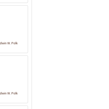
win W. Polk
win W. Polk