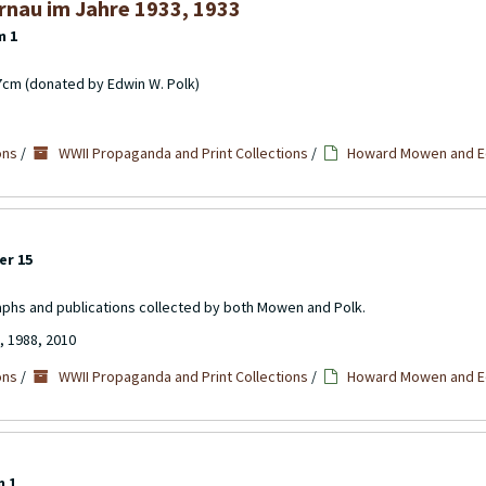
rnau im Jahre 1933, 1933
m 1
17cm (donated by Edwin W. Polk)
ons
/
WWII Propaganda and Print Collections
/
Howard Mowen and Ed
er 15
aphs and publications collected by both Mowen and Polk.
, 1988, 2010
ons
/
WWII Propaganda and Print Collections
/
Howard Mowen and Ed
m 1