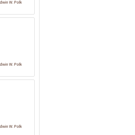
win W. Polk
win W. Polk
win W. Polk