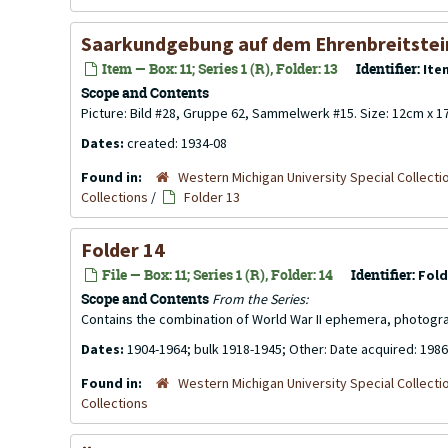
Saarkundgebung auf dem Ehrenbreitstei
Item — Box: 11; Series 1 (R), Folder: 13
Identifier:
Ite
Scope and Contents
Picture: Bild #28, Gruppe 62, Sammelwerk #15. Size: 12cm x 
Dates:
created: 1934-08
Found in:
Western Michigan University Special Collecti
Collections
/
Folder 13
Folder 14
File — Box: 11; Series 1 (R), Folder: 14
Identifier:
Fold
Scope and Contents
From the Series:
Contains the combination of World War II ephemera, photogr
Dates:
1904-1964; bulk 1918-1945; Other: Date acquired: 1986
Found in:
Western Michigan University Special Collecti
Collections