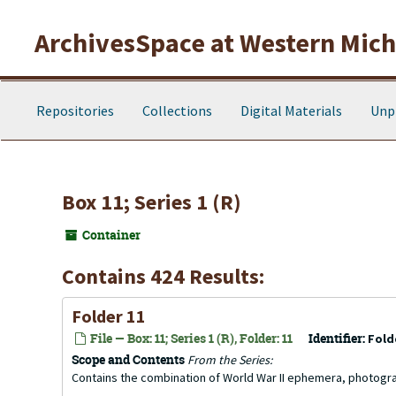
Skip to main content
ArchivesSpace at Western Michi
Repositories
Collections
Digital Materials
Unp
Box 11; Series 1 (R)
Container
Contains 424 Results:
Folder 11
File — Box: 11; Series 1 (R), Folder: 11
Identifier:
Fold
Scope and Contents
From the Series:
Contains the combination of World War II ephemera, photogr