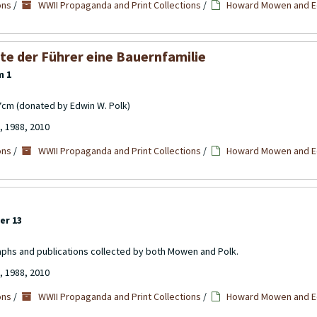
ons
/
WWII Propaganda and Print Collections
/
Howard Mowen and Ed
te der Führer eine Bauernfamilie
m 1
17cm (donated by Edwin W. Polk)
, 1988, 2010
ons
/
WWII Propaganda and Print Collections
/
Howard Mowen and Ed
er 13
aphs and publications collected by both Mowen and Polk.
, 1988, 2010
ons
/
WWII Propaganda and Print Collections
/
Howard Mowen and Ed