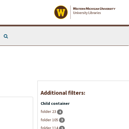
Search The Archives
Additional filters:
Child container
folder 23
4
folder 105
3
folder 114
3