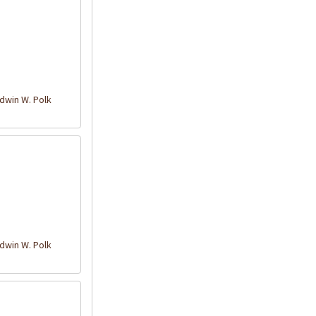
win W. Polk
win W. Polk