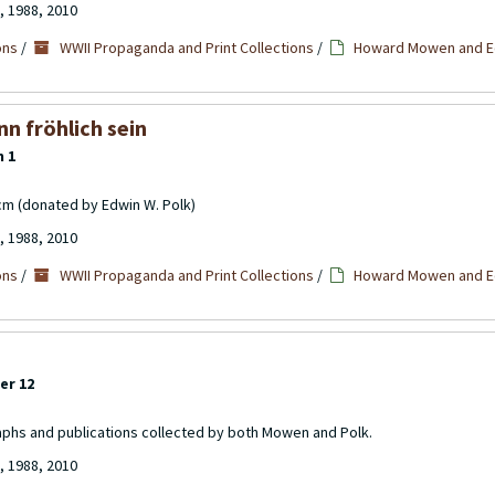
, 1988, 2010
ons
/
WWII Propaganda and Print Collections
/
Howard Mowen and Ed
n fröhlich sein
m 1
cm (donated by Edwin W. Polk)
, 1988, 2010
ons
/
WWII Propaganda and Print Collections
/
Howard Mowen and Ed
er 12
aphs and publications collected by both Mowen and Polk.
, 1988, 2010