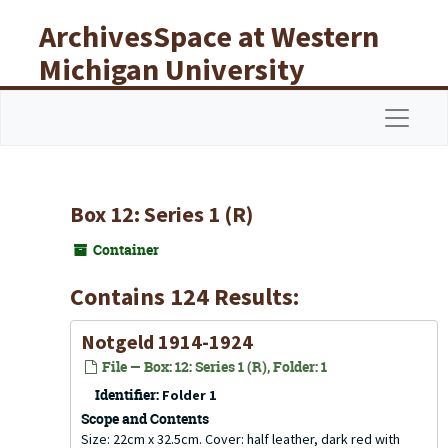
Skip to main content
ArchivesSpace at Western
Michigan University
Libraries
Navigat
Box 12: Series 1 (R)
Container
Contains 124 Results:
Notgeld 1914-1924
File — Box: 12: Series 1 (R), Folder: 1
Identifier:
Folder 1
Scope and Contents
Size: 22cm x 32.5cm. Cover: half leather, dark red with