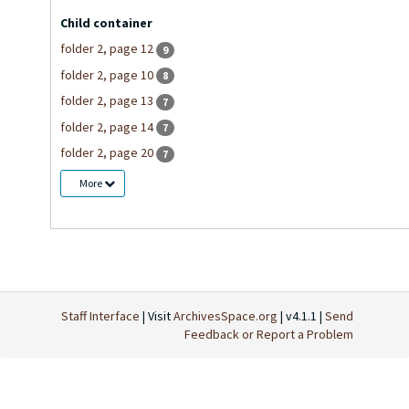
Child container
folder 2, page 12
9
folder 2, page 10
8
folder 2, page 13
7
folder 2, page 14
7
folder 2, page 20
7
More
Staff Interface
| Visit
ArchivesSpace.org
| v4.1.1 |
Send
Feedback or Report a Problem