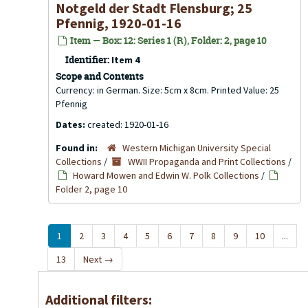
Notgeld der Stadt Flensburg; 25
Pfennig, 1920-01-16
Item — Box: 12: Series 1 (R), Folder: 2, page 10
Identifier:
Item 4
Scope and Contents
Currency: in German. Size: 5cm x 8cm. Printed Value: 25
Pfennig
Dates:
created: 1920-01-16
Found in:
Western Michigan University Special
Collections
/
WWII Propaganda and Print Collections
/
Howard Mowen and Edwin W. Polk Collections
/
Folder 2, page 10
1
2
3
4
5
6
7
8
9
10
...
13
Next
→
Additional filters: