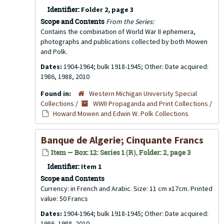
Identifier:
Folder 2, page 3
Scope and Contents
From the Series:
Contains the combination of World War II ephemera,
photographs and publications collected by both Mowen
and Polk.
Dates:
1904-1964; bulk 1918-1945; Other: Date acquired:
1986, 1988, 2010
Found in:
Western Michigan University Special
Collections
/
WWII Propaganda and Print Collections
/
Howard Mowen and Edwin W. Polk Collections
Banque de Algerie; Cinquante Francs
Item — Box: 12: Series 1 (R), Folder: 2, page 3
Identifier:
Item 1
Scope and Contents
Currency: in French and Arabic. Size: 11 cm x17cm. Printed
value: 50 Francs
Dates:
1904-1964; bulk 1918-1945; Other: Date acquired:
1986, 1988, 2010