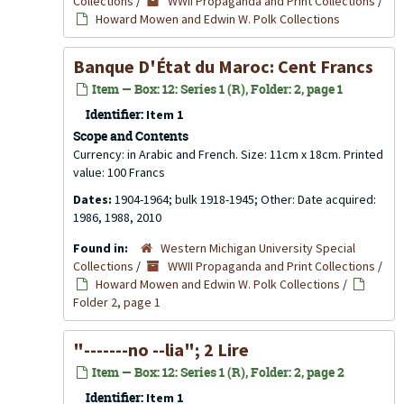
Collections
/
WWII Propaganda and Print Collections
/
Howard Mowen and Edwin W. Polk Collections
Banque D'État du Maroc: Cent Francs
Item — Box: 12: Series 1 (R), Folder: 2, page 1
Identifier:
Item 1
Scope and Contents
Currency: in Arabic and French. Size: 11cm x 18cm. Printed
value: 100 Francs
Dates:
1904-1964; bulk 1918-1945; Other: Date acquired:
1986, 1988, 2010
Found in:
Western Michigan University Special
Collections
/
WWII Propaganda and Print Collections
/
Howard Mowen and Edwin W. Polk Collections
/
Folder 2, page 1
"-------no --lia"; 2 Lire
Item — Box: 12: Series 1 (R), Folder: 2, page 2
Identifier:
Item 1