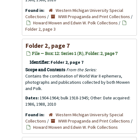
Found in:
Western Michigan University Special
Collections
/
WWII Propaganda and Print Collections
/
Howard Mowen and Edwin W. Polk Collections
/
Folder 2, page 3
Folder 2, page 7
File — Box: 12: Series 1 (R), Folder: 2, page 7
Identifier:
Folder 2, page 7
Scope and Contents
From the Series:
Contains the combination of World War II ephemera,
photographs and publications collected by both Mowen
and Polk.
Dates:
1904-1964; bulk 1918-1945; Other: Date acquired:
1986, 1988, 2010
Found in:
Western Michigan University Special
Collections
/
WWII Propaganda and Print Collections
/
Howard Mowen and Edwin W. Polk Collections