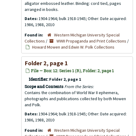
alligator embossed leather. Binding: cord tied, pages
arranged in books.
Dates:
1904-1964; bulk 1918-1945; Other: Date acquired:
1986, 1988, 2010
Found in:
Western Michigan University Special
Collections
/
WWII Propaganda and Print Collections
/
Howard Mowen and Edwin W. Polk Collections
Folder 2, page 1
File — Box: 12: Series 1 (R), Folder: 2, page 1
Identifier:
Folder 2, page 1
Scope and Contents
From the Series:
Contains the combination of World War II ephemera,
photographs and publications collected by both Mowen
and Polk.
Dates:
1904-1964; bulk 1918-1945; Other: Date acquired:
1986, 1988, 2010
Found in:
Western Michigan University Special