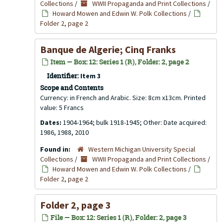
Collections
/
WWII Propaganda and Print Collections
/
Howard Mowen and Edwin W. Polk Collections
/
Folder 2, page 2
Banque de Algerie; Cinq Franks
Item — Box: 12: Series 1 (R), Folder: 2, page 2
Identifier:
Item 3
Scope and Contents
Currency: in French and Arabic. Size: 8cm x13cm. Printed
value: 5 Francs
Dates:
1904-1964; bulk 1918-1945; Other: Date acquired:
1986, 1988, 2010
Found in:
Western Michigan University Special
Collections
/
WWII Propaganda and Print Collections
/
Howard Mowen and Edwin W. Polk Collections
/
Folder 2, page 2
Folder 2, page 3
File — Box: 12: Series 1 (R), Folder: 2, page 3