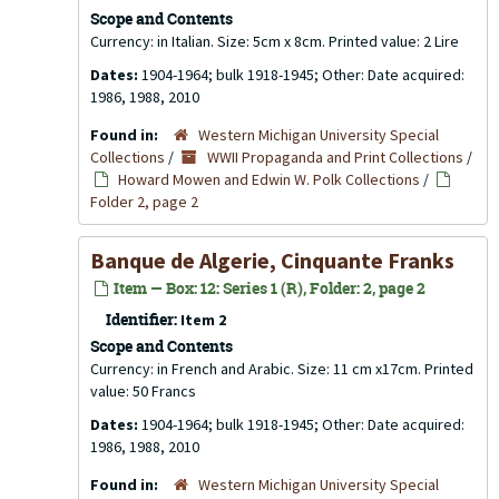
Scope and Contents
Currency: in Italian. Size: 5cm x 8cm. Printed value: 2 Lire
Dates:
1904-1964; bulk 1918-1945; Other: Date acquired:
1986, 1988, 2010
Found in:
Western Michigan University Special
Collections
/
WWII Propaganda and Print Collections
/
Howard Mowen and Edwin W. Polk Collections
/
Folder 2, page 2
Banque de Algerie, Cinquante Franks
Item — Box: 12: Series 1 (R), Folder: 2, page 2
Identifier:
Item 2
Scope and Contents
Currency: in French and Arabic. Size: 11 cm x17cm. Printed
value: 50 Francs
Dates:
1904-1964; bulk 1918-1945; Other: Date acquired:
1986, 1988, 2010
Found in:
Western Michigan University Special