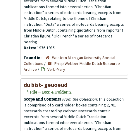
excerpts from several Middle Dutch Translation
publications formed into several series. "Christian
Instruction" a series of notecards bearing excepts from
Middle Dutch, relating to the theme of Christian
instruction. "Dicta" a series of notecards bearing excepts
from Middle Dutch, containing quotations from important
Christian figure. "Old French" a series of notecards
bearing...
Dates:
1976-1985
Found in:
Western Michigan University Special
Collections
/
Philip Webber Middle Dutch Resource
Archive
/
Verb-Mary
du bist- geuoeud
File — Box: 4, Folder: 2
Scope and Contents
From the Collection:
This collection
is comprised of 5 card holder boxes containing 2,701
notecards created by Webber. Notecards contain
excerpts from several Middle Dutch Translation
publications formed into several series. "Christian
Instruction" a series of notecards bearing excepts from