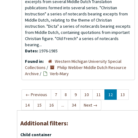
excerpts from several Middle Dutch Translation
publications formed into several series. "Christian
Instruction" a series of notecards bearing excepts from
Middle Dutch, relating to the theme of Christian
instruction. "Dicta" a series of notecards bearing excepts
from Middle Dutch, containing quotations from important
Christian figure. "Old French" a series of notecards
bearing...
Dates:
1976-1985
Found in:
Western Michigan University Special
Collections
/
Philip Webber Middle Dutch Resource
Archive
/
Verb-Mary
←
Previous
7
8
9
10
11
12
13
14
15
16
...
34
Next
→
Additional filters:
Child container