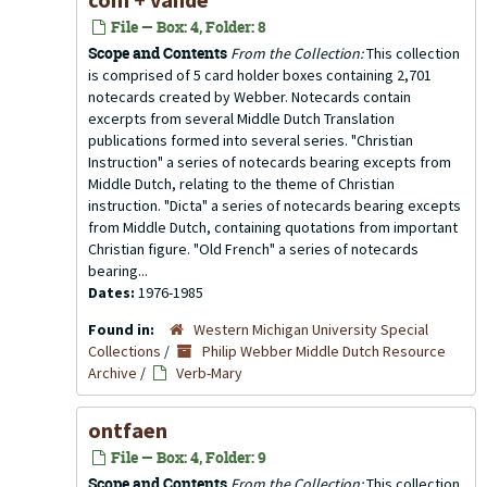
File — Box: 4, Folder: 8
Scope and Contents
From the Collection:
This collection
is comprised of 5 card holder boxes containing 2,701
notecards created by Webber. Notecards contain
excerpts from several Middle Dutch Translation
publications formed into several series. "Christian
Instruction" a series of notecards bearing excepts from
Middle Dutch, relating to the theme of Christian
instruction. "Dicta" a series of notecards bearing excepts
from Middle Dutch, containing quotations from important
Christian figure. "Old French" a series of notecards
bearing...
Dates:
1976-1985
Found in:
Western Michigan University Special
Collections
/
Philip Webber Middle Dutch Resource
Archive
/
Verb-Mary
ontfaen
File — Box: 4, Folder: 9
Scope and Contents
From the Collection:
This collection