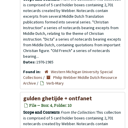
is comprised of 5 card holder boxes containing 2,701
notecards created by Webber. Notecards contain
excerpts from several Middle Dutch Translation
publications formed into several series. "Christian
Instruction" a series of notecards bearing excepts from
Middle Dutch, relating to the theme of Christian
instruction. "Dicta" a series of notecards bearing excepts
from Middle Dutch, containing quotations from important
Christian figure. "Old French" a series of notecards
bearing...
Dates:
1976-1985
Found in:
Western Michigan University Special
Collections
/
Philip Webber Middle Dutch Resource
Archive
/
Verb-Mary
gulden ghetijde + ontfanet
File — Box: 4, Folder: 10
Scope and Contents
From the Collection:
This collection
is comprised of 5 card holder boxes containing 2,701
notecards created by Webber. Notecards contain