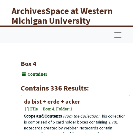
Skip to main content
ArchivesSpace at Western
Michigan University
Libraries
Navigat
Box 4
Container
Contains 336 Results:
du bist + erde + acker
File — Box: 4, Folder: 1
Scope and Contents
From the Collection:
This collection
is comprised of 5 card holder boxes containing 2,701
notecards created by Webber. Notecards contain