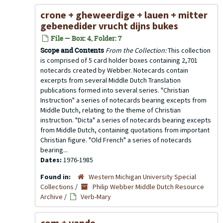
crone + gheweerdige + lauen + mitter
gebenedider vrucht dijns bukes
File — Box: 4, Folder: 7
Scope and Contents
From the Collection:
This collection
is comprised of 5 card holder boxes containing 2,701
notecards created by Webber. Notecards contain
excerpts from several Middle Dutch Translation
publications formed into several series. "Christian
Instruction" a series of notecards bearing excepts from
Middle Dutch, relating to the theme of Christian
instruction. "Dicta" a series of notecards bearing excepts
from Middle Dutch, containing quotations from important
Christian figure. "Old French" a series of notecards
bearing...
Dates:
1976-1985
Found in:
Western Michigan University Special
Collections
/
Philip Webber Middle Dutch Resource
Archive
/
Verb-Mary
com + vande