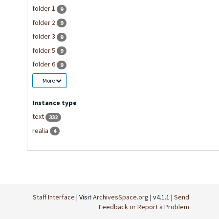
folder 1
9
folder 2
9
folder 3
9
folder 5
9
folder 6
9
More
Instance type
text
332
realia
4
Staff Interface
| Visit
ArchivesSpace.org
| v4.1.1 |
Send
Feedback or Report a Problem