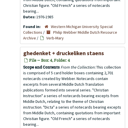
Christian figure. "Old French" a series of notecards
bearing...
Dates:
1976-1985
Found in:
Western Michigan University Special
Collections
/
Philip Webber Middle Dutch Resource
Archive
/
Verb-Mary
ghedenket + druckeliken staens
File — Box: 4, Folder: 4
Scope and Contents
From the Collection:
This collection
is comprised of 5 card holder boxes containing 2,701
notecards created by Webber. Notecards contain
excerpts from several Middle Dutch Translation
publications formed into several series. "Christian
Instruction" a series of notecards bearing excepts from
Middle Dutch, relating to the theme of Christian
instruction. "Dicta" a series of notecards bearing excepts
from Middle Dutch, containing quotations from important
Christian figure. "Old French" a series of notecards
bearing...