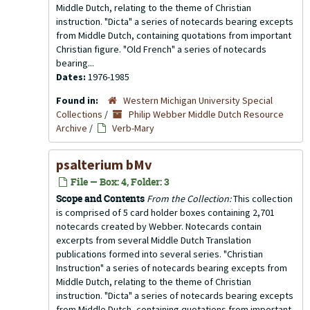
Middle Dutch, relating to the theme of Christian
instruction. "Dicta" a series of notecards bearing excepts
from Middle Dutch, containing quotations from important
Christian figure. "Old French" a series of notecards
bearing...
Dates:
1976-1985
Found in:
Western Michigan University Special
Collections
/
Philip Webber Middle Dutch Resource
Archive
/
Verb-Mary
psalterium bMv
File — Box: 4, Folder: 3
Scope and Contents
From the Collection:
This collection
is comprised of 5 card holder boxes containing 2,701
notecards created by Webber. Notecards contain
excerpts from several Middle Dutch Translation
publications formed into several series. "Christian
Instruction" a series of notecards bearing excepts from
Middle Dutch, relating to the theme of Christian
instruction. "Dicta" a series of notecards bearing excepts
from Middle Dutch, containing quotations from important