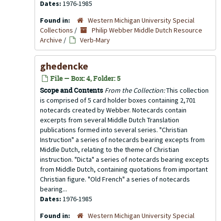
Dates:
1976-1985
Found in:
Western Michigan University Special
Collections
/
Philip Webber Middle Dutch Resource
Archive
/
Verb-Mary
ghedencke
File — Box: 4, Folder: 5
Scope and Contents
From the Collection:
This collection
is comprised of 5 card holder boxes containing 2,701
notecards created by Webber. Notecards contain
excerpts from several Middle Dutch Translation
publications formed into several series. "Christian
Instruction" a series of notecards bearing excepts from
Middle Dutch, relating to the theme of Christian
instruction. "Dicta" a series of notecards bearing excepts
from Middle Dutch, containing quotations from important
Christian figure. "Old French" a series of notecards
bearing...
Dates:
1976-1985
Found in:
Western Michigan University Special