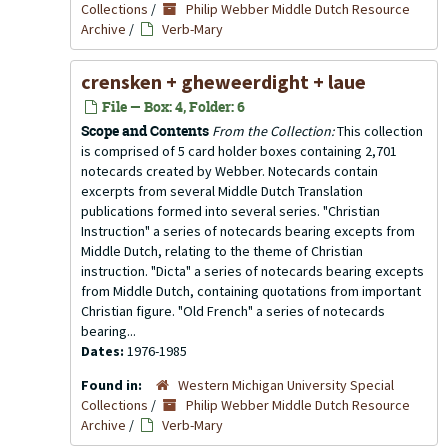
Collections
/
Philip Webber Middle Dutch Resource
Archive
/
Verb-Mary
crensken + gheweerdight + laue
File — Box: 4, Folder: 6
Scope and Contents
From the Collection:
This collection
is comprised of 5 card holder boxes containing 2,701
notecards created by Webber. Notecards contain
excerpts from several Middle Dutch Translation
publications formed into several series. "Christian
Instruction" a series of notecards bearing excepts from
Middle Dutch, relating to the theme of Christian
instruction. "Dicta" a series of notecards bearing excepts
from Middle Dutch, containing quotations from important
Christian figure. "Old French" a series of notecards
bearing...
Dates:
1976-1985
Found in:
Western Michigan University Special
Collections
/
Philip Webber Middle Dutch Resource
Archive
/
Verb-Mary