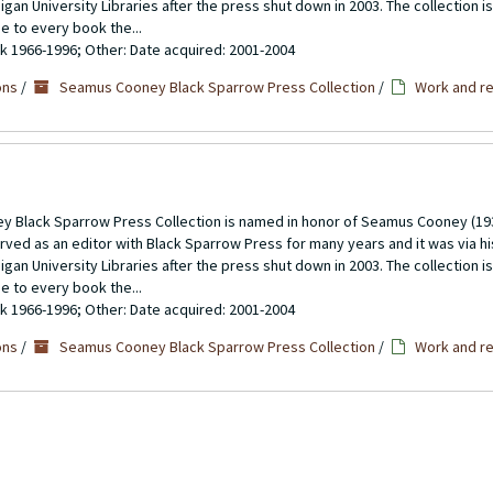
gan University Libraries after the press shut down in 2003. The collection 
se to every book the...
ulk 1966-1996; Other: Date acquired: 2001-2004
ons
/
Seamus Cooney Black Sparrow Press Collection
/
Work and re
 Black Sparrow Press Collection is named in honor of Seamus Cooney (193
rved as an editor with Black Sparrow Press for many years and it was via h
gan University Libraries after the press shut down in 2003. The collection 
se to every book the...
ulk 1966-1996; Other: Date acquired: 2001-2004
ons
/
Seamus Cooney Black Sparrow Press Collection
/
Work and re