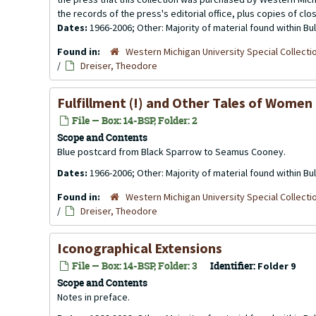
the records of the press's editorial office, plus copies of clo
Dates:
1966-2006; Other: Majority of material found within B
Found in:
Western Michigan University Special Collecti
/
Dreiser, Theodore
Fulfillment (!) and Other Tales of Women
File — Box: 14-BSP, Folder: 2
Scope and Contents
Blue postcard from Black Sparrow to Seamus Cooney.
Dates:
1966-2006; Other: Majority of material found within B
Found in:
Western Michigan University Special Collecti
/
Dreiser, Theodore
Iconographical Extensions
File — Box: 14-BSP, Folder: 3
Identifier:
Folder 9
Scope and Contents
Notes in preface.