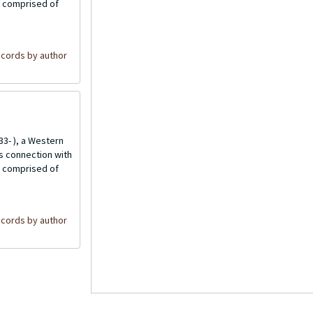
is comprised of
cords by author
3- ), a Western
is connection with
is comprised of
cords by author