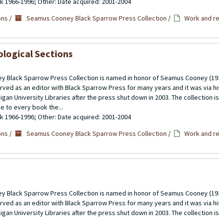
ulk 1966-1996; Other: Date acquired: 2001-2004
ons
/
Seamus Cooney Black Sparrow Press Collection
/
Work and re
ological Sections
 Black Sparrow Press Collection is named in honor of Seamus Cooney (193
rved as an editor with Black Sparrow Press for many years and it was via h
gan University Libraries after the press shut down in 2003. The collection 
se to every book the...
ulk 1966-1996; Other: Date acquired: 2001-2004
ons
/
Seamus Cooney Black Sparrow Press Collection
/
Work and re
 Black Sparrow Press Collection is named in honor of Seamus Cooney (193
rved as an editor with Black Sparrow Press for many years and it was via h
gan University Libraries after the press shut down in 2003. The collection 