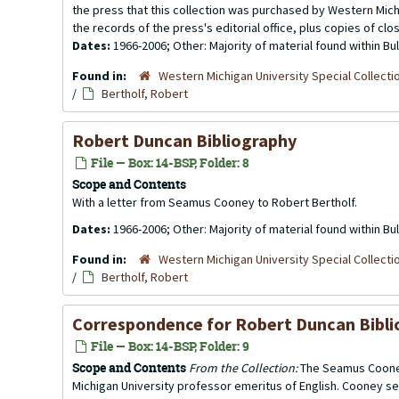
the press that this collection was purchased by Western Michi
the records of the press's editorial office, plus copies of clo
Dates:
1966-2006; Other: Majority of material found within B
Found in:
Western Michigan University Special Collecti
/
Bertholf, Robert
Robert Duncan Bibliography
File — Box: 14-BSP, Folder: 8
Scope and Contents
With a letter from Seamus Cooney to Robert Bertholf.
Dates:
1966-2006; Other: Majority of material found within B
Found in:
Western Michigan University Special Collecti
/
Bertholf, Robert
Correspondence for
Robert Duncan Bibl
File — Box: 14-BSP, Folder: 9
Scope and Contents
From the Collection:
The Seamus Cooney
Michigan University professor emeritus of English. Cooney se