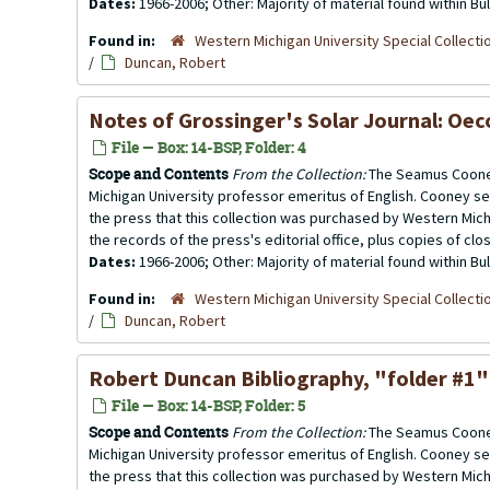
Dates:
1966-2006; Other: Majority of material found within B
Found in:
Western Michigan University Special Collecti
/
Duncan, Robert
Notes of Grossinger's Solar Journal: Oec
File — Box: 14-BSP, Folder: 4
Scope and Contents
From the Collection:
The Seamus Cooney
Michigan University professor emeritus of English. Cooney se
the press that this collection was purchased by Western Michi
the records of the press's editorial office, plus copies of clo
Dates:
1966-2006; Other: Majority of material found within B
Found in:
Western Michigan University Special Collecti
/
Duncan, Robert
Robert Duncan Bibliography
, "folder #1"
File — Box: 14-BSP, Folder: 5
Scope and Contents
From the Collection:
The Seamus Cooney
Michigan University professor emeritus of English. Cooney se
the press that this collection was purchased by Western Michi