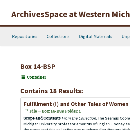
Skip to main content
ArchivesSpace at Western Michi
Repositories
Collections
Digital Materials
Unp
Box 14-BSP
Container
Contains 18 Results:
Fulfillment (!) and Other Tales of Women
File — Box: 14-BSP, Folder: 1
Scope and Contents
From the Collection:
The Seamus Cooney
Michigan University professor emeritus of English. Cooney se
the press that this collection was purchased by Western Michi