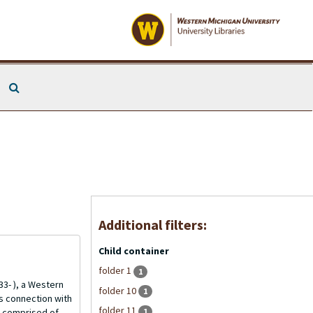
Search The Archives
Additional filters:
Child container
folder 1
1
3- ), a Western
folder 10
1
is connection with
folder 11
1
is comprised of