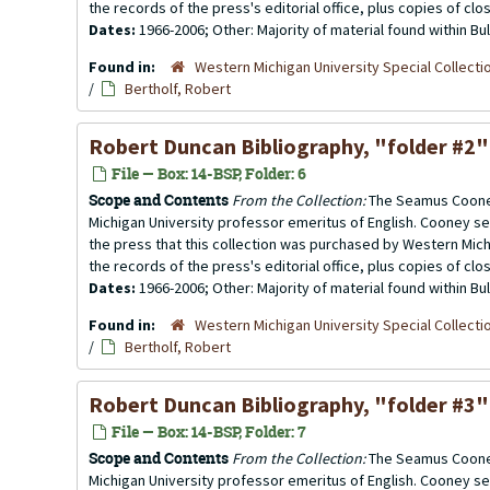
the records of the press's editorial office, plus copies of clo
Dates:
1966-2006; Other: Majority of material found within B
Found in:
Western Michigan University Special Collecti
/
Bertholf, Robert
Robert Duncan Bibliography
, "folder #2"
File — Box: 14-BSP, Folder: 6
Scope and Contents
From the Collection:
The Seamus Cooney
Michigan University professor emeritus of English. Cooney se
the press that this collection was purchased by Western Michi
the records of the press's editorial office, plus copies of clo
Dates:
1966-2006; Other: Majority of material found within B
Found in:
Western Michigan University Special Collecti
/
Bertholf, Robert
Robert Duncan Bibliography,
"folder #3"
File — Box: 14-BSP, Folder: 7
Scope and Contents
From the Collection:
The Seamus Cooney
Michigan University professor emeritus of English. Cooney se