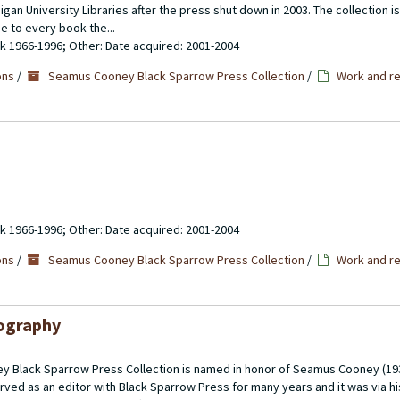
gan University Libraries after the press shut down in 2003. The collection 
se to every book the...
ulk 1966-1996; Other: Date acquired: 2001-2004
ons
/
Seamus Cooney Black Sparrow Press Collection
/
Work and re
ulk 1966-1996; Other: Date acquired: 2001-2004
ons
/
Seamus Cooney Black Sparrow Press Collection
/
Work and re
iography
 Black Sparrow Press Collection is named in honor of Seamus Cooney (193
rved as an editor with Black Sparrow Press for many years and it was via h