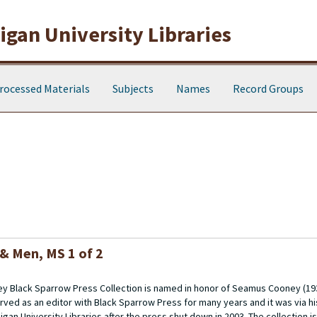
gan University Libraries
rocessed Materials
Subjects
Names
Record Groups
 & Men
, MS 1 of 2
 Black Sparrow Press Collection is named in honor of Seamus Cooney (193
rved as an editor with Black Sparrow Press for many years and it was via h
gan University Libraries after the press shut down in 2003. The collection 