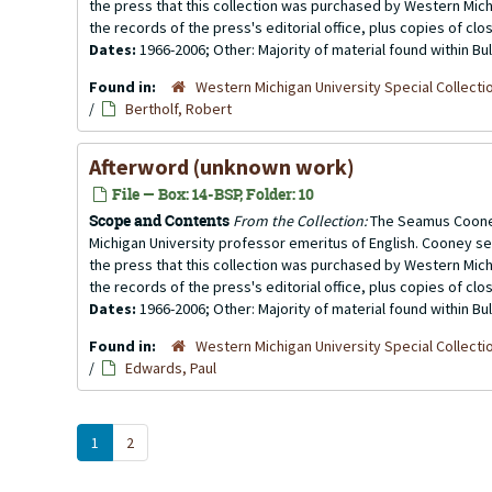
the press that this collection was purchased by Western Michi
the records of the press's editorial office, plus copies of clo
Dates:
1966-2006; Other: Majority of material found within B
Found in:
Western Michigan University Special Collecti
/
Bertholf, Robert
Afterword (unknown work)
File — Box: 14-BSP, Folder: 10
Scope and Contents
From the Collection:
The Seamus Cooney
Michigan University professor emeritus of English. Cooney se
the press that this collection was purchased by Western Michi
the records of the press's editorial office, plus copies of clo
Dates:
1966-2006; Other: Majority of material found within B
Found in:
Western Michigan University Special Collecti
/
Edwards, Paul
1
2