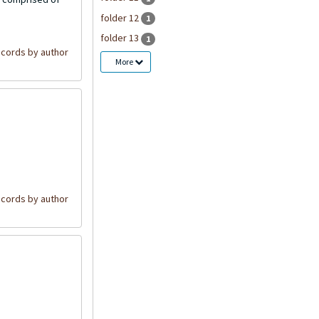
folder 12
1
folder 13
1
cords by author
More
cords by author