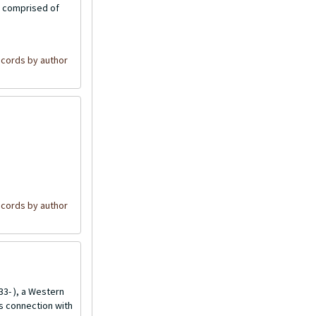
is comprised of
cords by author
cords by author
3- ), a Western
is connection with