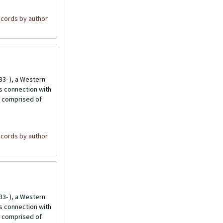
cords by author
3- ), a Western
is connection with
is comprised of
cords by author
3- ), a Western
is connection with
is comprised of