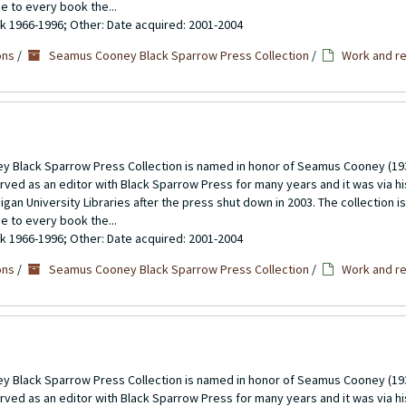
se to every book the...
ulk 1966-1996; Other: Date acquired: 2001-2004
ons
/
Seamus Cooney Black Sparrow Press Collection
/
Work and re
 Black Sparrow Press Collection is named in honor of Seamus Cooney (193
rved as an editor with Black Sparrow Press for many years and it was via h
gan University Libraries after the press shut down in 2003. The collection 
se to every book the...
ulk 1966-1996; Other: Date acquired: 2001-2004
ons
/
Seamus Cooney Black Sparrow Press Collection
/
Work and re
 Black Sparrow Press Collection is named in honor of Seamus Cooney (193
rved as an editor with Black Sparrow Press for many years and it was via h