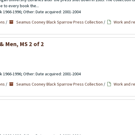
se to every book the...
ulk 1966-1996; Other: Date acquired: 2001-2004
ons
/
Seamus Cooney Black Sparrow Press Collection
/
Work and re
 & Men
, MS 2 of 2
ulk 1966-1996; Other: Date acquired: 2001-2004
ons
/
Seamus Cooney Black Sparrow Press Collection
/
Work and re