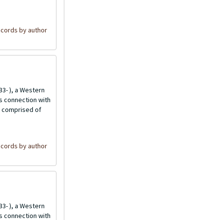
cords by author
3- ), a Western
is connection with
is comprised of
cords by author
3- ), a Western
is connection with