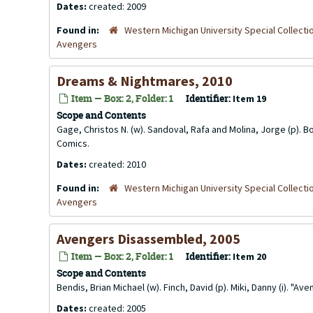
Dates:
created: 2009
Found in:
Western Michigan University Special Collecti
Avengers
Dreams & Nightmares, 2010
Item — Box: 2, Folder: 1
Identifier:
Item 19
Scope and Contents
Gage, Christos N. (w). Sandoval, Rafa and Molina, Jorge (p). Bo
Comics.
Dates:
created: 2010
Found in:
Western Michigan University Special Collecti
Avengers
Avengers Disassembled, 2005
Item — Box: 2, Folder: 1
Identifier:
Item 20
Scope and Contents
Bendis, Brian Michael (w). Finch, David (p). Miki, Danny (i).
Dates:
created: 2005