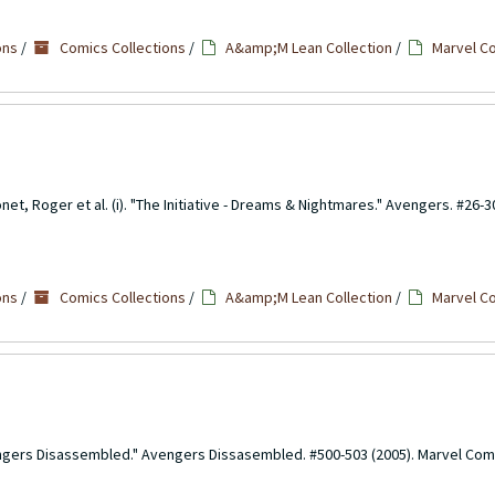
ons
/
Comics Collections
/
A&amp;M Lean Collection
/
Marvel C
net, Roger et al. (i). "The Initiative - Dreams & Nightmares." Avengers. #26-3
ons
/
Comics Collections
/
A&amp;M Lean Collection
/
Marvel C
 "Avengers Disassembled." Avengers Dissasembled. #500-503 (2005). Marvel Com