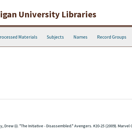
gan University Libraries
rocessed Materials
Subjects
Names
Record Groups
y, Drew (i). "The Initiative - Disassembled." Avengers. #20-25 (2009). Marvel