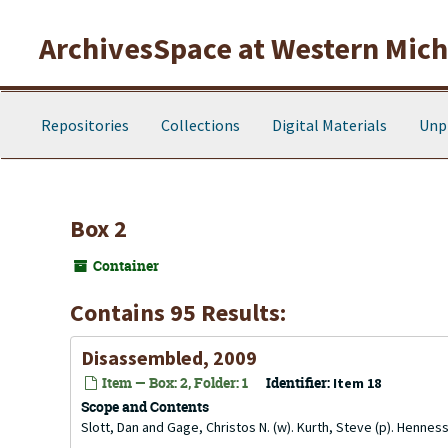
Skip to main content
ArchivesSpace at Western Michi
Repositories
Collections
Digital Materials
Unp
Box 2
Container
Contains 95 Results:
Disassembled, 2009
Item — Box: 2, Folder: 1
Identifier:
Item 18
Scope and Contents
Slott, Dan and Gage, Christos N. (w). Kurth, Steve (p). Henness