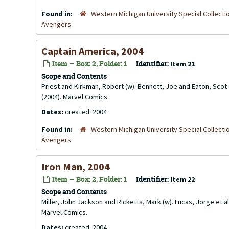
Found in:
Western Michigan University Special Collecti
Avengers
Captain America, 2004
Item — Box: 2, Folder: 1
Identifier:
Item 21
Scope and Contents
Priest and Kirkman, Robert (w). Bennett, Joe and Eaton, Scot 
(2004). Marvel Comics.
Dates:
created: 2004
Found in:
Western Michigan University Special Collecti
Avengers
Iron Man, 2004
Item — Box: 2, Folder: 1
Identifier:
Item 22
Scope and Contents
Miller, John Jackson and Ricketts, Mark (w). Lucas, Jorge et al
Marvel Comics.
Dates:
created: 2004