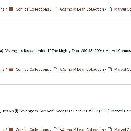
ons
/
Comics Collections
/
A&amp;M Lean Collection
/
Marvel C
a). "Avengers Disassembled." The Mighty Thor. #80-85 (2004). Marvel Comics
ons
/
Comics Collections
/
A&amp;M Lean Collection
/
Marvel C
o, Jesﾣs (i). "Avengers Forever." Avengers Forever. #1-12 (2000). Marvel Com
ons
/
Comics Collections
/
A&amp;M Lean Collection
/
Marvel C