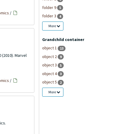
folder 9
5
omics
/
folder 3
4
More
Grandchild container
object 1
13
0 (2010). Marvel
object 2
9
object 3
5
object 4
3
omics
/
object 5
2
More
ics.