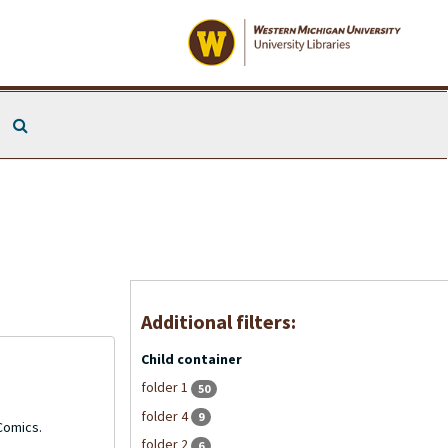
Search The Archives
Additional filters:
Child container
folder 1
50
folder 4
9
 Comics.
folder 2
6