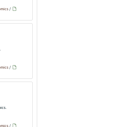
omics
/
.
omics
/
ics.
omics
/