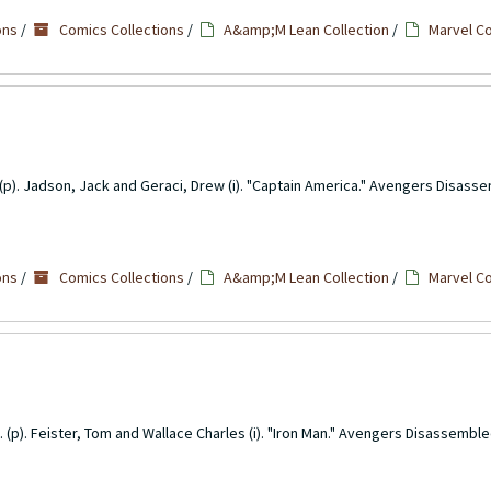
ons
/
Comics Collections
/
A&amp;M Lean Collection
/
Marvel C
(p). Jadson, Jack and Geraci, Drew (i). "Captain America." Avengers Disass
ons
/
Comics Collections
/
A&amp;M Lean Collection
/
Marvel C
. (p). Feister, Tom and Wallace Charles (i). "Iron Man." Avengers Disassemble