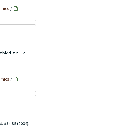
omics
/
embled. #29-32
omics
/
d. #84-89 (2004).