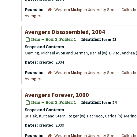
Found in:
Western Michigan University Special Collecti
Avengers
Avengers Disassembled, 2004
Item — Box: 2, Folder: 1
Identifier:
Item 23
Scope and Contents
Oeming, Michael Avon and Berman, Daniel (w). DiVito, Andrea (
Dates:
created: 2004
Found in:
Western Michigan University Special Collecti
Avengers
Avengers Forever, 2000
Item — Box: 2, Folder: 1
Identifier:
Item 24
Scope and Contents
Busiek, Kurt and Stern, Roger (w). Pacheco, Carlos (p). Merin
Dates:
created: 2000
Found in:
Western Michigan University Special Collecti