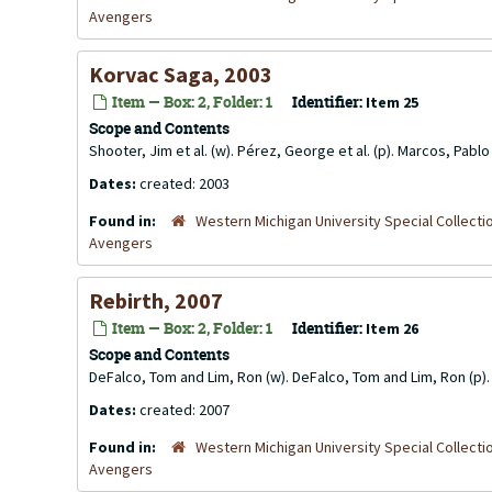
Avengers
Korvac Saga, 2003
Item — Box: 2, Folder: 1
Identifier:
Item 25
Scope and Contents
Shooter, Jim et al. (w). Pérez, George et al. (p). Marcos, Pab
Dates:
created: 2003
Found in:
Western Michigan University Special Collecti
Avengers
Rebirth, 2007
Item — Box: 2, Folder: 1
Identifier:
Item 26
Scope and Contents
DeFalco, Tom and Lim, Ron (w). DeFalco, Tom and Lim, Ron (p). K
Dates:
created: 2007
Found in:
Western Michigan University Special Collecti
Avengers