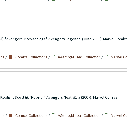
lo (i). "Avengers: Korvac Saga." Avengers Legends. (June 2003). Marvel Comic
ons
/
Comics Collections
/
A&amp;M Lean Collection
/
Marvel C
oblish, Scott (i). "Rebirth." Avengers Next. #1-5 (2007). Marvel Comics.
ons
/
Comics Collections
/
A&amp;M Lean Collection
/
Marvel C