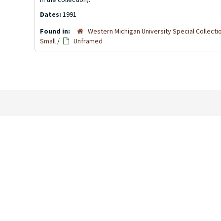
Dates:
1991
Found in:
Western Michigan University Special Collecti
Small
/
Unframed