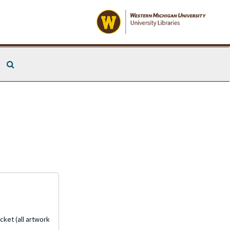
Search The Archives
cket (all artwork