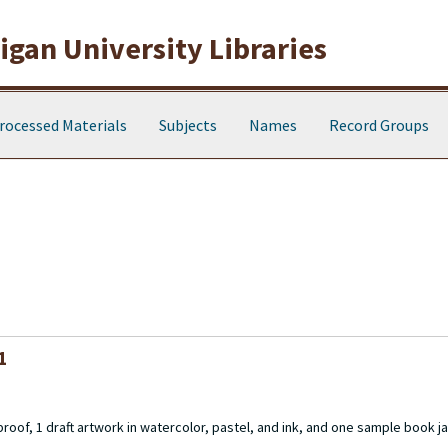
gan University Libraries
rocessed Materials
Subjects
Names
Record Groups
1
 proof, 1 draft artwork in watercolor, pastel, and ink, and one sample book ja