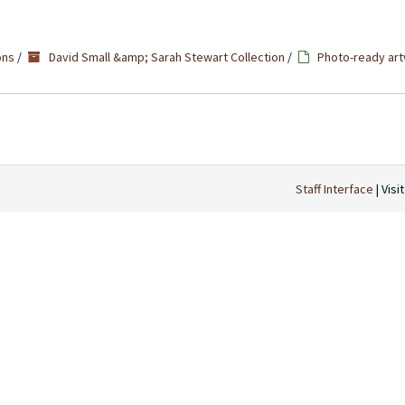
ons
/
David Small &amp; Sarah Stewart Collection
/
Photo-ready art
Staff Interface
| Visi