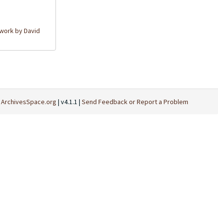
work by David
t
ArchivesSpace.org
| v4.1.1 |
Send Feedback or Report a Problem