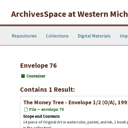
Skip to main content
ArchivesSpace at Western Michi
Repositories
Collections
Digital Materials
Unp
Envelope 76
Container
Contains 1 Result:
The Money Tree - Envelope 1/2 (O/A), 199
File — envelope: 76
Scope and Contents
14 piece of Original Art in watercolor, pastel, and ink, 1 book
in the collection).