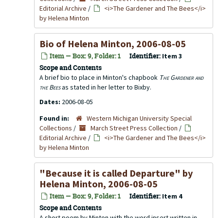
Editorial Archive
/
<i>The Gardener and The Bees</i>
by Helena Minton
Bio of Helena Minton, 2006-08-05
Item — Box: 9, Folder: 1
Identifier:
Item 3
Scope and Contents
A brief bio to place in Minton's chapbook
The Gardener and
the Bees
as stated in her letter to Bixby.
Dates:
2006-08-05
Found in:
Western Michigan University Special
Collections
/
March Street Press Collection
/
Editorial Archive
/
<i>The Gardener and The Bees</i>
by Helena Minton
"Because it is called Departure" by
Helena Minton, 2006-08-05
Item — Box: 9, Folder: 1
Identifier:
Item 4
Scope and Contents
A short poem by Minton with the word insert written in