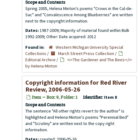
Scope and Contents
Spring 2005, Helena Minton's poems "Crows in the Cul-de-
Sac" and "Convalescence Among Blueberries" are written
next to the copyright information.
Dates:
1987-2009; Majority of material found within Bulk
1992-2009; Other: Date acquired: 2012
Found in:
Western Michigan University Special
Collections
/
March Street Press Collection
/
Editorial Archive
/
<i>The Gardener and The Bees</i>
by Helena Minton
Copyright information for
Red River
Review
, 2006-05-26
Item — Box: 9, Folder: 1
Identifier:
Item 8
Scope and Contents
The sentence "All other rights revert to the author" is
highlighted and Helena Minton's poems "Perennial Bed"
and "Scrutiny" are written next to the copy right
information.
Dates:
created: 2006-05-26