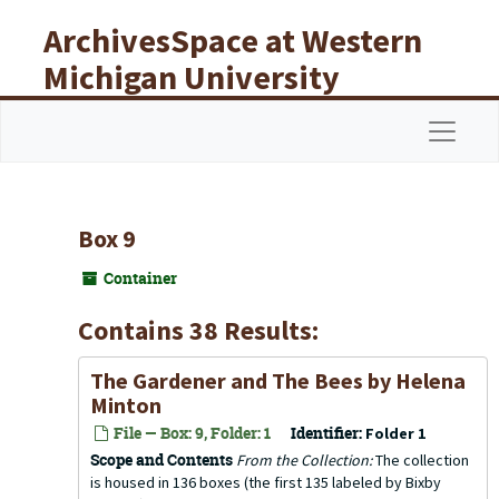
Skip to main content
ArchivesSpace at Western
Michigan University
Libraries
Navigat
Box 9
Container
Contains 38 Results:
The Gardener and The Bees
by Helena
Minton
File — Box: 9, Folder: 1
Identifier:
Folder 1
Scope and Contents
From the Collection:
The collection
is housed in 136 boxes (the first 135 labeled by Bixby