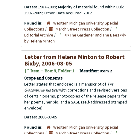
Dates:
1987-2009; Majority of material found within Bulk
1992-2009; Other: Date acquired: 2012
Found in:
Western Michigan University Special
Collections
/
March Street Press Collection
/
Editorial Archive
/
<i>The Gardener and The Bees</i>
by Helena Minton
Letter from Helena Minton to Robert
Bixby, 2006-08-05
Item — Box: 9, Folder: 1
Identifier:
Item 2
Scope and Contents
Letter states that enclosed is a manuscript of
The
Gardener and the Bees
with corrections and revised versions
of certain poems, photocopies of the release papers for
her poems, her bio, and a SASE (self-addressed stamped
envelope).
Dates:
2006-08-05
Found in:
Western Michigan University Special
Collections
/
March Street Press Collection
/