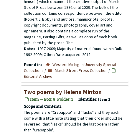
himself) which document the creative output of March
Street Press between 1992 until 2009. The bulk of the
collection contains correspondence between the editor
(Robert J. Bixby) and authors, manuscripts, proofs,
copyright documents, photographs, cover art and
ephemera. It also contains a complete run of the
magazine, Parting Gifts, as well as copy of each book
published by the press. The...
Dates:
1987-2009; Majority of material found within Bulk
1992-2009; Other: Date acquired: 2012
Found in:
Western Michigan University Special
Collections
/
March Street Press Collection
/
Editorial Archive
Two poems by Helena Minton
Item — Box: 9, Folder: 1
Identifier:
Item 1
Scope and Contents
The poems are "Crabapple" and "Tasks" and they each
come with a little note stating that their order should be
reversed, that "Tasks" should be the last poem rather
than "Crabapple".