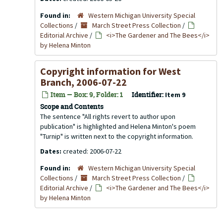
Found in:
Western Michigan University Special
Collections
/
March Street Press Collection
/
Editorial Archive
/
<i>The Gardener and The Bees</i>
by Helena Minton
Copyright information for
West
Branch
, 2006-07-22
Item — Box: 9, Folder: 1
Identifier:
Item 9
Scope and Contents
The sentence "All rights revert to author upon
publication" is highlighted and Helena Minton's poem
"Turnip" is written next to the copyright information.
Dates:
created: 2006-07-22
Found in:
Western Michigan University Special
Collections
/
March Street Press Collection
/
Editorial Archive
/
<i>The Gardener and The Bees</i>
by Helena Minton