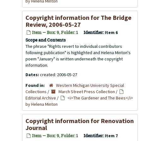
by Helena Minton
Copyright information for
The Bridge
Review
, 2006-05-27
Item — Box: 9, Folder: 1
Identifier:
Item 6
Scope and Contents
The phrase "Rights revert to individual contributors
following publication" is highlighted and Helena Minton's
poem "January" is written underneath the copyright
information.
Dates:
created: 2006-05-27
Found in:
Western Michigan University Special
Collections
/
March Street Press Collection
/
Editorial Archive
/
<i>The Gardener and The Bees</i>
by Helena Minton
Copyright information for
Renovation
Journal
Item — Box: 9, Folder: 1
Identifier:
Item 7