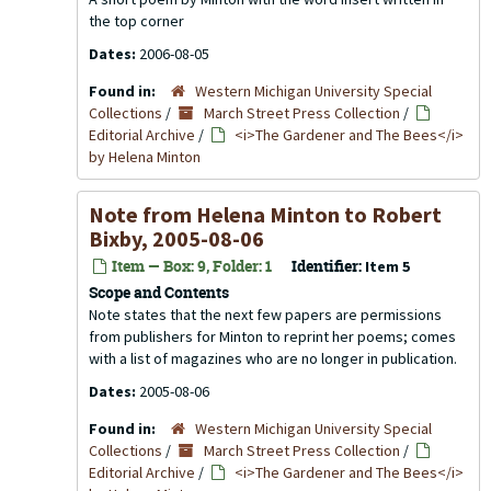
the top corner
Dates:
2006-08-05
Found in:
Western Michigan University Special
Collections
/
March Street Press Collection
/
Editorial Archive
/
<i>The Gardener and The Bees</i>
by Helena Minton
Note from Helena Minton to Robert
Bixby, 2005-08-06
Item — Box: 9, Folder: 1
Identifier:
Item 5
Scope and Contents
Note states that the next few papers are permissions
from publishers for Minton to reprint her poems; comes
with a list of magazines who are no longer in publication.
Dates:
2005-08-06
Found in:
Western Michigan University Special
Collections
/
March Street Press Collection
/
Editorial Archive
/
<i>The Gardener and The Bees</i>