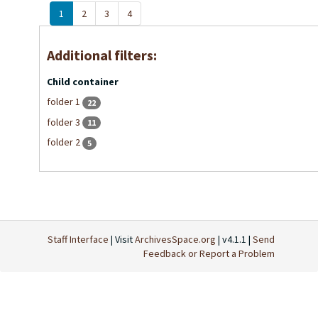
1
2
3
4
Additional filters:
Child container
folder 1
22
folder 3
11
folder 2
5
Staff Interface
| Visit
ArchivesSpace.org
| v4.1.1 |
Send
Feedback or Report a Problem