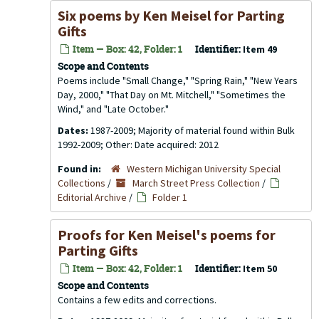
Six poems by Ken Meisel for Parting
Gifts
Item — Box: 42, Folder: 1
Identifier:
Item 49
Scope and Contents
Poems include "Small Change," "Spring Rain," "New Years
Day, 2000," "That Day on Mt. Mitchell," "Sometimes the
Wind," and "Late October."
Dates:
1987-2009; Majority of material found within Bulk
1992-2009; Other: Date acquired: 2012
Found in:
Western Michigan University Special
Collections
/
March Street Press Collection
/
Editorial Archive
/
Folder 1
Proofs for Ken Meisel's poems for
Parting Gifts
Item — Box: 42, Folder: 1
Identifier:
Item 50
Scope and Contents
Contains a few edits and corrections.