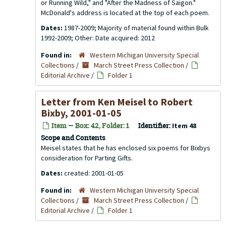
or Running Wild," and "After the Madness of Saigon."
McDonald's address is located at the top of each poem.
Dates:
1987-2009; Majority of material found within Bulk
1992-2009; Other: Date acquired: 2012
Found in:
Western Michigan University Special
Collections
/
March Street Press Collection
/
Editorial Archive
/
Folder 1
Letter from Ken Meisel to Robert
Bixby, 2001-01-05
Item — Box: 42, Folder: 1
Identifier:
Item 48
Scope and Contents
Meisel states that he has enclosed six poems for Bixbys
consideration for Parting Gifts.
Dates:
created: 2001-01-05
Found in:
Western Michigan University Special
Collections
/
March Street Press Collection
/
Editorial Archive
/
Folder 1