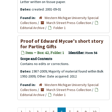
Letter written on tissue paper.
Dates:
created: 2001-09-01
Found in:
Western Michigan University Special
Collections
/
March Street Press Collection
/
Editorial Archive
/
Folder 1
Proof of Edward Mycue's short story
for Parting Gifts
Item — Box: 42, Folder: 1
Identifier:
Item 56
Scope and Contents
Contains no edits or corrections.
Dates:
1987-2009; Majority of material found within Bulk
1992-2009; Other: Date acquired: 2012
Found in:
Western Michigan University Special
Collections
/
March Street Press Collection
/
Editorial Archive
/
Folder 1
1
2
3
4
5
6
7
8
9
10