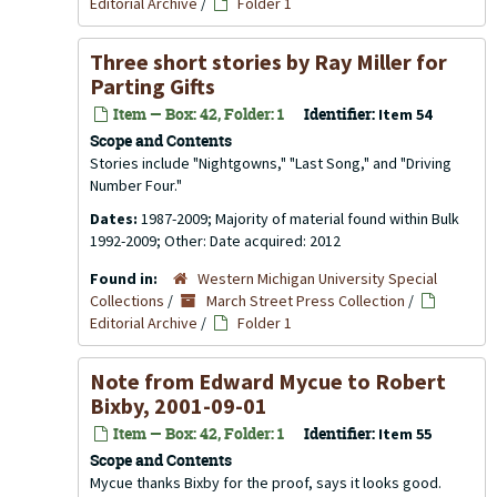
Editorial Archive
/
Folder 1
Three short stories by Ray Miller for
Parting Gifts
Item — Box: 42, Folder: 1
Identifier:
Item 54
Scope and Contents
Stories include "Nightgowns," "Last Song," and "Driving
Number Four."
Dates:
1987-2009; Majority of material found within Bulk
1992-2009; Other: Date acquired: 2012
Found in:
Western Michigan University Special
Collections
/
March Street Press Collection
/
Editorial Archive
/
Folder 1
Note from Edward Mycue to Robert
Bixby, 2001-09-01
Item — Box: 42, Folder: 1
Identifier:
Item 55
Scope and Contents
Mycue thanks Bixby for the proof, says it looks good.