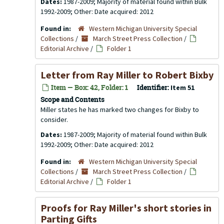
Dates:
1987-2009; Majority of material found within Bulk
1992-2009; Other: Date acquired: 2012
Found in:
Western Michigan University Special
Collections
/
March Street Press Collection
/
Editorial Archive
/
Folder 1
Letter from Ray Miller to Robert Bixby
Item — Box: 42, Folder: 1
Identifier:
Item 51
Scope and Contents
Miller states he has marked two changes for Bixby to
consider.
Dates:
1987-2009; Majority of material found within Bulk
1992-2009; Other: Date acquired: 2012
Found in:
Western Michigan University Special
Collections
/
March Street Press Collection
/
Editorial Archive
/
Folder 1
Proofs for Ray Miller's short stories in
Parting Gifts