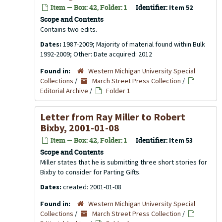
Item — Box: 42, Folder: 1
Identifier:
Item 52
Scope and Contents
Contains two edits.
Dates:
1987-2009; Majority of material found within Bulk
1992-2009; Other: Date acquired: 2012
Found in:
Western Michigan University Special
Collections
/
March Street Press Collection
/
Editorial Archive
/
Folder 1
Letter from Ray Miller to Robert
Bixby, 2001-01-08
Item — Box: 42, Folder: 1
Identifier:
Item 53
Scope and Contents
Miller states that he is submitting three short stories for
Bixby to consider for Parting Gifts.
Dates:
created: 2001-01-08
Found in:
Western Michigan University Special
Collections
/
March Street Press Collection
/