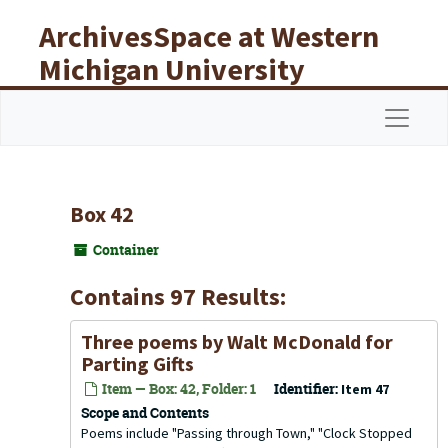
Skip to main content
ArchivesSpace at Western
Michigan University
Libraries
Navigat
Box 42
Container
Contains 97 Results:
Three poems by Walt McDonald for
Parting Gifts
Item — Box: 42, Folder: 1
Identifier:
Item 47
Scope and Contents
Poems include "Passing through Town," "Clock Stopped