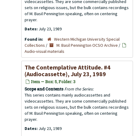
videocassettes. They are some commercially published
sets on religious issues, but the bulk contains recordings
of M. Basil Pennington speaking, often on centering
prayer.
Dates:
July 23, 1989
Found in:
Western Michigan University Special
Collections
/
M. Basil Pennington OCSO Archive
/
Audio-visual materials
The Contemplative Attitude. #4
(Audiocassette), July 23, 1989
Item — Box: 5, Folder: 3
Scope and Contents
From the Series:
This series contains mainly audiocassettes and
videocassettes. They are some commercially published
sets on religious issues, but the bulk contains recordings
of M. Basil Pennington speaking, often on centering
prayer.
Dates:
July 23, 1989