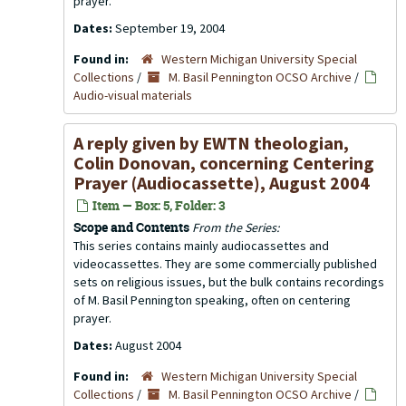
prayer.
Dates:
September 19, 2004
Found in:
Western Michigan University Special
Collections
/
M. Basil Pennington OCSO Archive
/
Audio-visual materials
A reply given by EWTN theologian,
Colin Donovan, concerning Centering
Prayer (Audiocassette), August 2004
Item — Box: 5, Folder: 3
Scope and Contents
From the Series:
This series contains mainly audiocassettes and
videocassettes. They are some commercially published
sets on religious issues, but the bulk contains recordings
of M. Basil Pennington speaking, often on centering
prayer.
Dates:
August 2004
Found in:
Western Michigan University Special
Collections
/
M. Basil Pennington OCSO Archive
/