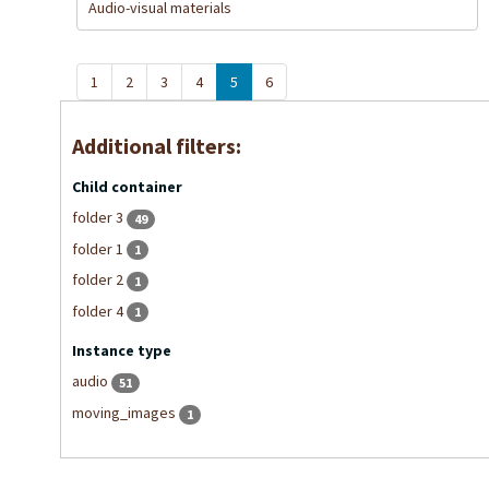
Audio-visual materials
1
2
3
4
5
6
Additional filters:
Child container
folder 3
49
folder 1
1
folder 2
1
folder 4
1
Instance type
audio
51
moving_images
1