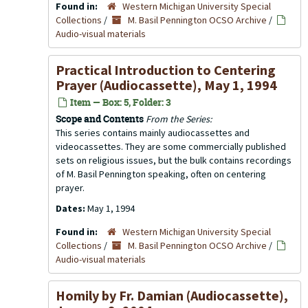
Found in:
Western Michigan University Special
Collections
/
M. Basil Pennington OCSO Archive
/
Audio-visual materials
Practical Introduction to Centering
Prayer (Audiocassette), May 1, 1994
Item — Box: 5, Folder: 3
Scope and Contents
From the Series:
This series contains mainly audiocassettes and
videocassettes. They are some commercially published
sets on religious issues, but the bulk contains recordings
of M. Basil Pennington speaking, often on centering
prayer.
Dates:
May 1, 1994
Found in:
Western Michigan University Special
Collections
/
M. Basil Pennington OCSO Archive
/
Audio-visual materials
Homily by Fr. Damian (Audiocassette),