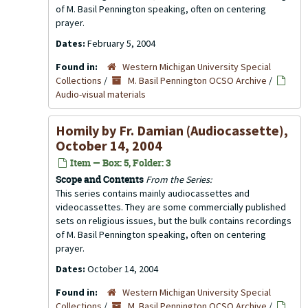
of M. Basil Pennington speaking, often on centering
prayer.
Dates:
February 5, 2004
Found in:
Western Michigan University Special
Collections
/
M. Basil Pennington OCSO Archive
/
Audio-visual materials
Homily by Fr. Damian (Audiocassette),
October 14, 2004
Item — Box: 5, Folder: 3
Scope and Contents
From the Series:
This series contains mainly audiocassettes and
videocassettes. They are some commercially published
sets on religious issues, but the bulk contains recordings
of M. Basil Pennington speaking, often on centering
prayer.
Dates:
October 14, 2004
Found in:
Western Michigan University Special
Collections
/
M. Basil Pennington OCSO Archive
/