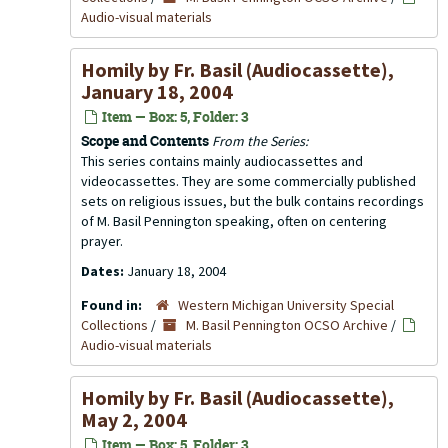
Audio-visual materials
Homily by Fr. Basil (Audiocassette),
January 18, 2004
Item — Box: 5, Folder: 3
Scope and Contents
From the Series:
This series contains mainly audiocassettes and
videocassettes. They are some commercially published
sets on religious issues, but the bulk contains recordings
of M. Basil Pennington speaking, often on centering
prayer.
Dates:
January 18, 2004
Found in:
Western Michigan University Special
Collections
/
M. Basil Pennington OCSO Archive
/
Audio-visual materials
Homily by Fr. Basil (Audiocassette),
May 2, 2004
Item — Box: 5, Folder: 3