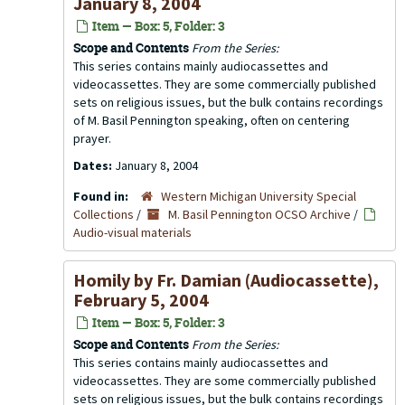
January 8, 2004
Item — Box: 5, Folder: 3
Scope and Contents
From the Series:
This series contains mainly audiocassettes and
videocassettes. They are some commercially published
sets on religious issues, but the bulk contains recordings
of M. Basil Pennington speaking, often on centering
prayer.
Dates:
January 8, 2004
Found in:
Western Michigan University Special
Collections
/
M. Basil Pennington OCSO Archive
/
Audio-visual materials
Homily by Fr. Damian (Audiocassette),
February 5, 2004
Item — Box: 5, Folder: 3
Scope and Contents
From the Series:
This series contains mainly audiocassettes and
videocassettes. They are some commercially published
sets on religious issues, but the bulk contains recordings