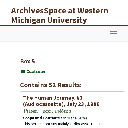
Skip to main content
ArchivesSpace at Western
Michigan University
Libraries
Navigat
Box 5
Container
Contains 52 Results:
The Human Journey. #3
(Audiocassette), July 23, 1989
Item — Box: 5, Folder: 3
Scope and Contents
From the Series:
This series contains mainly audiocassettes and