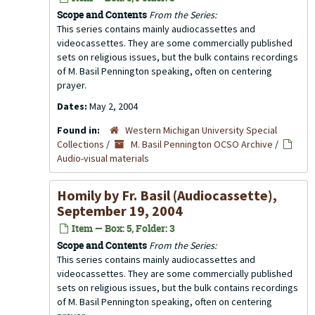
Scope and Contents
From the Series:
This series contains mainly audiocassettes and
videocassettes. They are some commercially published
sets on religious issues, but the bulk contains recordings
of M. Basil Pennington speaking, often on centering
prayer.
Dates:
May 2, 2004
Found in:
Western Michigan University Special
Collections
/
M. Basil Pennington OCSO Archive
/
Audio-visual materials
Homily by Fr. Basil (Audiocassette),
September 19, 2004
Item — Box: 5, Folder: 3
Scope and Contents
From the Series:
This series contains mainly audiocassettes and
videocassettes. They are some commercially published
sets on religious issues, but the bulk contains recordings
of M. Basil Pennington speaking, often on centering