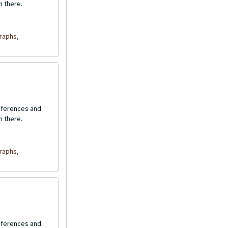
n there.
raphs,
onferences and
n there.
raphs,
onferences and