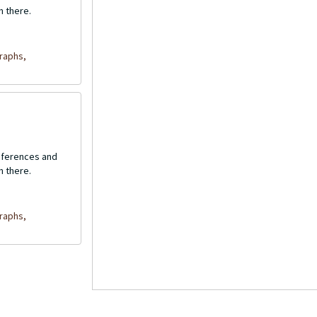
n there.
raphs,
onferences and
n there.
raphs,