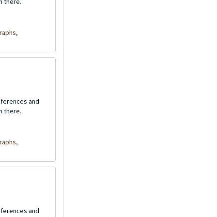
n there.
raphs,
onferences and
n there.
raphs,
onferences and