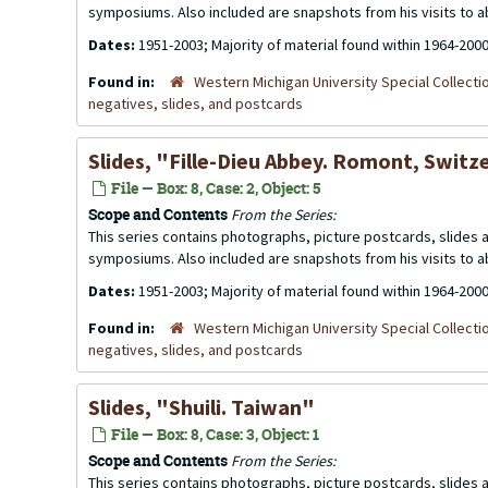
symposiums. Also included are snapshots from his visits to 
Dates:
1951-2003; Majority of material found within 1964-200
Found in:
Western Michigan University Special Collecti
negatives, slides, and postcards
Slides, "Fille-Dieu Abbey. Romont, Switz
File — Box: 8, Case: 2, Object: 5
Scope and Contents
From the Series:
This series contains photographs, picture postcards, slides
symposiums. Also included are snapshots from his visits to 
Dates:
1951-2003; Majority of material found within 1964-200
Found in:
Western Michigan University Special Collecti
negatives, slides, and postcards
Slides, "Shuili. Taiwan"
File — Box: 8, Case: 3, Object: 1
Scope and Contents
From the Series:
This series contains photographs, picture postcards, slides