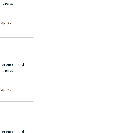
n there.
raphs,
onferences and
n there.
raphs,
onferences and