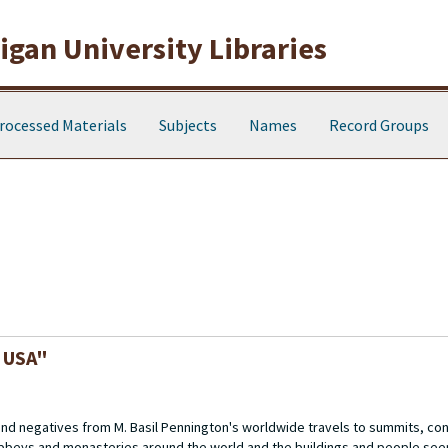
gan University Libraries
rocessed Materials
Subjects
Names
Record Groups
, USA"
 and negatives from M. Basil Pennington's worldwide travels to summits, c
abbeys and monasteries around the world and the buildings and people see