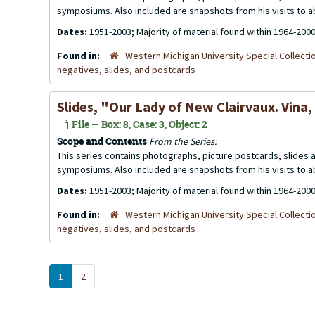
symposiums. Also included are snapshots from his visits to 
Dates:
1951-2003; Majority of material found within 1964-200
Found in:
Western Michigan University Special Collecti
negatives, slides, and postcards
Slides, "Our Lady of New Clairvaux. Vina,
File — Box: 8, Case: 3, Object: 2
Scope and Contents
From the Series:
This series contains photographs, picture postcards, slides
symposiums. Also included are snapshots from his visits to 
Dates:
1951-2003; Majority of material found within 1964-200
Found in:
Western Michigan University Special Collecti
negatives, slides, and postcards
1
2