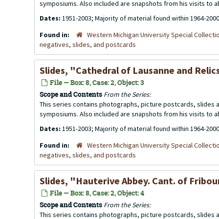
symposiums. Also included are snapshots from his visits to 
Dates:
1951-2003; Majority of material found within 1964-200
Found in:
Western Michigan University Special Collecti
negatives, slides, and postcards
Slides, "Cathedral of Lausanne and Relic
File — Box: 8, Case: 2, Object: 3
Scope and Contents
From the Series:
This series contains photographs, picture postcards, slides
symposiums. Also included are snapshots from his visits to 
Dates:
1951-2003; Majority of material found within 1964-200
Found in:
Western Michigan University Special Collecti
negatives, slides, and postcards
Slides, "Hauterive Abbey. Cant. of Fribo
File — Box: 8, Case: 2, Object: 4
Scope and Contents
From the Series:
This series contains photographs, picture postcards, slides