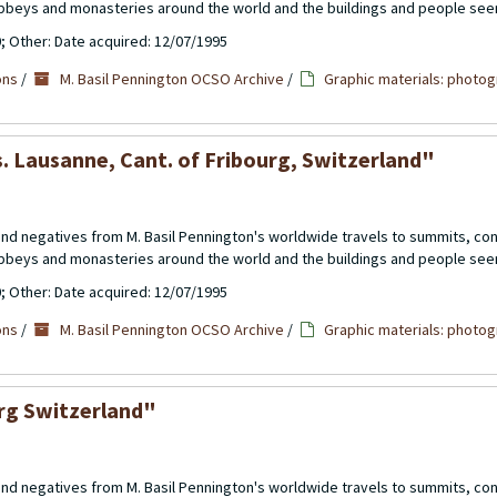
abbeys and monasteries around the world and the buildings and people see
0; Other: Date acquired: 12/07/1995
ons
/
M. Basil Pennington OCSO Archive
/
Graphic materials: photog
s. Lausanne, Cant. of Fribourg, Switzerland"
 and negatives from M. Basil Pennington's worldwide travels to summits, c
abbeys and monasteries around the world and the buildings and people see
0; Other: Date acquired: 12/07/1995
ons
/
M. Basil Pennington OCSO Archive
/
Graphic materials: photog
urg Switzerland"
 and negatives from M. Basil Pennington's worldwide travels to summits, c