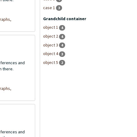
case 1
3
Grandchild container
raphs,
object 1
4
object 2
4
object 3
4
object 4
3
object 5
onferences and
2
n there.
raphs,
onferences and