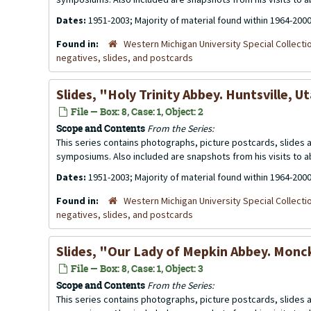
Dates:
1951-2003; Majority of material found within 1964-200
Found in:
Western Michigan University Special Collecti
negatives, slides, and postcards
Slides, "Holy Trinity Abbey. Huntsville, U
File — Box: 8, Case: 1, Object: 2
Scope and Contents
From the Series:
This series contains photographs, picture postcards, slides
symposiums. Also included are snapshots from his visits to 
Dates:
1951-2003; Majority of material found within 1964-200
Found in:
Western Michigan University Special Collecti
negatives, slides, and postcards
Slides, "Our Lady of Mepkin Abbey. Monc
File — Box: 8, Case: 1, Object: 3
Scope and Contents
From the Series:
This series contains photographs, picture postcards, slides