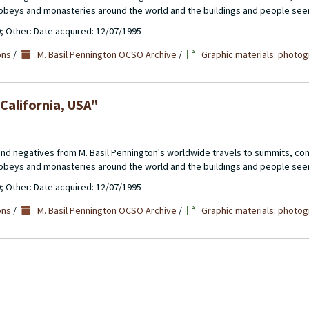
abbeys and monasteries around the world and the buildings and people see
0; Other: Date acquired: 12/07/1995
ons
/
M. Basil Pennington OCSO Archive
/
Graphic materials: photog
 California, USA"
 and negatives from M. Basil Pennington's worldwide travels to summits, c
abbeys and monasteries around the world and the buildings and people see
0; Other: Date acquired: 12/07/1995
ons
/
M. Basil Pennington OCSO Archive
/
Graphic materials: photog