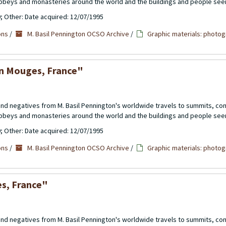
abbeys and monasteries around the world and the buildings and people see
0; Other: Date acquired: 12/07/1995
ons
/
M. Basil Pennington OCSO Archive
/
Graphic materials: photog
en Mouges, France"
 and negatives from M. Basil Pennington's worldwide travels to summits, c
abbeys and monasteries around the world and the buildings and people see
0; Other: Date acquired: 12/07/1995
ons
/
M. Basil Pennington OCSO Archive
/
Graphic materials: photog
es, France"
 and negatives from M. Basil Pennington's worldwide travels to summits, c