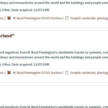
abbeys and monasteries around the world and the buildings and people see
0; Other: Date acquired: 12/07/1995
ons
/
M. Basil Pennington OCSO Archive
/
Graphic materials: photog
erland"
 and negatives from M. Basil Pennington's worldwide travels to summits, c
abbeys and monasteries around the world and the buildings and people see
0; Other: Date acquired: 12/07/1995
ons
/
M. Basil Pennington OCSO Archive
/
Graphic materials: photog
 and negatives from M. Basil Pennington's worldwide travels to summits, c