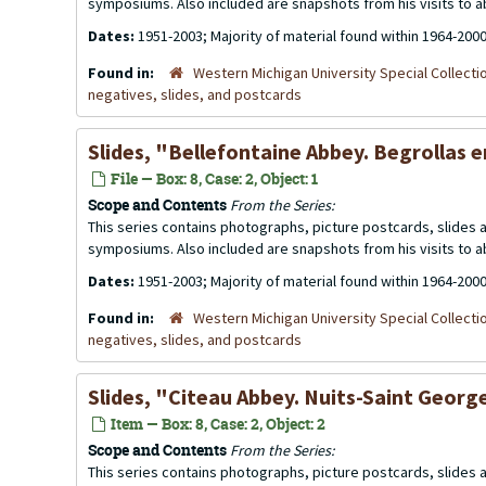
symposiums. Also included are snapshots from his visits to 
Dates:
1951-2003; Majority of material found within 1964-200
Found in:
Western Michigan University Special Collecti
negatives, slides, and postcards
Slides, "Bellefontaine Abbey. Begrollas 
File — Box: 8, Case: 2, Object: 1
Scope and Contents
From the Series:
This series contains photographs, picture postcards, slides
symposiums. Also included are snapshots from his visits to 
Dates:
1951-2003; Majority of material found within 1964-200
Found in:
Western Michigan University Special Collecti
negatives, slides, and postcards
Slides, "Citeau Abbey. Nuits-Saint Georg
Item — Box: 8, Case: 2, Object: 2
Scope and Contents
From the Series:
This series contains photographs, picture postcards, slides