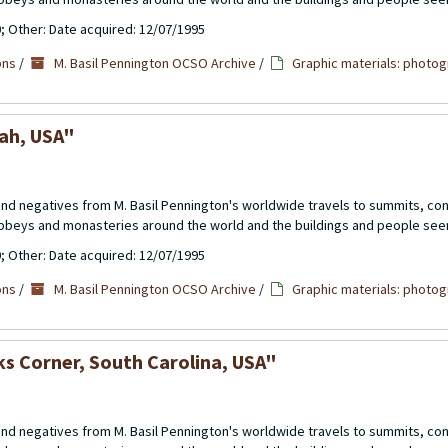
0; Other: Date acquired: 12/07/1995
ons
/
M. Basil Pennington OCSO Archive
/
Graphic materials: photog
tah, USA"
 and negatives from M. Basil Pennington's worldwide travels to summits, c
abbeys and monasteries around the world and the buildings and people see
0; Other: Date acquired: 12/07/1995
ons
/
M. Basil Pennington OCSO Archive
/
Graphic materials: photog
ks Corner, South Carolina, USA"
 and negatives from M. Basil Pennington's worldwide travels to summits, c