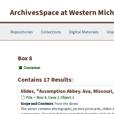
Skip to main content
ArchivesSpace at Western Michi
Repositories
Collections
Digital Materials
Unp
Box 8
Container
Contains 17 Results:
Slides, "Assumption Abbey. Ava, Missouri
File — Box: 8, Case: 1, Object: 1
Scope and Contents
From the Series:
This series contains photographs, picture postcards, slides
symposiums. Also included are snapshots from his visits to 