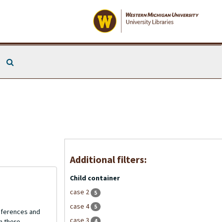
Search The Archives
Additional filters:
Child container
case 2
5
case 4
5
onferences and
case 3
4
n there.