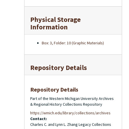
Physical Storage
Information
Box: 3, Folder: 10 (Graphic Materials)
Repository Details
Repository Details
Part of the Western Michigan University Archives
& Regional History Collections Repository
https://wmich.edu/library/collections/archives
Contact:
Charles C. and Lynn L. Zhang Legacy Collections