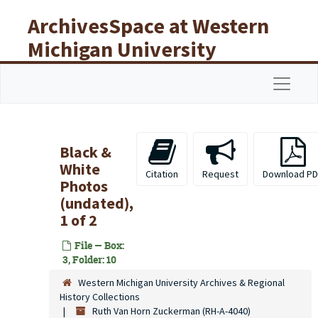
Skip to main content
ArchivesSpace at Western
Michigan University
Libraries
Navigat
Black &
White
Citation
Request
Download PD
Photos
(undated),
1 of 2
File — Box:
3, Folder: 10
Western Michigan University Archives & Regional
History Collections
Ruth Van Horn Zuckerman (RH-A-4040)