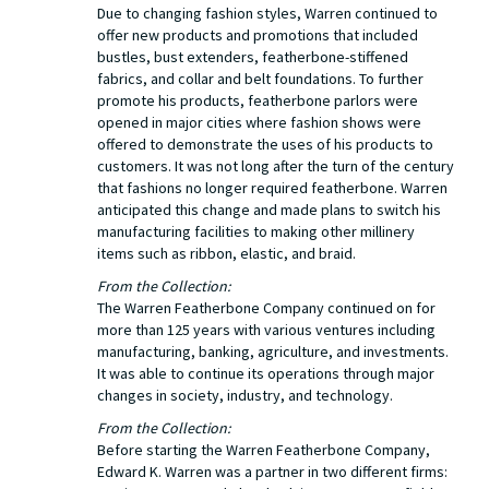
Due to changing fashion styles, Warren continued to
offer new products and promotions that included
bustles, bust extenders, featherbone-stiffened
fabrics, and collar and belt foundations. To further
promote his products, featherbone parlors were
opened in major cities where fashion shows were
offered to demonstrate the uses of his products to
customers. It was not long after the turn of the century
that fashions no longer required featherbone. Warren
anticipated this change and made plans to switch his
manufacturing facilities to making other millinery
items such as ribbon, elastic, and braid.
From the Collection:
The Warren Featherbone Company continued on for
more than 125 years with various ventures including
manufacturing, banking, agriculture, and investments.
It was able to continue its operations through major
changes in society, industry, and technology.
From the Collection:
Before starting the Warren Featherbone Company,
Edward K. Warren was a partner in two different firms: