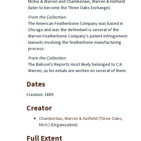
McKie & Warren and Chamberlain, Warren & Hatfield
(later to become the Three Oaks Exchange).
From the Collection:
The American Featherbone Company was based in
Chicago and was the defendant is several of the
Warren Featherbone Company's patent infringement
lawsuits involving the featherbone manufacturing
process.
From the Collection:
The Babson's Reports most likely belonged to C.K.
Warren, as his initials are written on several of them.
Dates
Creation: 1889
Creator
Chamberlain, Warren & Hatfield (Three Oaks,
Mich.)
(Organization)
Full Extent