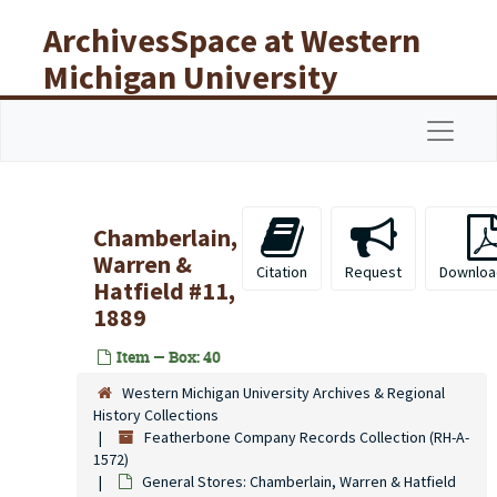
Skip to main content
ArchivesSpace at Western
Michigan University
Libraries
Navigat
Chamberlain,
Warren &
Citation
Request
Downloa
Hatfield #11,
1889
Item — Box: 40
Western Michigan University Archives & Regional
History Collections
Featherbone Company Records Collection (RH-A-
1572)
General Stores: Chamberlain, Warren & Hatfield