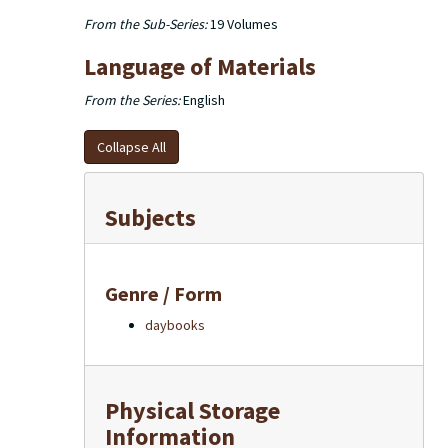
From the Sub-Series:
19 Volumes
Language of Materials
From the Series:
English
Collapse All
Subjects
Genre / Form
daybooks
Physical Storage
Information