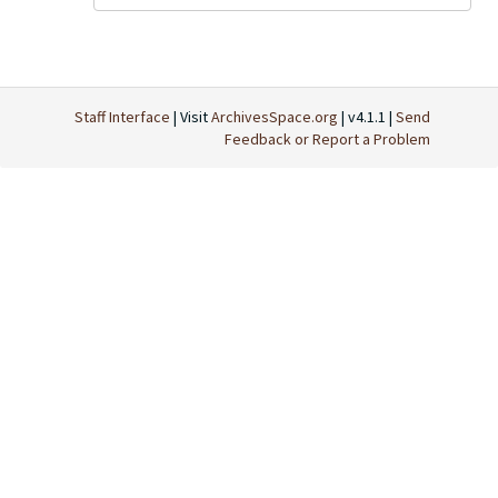
Staff Interface
| Visit
ArchivesSpace.org
| v4.1.1 |
Send
Feedback or Report a Problem