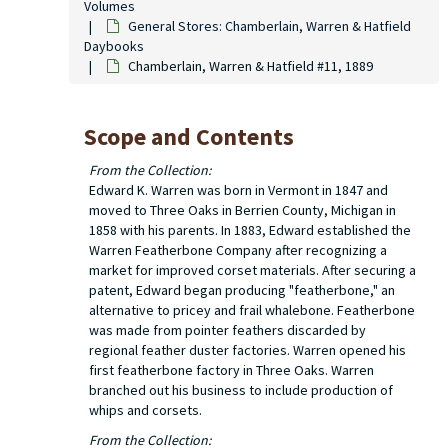
Volumes
General Stores: Chamberlain, Warren & Hatfield
Daybooks
Chamberlain, Warren & Hatfield #11, 1889
Scope and Contents
From the Collection:
Edward K. Warren was born in Vermont in 1847 and
moved to Three Oaks in Berrien County, Michigan in
1858 with his parents. In 1883, Edward established the
Warren Featherbone Company after recognizing a
market for improved corset materials. After securing a
patent, Edward began producing "featherbone," an
alternative to pricey and frail whalebone. Featherbone
was made from pointer feathers discarded by
regional feather duster factories. Warren opened his
first featherbone factory in Three Oaks. Warren
branched out his business to include production of
whips and corsets.
From the Collection: