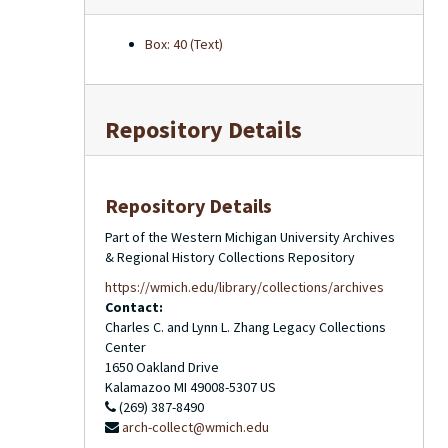
Box: 40 (Text)
Repository Details
Repository Details
Part of the Western Michigan University Archives
& Regional History Collections Repository
https://wmich.edu/library/collections/archives
Contact:
Charles C. and Lynn L. Zhang Legacy Collections
Center
1650 Oakland Drive
Kalamazoo
MI
49008-5307
US
(269) 387-8490
arch-collect@wmich.edu