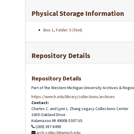
Physical Storage Information
Box: 1, Folder: 5 (Text)
Repository Details
Repository Details
Part of the Western Michigan University Archives & Regio
https://wmich.edu/library/collections/archives
Contact:
Charles C. and Lynn L. Zhang Legacy Collections Center
1650 Oakland Drive
Kalamazoo
MI
49008-5307
US
(269) 387-8490
arch-collect@wmich.edu