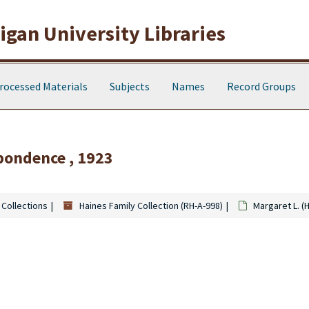
gan University Libraries
rocessed Materials
Subjects
Names
Record Groups
pondence , 1923
 Collections
Haines Family Collection (RH-A-998)
Margaret L. (