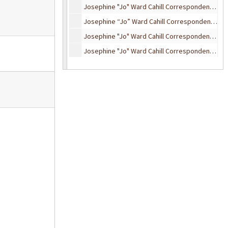
Josephine "Jo" Ward Cahill Correspondence, 1925-1929
Josephine “Jo” Ward Cahill Correspondence, 1933
Josephine "Jo" Ward Cahill Correspondence, 1934
Josephine "Jo" Ward Cahill Correspondence, 1935
Josephine "Jo" Ward Cahill Correspondence, 1936
Josephine "Jo" Ward Cahill Correspondence, 1937-1938
Josephine "Jo" Ward Cahill Correspondence, 1939-1940
Josephine "Jo" Ward Cahill Correspondence, 1941-1945
Josephine "Jo" Ward Cahill Correspondence, 1946-1949
Josephine "Jo" Ward Cahill Correspondence, 1951-1955
Josephine "Jo" Ward Cahill Correspondence, undated
HRC Statler Correspondence, 1926-1931
Chapin, Florence, and Elizabeth Dewing Correspondence, 1929-1948
“Uncle” Bywell Correspondence
Bertha M. (Curry) Dickwell Correspondence, 1925-1952