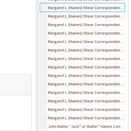
Margaret L. (Haines) Shear Correspondence, 1923
Margaret L. (Haines) Shear Correspondence, 1924
Margaret L. (Haines) Shear Correspondence, 1925
Margaret L. (Haines) Shear Correspondence, 1926
Margaret L. (Haines) Shear Correspondence, 1927
Margaret L. (Haines) Shear Correspondence, 1928
Margaret L. (Haines) Shear Correspondence, 1929
Margaret L. (Haines) Shear Correspondence, 1930
Margaret L. (Haines) Shear Correspondence, 1931
Margaret L. (Haines) Shear Correspondence, 1932-1936
Margaret L. (Haines) Shear Correspondence, 1937
Margaret L. (Haines) Shear Correspondence, 1938
Margaret L. (Haines) Shear Correspondence, 1939-1953
Margaret L. (Haines) Shear Correspondence (undated)
John Walter “Jack” or Walter” Haines Correspondence, 1908-1942