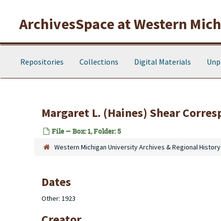
Skip to main content
ArchivesSpace at Western Michi
Repositories
Collections
Digital Materials
Unp
Margaret L. (Haines) Shear Corres
File — Box: 1, Folder: 5
Western Michigan University Archives & Regional History
Dates
Other: 1923
Creator