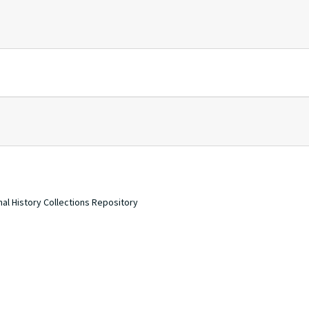
nal History Collections Repository