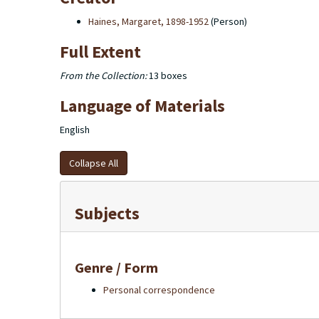
Haines, Margaret, 1898-1952
(Person)
Full Extent
From the Collection:
13 boxes
Language of Materials
English
Collapse All
Subjects
Genre / Form
Personal correspondence