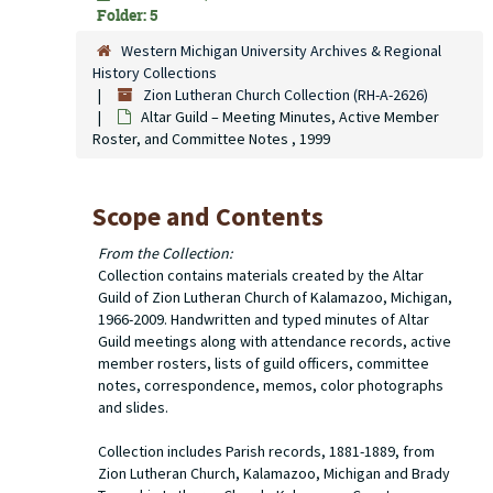
Folder: 5
Western Michigan University Archives & Regional
History Collections
Zion Lutheran Church Collection (RH-A-2626)
Altar Guild – Meeting Minutes, Active Member
Roster, and Committee Notes , 1999
Scope and Contents
From the Collection:
Collection contains materials created by the Altar
Guild of Zion Lutheran Church of Kalamazoo, Michigan,
1966-2009. Handwritten and typed minutes of Altar
Guild meetings along with attendance records, active
member rosters, lists of guild officers, committee
notes, correspondence, memos, color photographs
and slides.
Collection includes Parish records, 1881-1889, from
Zion Lutheran Church, Kalamazoo, Michigan and Brady