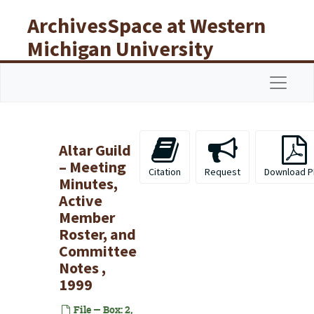
Skip to main content
ArchivesSpace at Western
Michigan University
Libraries
Navigat
Altar Guild
– Meeting
Citation
Request
Download P
Minutes,
Active
Member
Roster, and
Committee
Notes ,
1999
File — Box: 2,