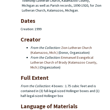
Township Lutheran Church, Kalamazoo County,
Michigan as well as Parish records, 1890-1920, for Zion
Lutheran Church, Kalamazoo, Michigan.
Dates
Creation: 1999
Creator
From the Collection:
Zion Lutheran Church
(Kalamazoo, Mich.)
(Donor, Organization)
From the Collection:
Emmanuel Evangelical
Lutheran Church of Brady (Kalamazoo County,
Mich.)
(Organization)
Full Extent
From the Collection:
4 boxes : 1.75 cubic feet and is
contained in (3) full-legal-sized Hollinger boxes and (1)
half-legal-sized Hollinger box
Language of Materials