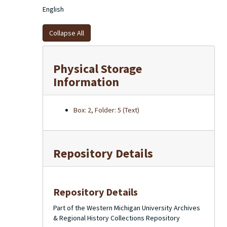
English
Collapse All
Physical Storage
Information
Box: 2, Folder: 5 (Text)
Repository Details
Repository Details
Part of the Western Michigan University Archives
& Regional History Collections Repository