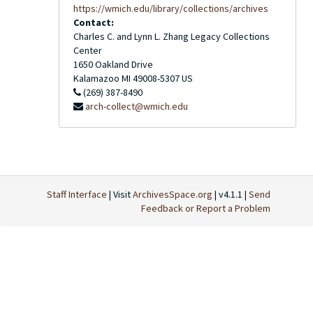
https://wmich.edu/library/collections/archives
Contact:
Charles C. and Lynn L. Zhang Legacy Collections
Center
1650 Oakland Drive
Kalamazoo
MI
49008-5307
US
(269) 387-8490
arch-collect@wmich.edu
Staff Interface
| Visit
ArchivesSpace.org
| v4.1.1 |
Send
Feedback or Report a Problem