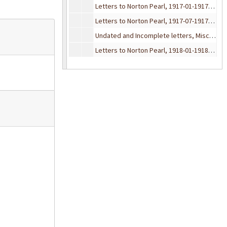
Letters to Norton Pearl, 1917-01-1917-06
Letters to Norton Pearl, 1917-07-1917-12
Undated and Incomplete letters, Misc. Envelopes, 1917
Letters to Norton Pearl, 1918-01-1918-03
Letters to Norton Pearl, 1918-04-1918-06
Letters to Norton Pearl, 1918-07-1918-09
Letters to Norton Pearl, 1918-10-1918-12
Undated and Incomplete letters, Misc. Envelopes, 1918
Letters to Norton Pearl, 1919-01-1919-02
Letters to Norton Pearl, 1919-03-1919-04
Letters to Norton Pearl, 1919-05-1919-06
Letters to Norton Pearl, 1919-07-1919-08
Letters to Norton Pearl, 1919-09-1919-10
Letters to Norton Pearl, 1919-11-1919-12
Undated and Incomplete letters, Misc. Envelopes, 1919
Letters to Norton Pearl, 1920