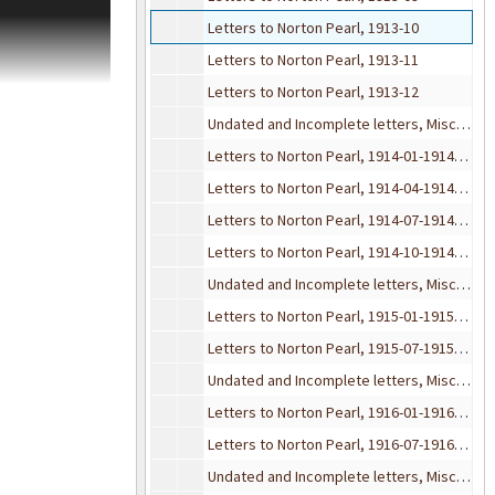
f the
Letters to Norton Pearl, 1913-10
eeby has
Letters to Norton Pearl, 1913-11
Letters to Norton Pearl, 1913-12
nd social papers
Undated and Incomplete letters, Misc. Envelopes, 1913
 Division
Letters to Norton Pearl, 1914-01-1914-03
Letters to Norton Pearl, 1914-04-1914-06
Letters to Norton Pearl, 1914-07-1914-09
Letters to Norton Pearl, 1914-10-1914-12
Undated and Incomplete letters, Misc. Envelopes, 1914
Letters to Norton Pearl, 1915-01-1915-06
Letters to Norton Pearl, 1915-07-1915-12
Undated and Incomplete letters, Misc. Envelopes, 1915
Letters to Norton Pearl, 1916-01-1916-06
Letters to Norton Pearl, 1916-07-1916-12
Undated and Incomplete letters, Misc. Envelopes, 1916