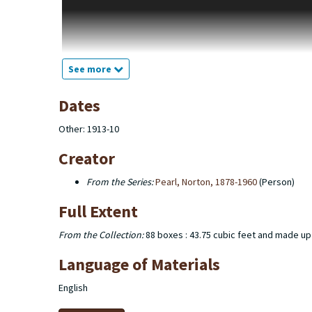
the Yunker family. The diaries belong to John W. Pearl, Norto
photographs are from Glacier National Park and family photo
produced for books, assignments, or as independent proje
The collection also consists of Norton Pearl’s school and m
See more
(including the Phi Delta Pi fraternity). There are several bo
correspondence, sports schedules, and burial reports.
Dates
Other: 1913-10
Creator
From the Series:
Pearl, Norton, 1878-1960
(Person)
Full Extent
From the Collection:
88 boxes : 43.75 cubic feet and made up
Language of Materials
English