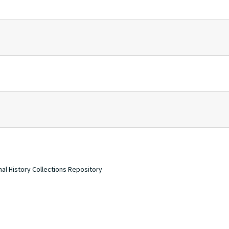
nal History Collections Repository