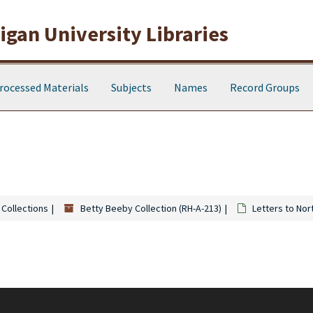
gan University Libraries
rocessed Materials
Subjects
Names
Record Groups
 Collections
Betty Beeby Collection (RH-A-213)
Letters to Nor
y Beeby, and Jane Beeby, but letters to other family members (Ethel, Myrt
also consists of letters to Loran Post, the Dahne family, Henry Graves, the Wa