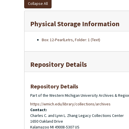
Collapse All
Physical Storage Information
Box: 12-PearlLetrs, Folder: 1 (Text)
Repository Details
Repository Details
Part of the Western Michigan University Archives & Regio
https://wmich.edu/library/collections/archives
Contact:
Charles C. and Lynn L. Zhang Legacy Collections Center
1650 Oakland Drive
Kalamazoo
MI
49008-5307
US