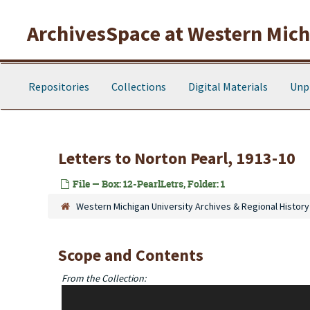
Skip to main content
ArchivesSpace at Western Michi
Repositories
Collections
Digital Materials
Unp
Letters to Norton Pearl, 1913-10
File — Box: 12-PearlLetrs, Folder: 1
Western Michigan University Archives & Regional History
Scope and Contents
From the Collection:
Most of the correspondence is letters to Norton Pearl, Bett
Pearl, etc) are included as well. In addition, the collection 