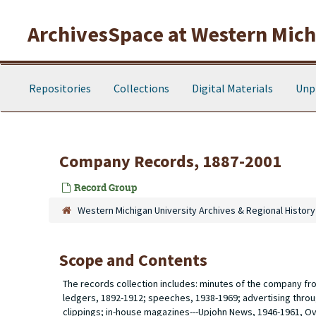
Skip to main content
ArchivesSpace at Western Michi
Repositories
Collections
Digital Materials
Unp
Company Records, 1887-2001
Record Group
Western Michigan University Archives & Regional History
Scope and Contents
The records collection includes: minutes of the company from
ledgers, 1892-1912; speeches, 1938-1969; advertising throu
clippings; in-house magazines---Upjohn News, 1946-1961, O