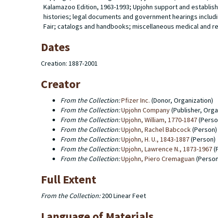
Kalamazoo Edition, 1963-1993; Upjohn support and establis
histories; legal documents and government hearings includi
Fair; catalogs and handbooks; miscellaneous medical and re
Dates
Creation: 1887-2001
Creator
From the Collection:
Pfizer Inc.
(Donor, Organization)
From the Collection:
Upjohn Company
(Publisher, Orga
From the Collection:
Upjohn, William, 1770-1847
(Perso
From the Collection:
Upjohn, Rachel Babcock
(Person)
From the Collection:
Upjohn, H. U., 1843-1887
(Person)
From the Collection:
Upjohn, Lawrence N., 1873-1967
(
From the Collection:
Upjohn, Piero Cremaguan
(Person
Full Extent
From the Collection:
200 Linear Feet
Language of Materials