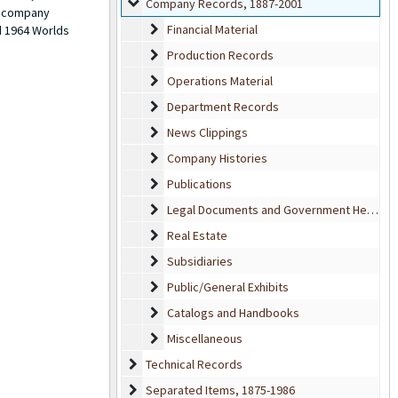
Company Records
Company Records, 1887-2001
ow company
Financial Material
Financial Material
d 1964 Worlds
Production Records
Production Records
Operations Material
Operations Material
Department Records
Department Records
News Clippings
News Clippings
Company Histories
Company Histories
Publications
Publications
Legal Documents and Government Hearings
Legal Documents and Government Hearings
Real Estate
Real Estate
Subsidiaries
Subsidiaries
Public/General Exhibits
Public/General Exhibits
Catalogs and Handbooks
Catalogs and Handbooks
Miscellaneous
Miscellaneous
Technical Records
Technical Records
Separated Items
Separated Items, 1875-1986