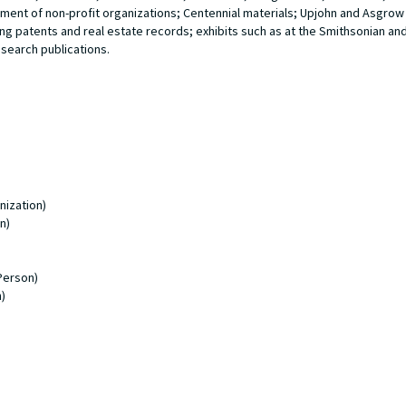
hment of non-profit organizations; Centennial materials; Upjohn and Asgr
ng patents and real estate records; exhibits such as at the Smithsonian an
search publications.
nization)
n)
Person)
)