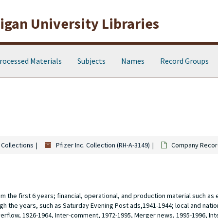
gan University Libraries
rocessed Materials
Subjects
Names
Record Groups
 Collections
Pfizer Inc. Collection (RH-A-3149)
Company Record
 the first 6 years; financial, operational, and production material such as 
gh the years, such as Saturday Evening Post ads,1941-1944; local and nati
verflow, 1926-1964, Inter-comment, 1972-1995, Merger news, 1995-1996, In