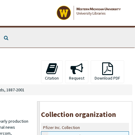
Search The Archives
Citation
Request
Download PDF
s, 1887-2001
Collection organization
early production
onal news
Pfizer Inc. Collection
tercom,