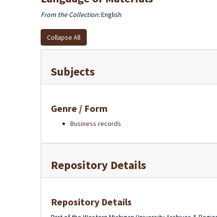
From the Collection:
English
Collapse All
Subjects
Genre / Form
Business records
Repository Details
Repository Details