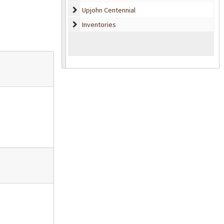
Upjohn Centennial
Upjohn Centennial
Inventories
Inventories