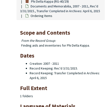
Phi Delta Kappa (RG-40/29)
Documents and Memorabilia, 2007 - 2011, Rec'd
3/31/2015., Transfer Completed in Archives: April 6, 2015
Ordering Items
Scope and Contents
From the Record Group:
Finding aids and inventories for Phi Delta Kappa.
Dates
Creation: 2007 - 2011
Record Keeping: Rec'd 3/31/2015.
Record Keeping: Transfer Completed in Archives:
April 6, 2015
Full Extent
1 folders
Language of Materials