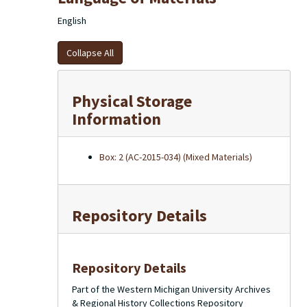
English
Collapse All
Physical Storage
Information
Box: 2 (AC-2015-034) (Mixed Materials)
Repository Details
Repository Details
Part of the Western Michigan University Archives
& Regional History Collections Repository