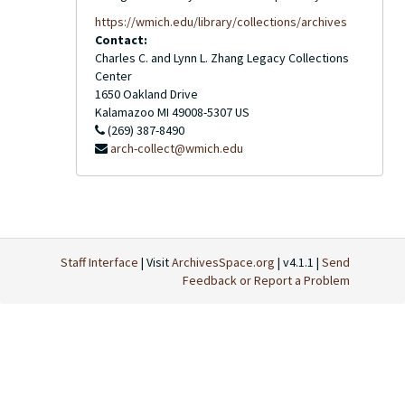
https://wmich.edu/library/collections/archives
Contact:
Charles C. and Lynn L. Zhang Legacy Collections
Center
1650 Oakland Drive
Kalamazoo
MI
49008-5307
US
(269) 387-8490
arch-collect@wmich.edu
Staff Interface
| Visit
ArchivesSpace.org
| v4.1.1 |
Send
Feedback or Report a Problem