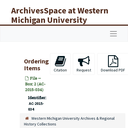
Skip to main content
ArchivesSpace at Western
Michigan University
Libraries
Navigat
Ordering
Items
Citation
Request
Download PDF
File —
Box: 2 (AC-
2015-034)
Identifier:
AC-2015-
034
Western Michigan University Archives & Regional
History Collections