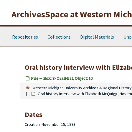
Skip to main content
ArchivesSpace at Western Michi
Repositories
Collections
Digital Materials
Unp
Oral history interview with Eliz
File — Box: 3-OralHist, Object: 10
Western Michigan University Archives & Regional History
Oral history interview with Elizabeth McQuigg, Novem
Dates
Creation: November 15, 1993