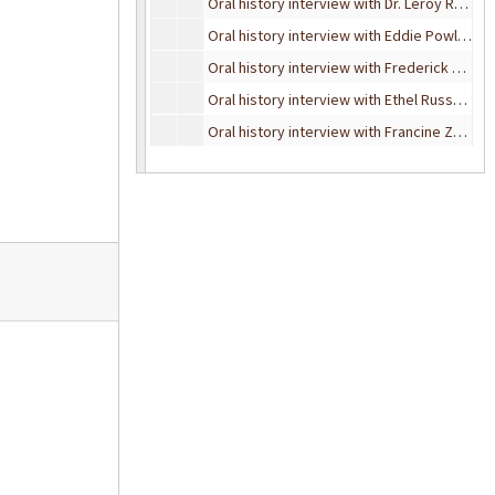
Oral history interview with Dr. Leroy Ray, January 9, 1995
Oral history interview with Eddie Powless, November 10, 1993
Oral history interview with Frederick Seegers, January 23, 1990
Oral history interview with Ethel Russell, June 10, 1982
Oral history interview with Francine Zeidman Rossi, October 20, 1989
Oral history interview with Gene Paulson, June 12, 1995
Oral history interview with Hal Ray, November 6, 1990
Oral history interview with J. Towner Smith, May 5, 1989
Oral history interview with Hazel (Cleveland) Saye, November 20, 1993
Oral history interview with John Offerdahl, July 18, 1995
Oral history interview with Lawrence Russell, October 17, 1989
Oral history interview with Leo Redmond, May 6, 1989
Oral history interview with Lloyd Schmaltz, November 17, 1990
Oral history interview with Michael Phelan, November 3, 1989
Oral history interview with Robert Russell, September 29, 1990
Oral history interview with Robert Russell, June 19