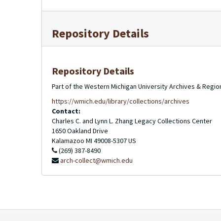
Repository Details
Repository Details
Part of the Western Michigan University Archives & Regio
https://wmich.edu/library/collections/archives
Contact:
Charles C. and Lynn L. Zhang Legacy Collections Center
1650 Oakland Drive
Kalamazoo
MI
49008-5307
US
(269) 387-8490
arch-collect@wmich.edu