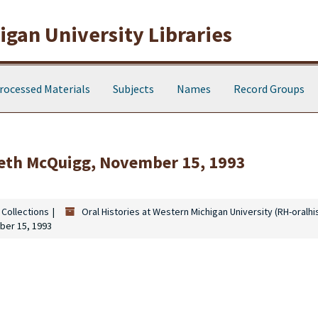
gan University Libraries
rocessed Materials
Subjects
Names
Record Groups
abeth McQuigg, November 15, 1993
 Collections
Oral Histories at Western Michigan University (RH-oralhi
ber 15, 1993