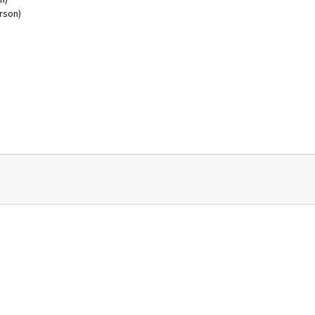
rson)