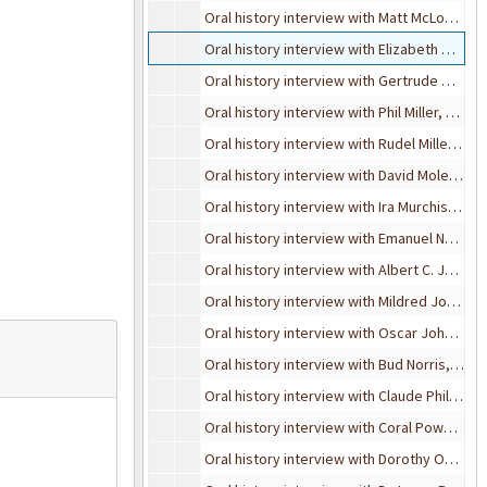
Oral history interview with Matt McLogan, October 4, 1995
Oral history interview with Elizabeth McQuigg, November 15, 1993
Oral history interview with Gertrude Milham, February 24, 1990
Oral history interview with Phil Miller, August 13, 1991
Oral history interview with Rudel Miller, May 22, 1989
Oral history interview with David Molenaar, June 2, 1995
Oral history interview with Ira Murchison, December 29, 1986
Oral history interview with Emanuel Nodel, June 1, 1995
Oral history interview with Albert C. Johnsen, October 21, 1993
Oral history interview with Mildred Johnson, November 4, 1989
Oral history interview with Oscar Johnson, May 17, 1989
Oral history interview with Bud Norris, December 6, 1994
Oral history interview with Claude Phillips, May 4, 1990
Oral history interview with Coral Powers-Gibbs, June 6, 1995
Oral history interview with Dorothy Osborn, October 27, 1989