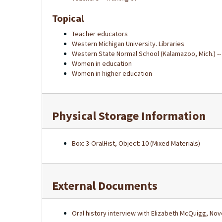
Topical
Teacher educators
Western Michigan University. Libraries
Western State Normal School (Kalamazoo, Mich.) --
Women in education
Women in higher education
Physical Storage Information
Box: 3-OralHist, Object: 10 (Mixed Materials)
External Documents
Oral history interview with Elizabeth McQuigg, No