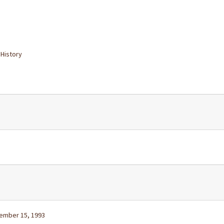
 History
vember 15, 1993