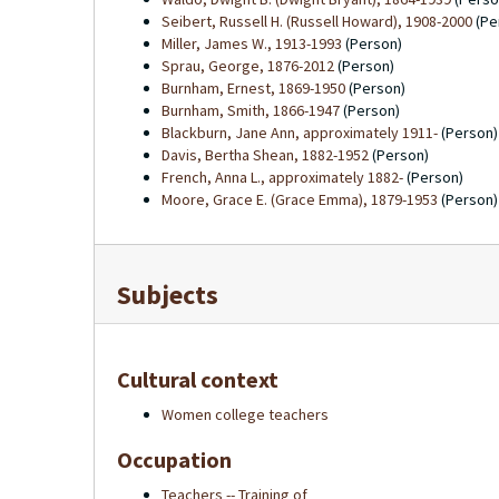
Seibert, Russell H. (Russell Howard), 1908-2000
(Pe
Miller, James W., 1913-1993
(Person)
Sprau, George, 1876-2012
(Person)
Burnham, Ernest, 1869-1950
(Person)
Burnham, Smith, 1866-1947
(Person)
Blackburn, Jane Ann, approximately 1911-
(Person)
Davis, Bertha Shean, 1882-1952
(Person)
French, Anna L., approximately 1882-
(Person)
Moore, Grace E. (Grace Emma), 1879-1953
(Person)
Subjects
Cultural context
Women college teachers
Occupation
Teachers -- Training of