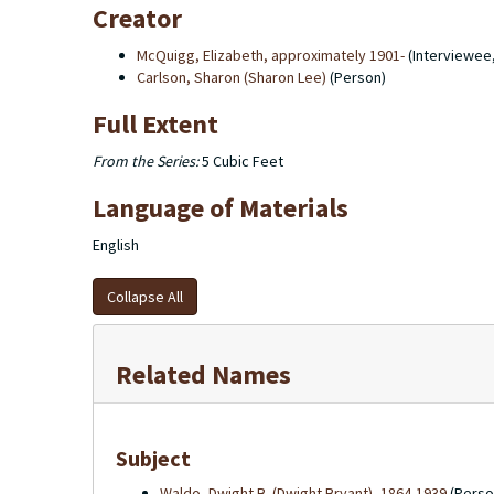
Creator
McQuigg, Elizabeth, approximately 1901-
(Interviewee
Carlson, Sharon (Sharon Lee)
(Person)
Full Extent
From the Series:
5 Cubic Feet
Language of Materials
English
Collapse All
Related Names
Subject
Waldo, Dwight B. (Dwight Bryant), 1864-1939
(Perso