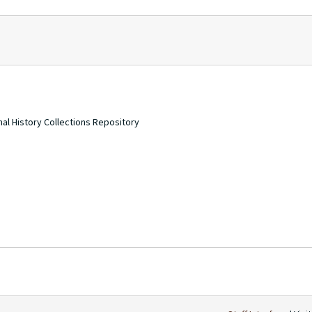
nal History Collections Repository