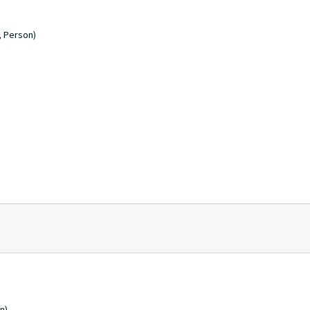
, Person)
n)