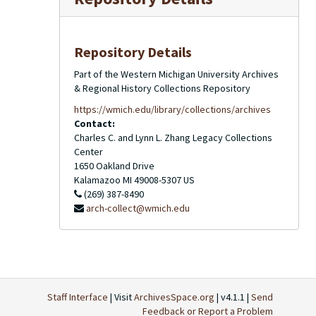
Repository Details
Part of the Western Michigan University Archives
& Regional History Collections Repository
https://wmich.edu/library/collections/archives
Contact:
Charles C. and Lynn L. Zhang Legacy Collections
Center
1650 Oakland Drive
Kalamazoo
MI
49008-5307
US
(269) 387-8490
arch-collect@wmich.edu
Staff Interface
| Visit
ArchivesSpace.org
| v4.1.1 |
Send
Feedback or Report a Problem