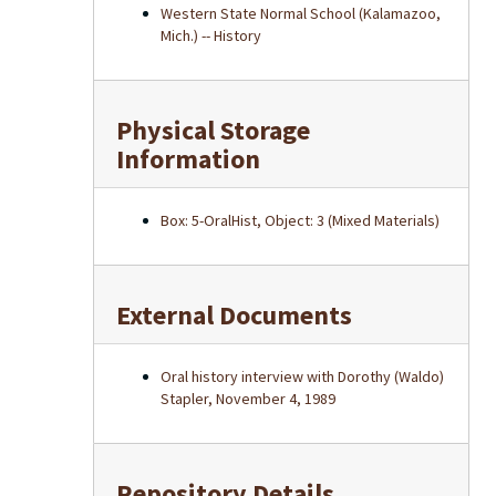
Western State Normal School (Kalamazoo,
Mich.) -- History
Physical Storage
Information
Box: 5-OralHist, Object: 3 (Mixed Materials)
External Documents
Oral history interview with Dorothy (Waldo)
Stapler, November 4, 1989
Repository Details