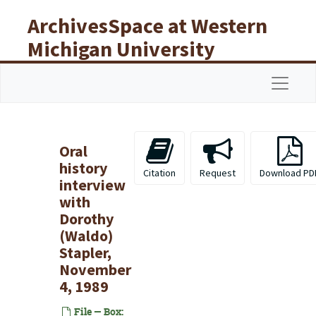
Skip to main content
ArchivesSpace at Western
Michigan University
Libraries
Navigat
Oral
history
Citation
Request
Download PD
interview
with
Dorothy
(Waldo)
Stapler,
November
4, 1989
File — Box: