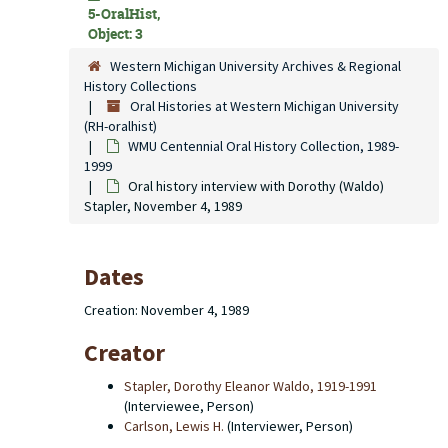
5-OralHist,
Object: 3
Western Michigan University Archives & Regional
History Collections
Oral Histories at Western Michigan University
(RH-oralhist)
WMU Centennial Oral History Collection, 1989-
1999
Oral history interview with Dorothy (Waldo)
Stapler, November 4, 1989
Dates
Creation: November 4, 1989
Creator
Stapler, Dorothy Eleanor Waldo, 1919-1991
(Interviewee, Person)
Carlson, Lewis H.
(Interviewer, Person)