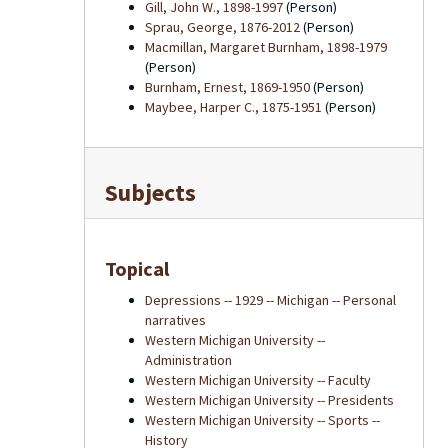
Gill, John W., 1898-1997
(Person)
Sprau, George, 1876-2012
(Person)
Macmillan, Margaret Burnham, 1898-1979
(Person)
Burnham, Ernest, 1869-1950
(Person)
Maybee, Harper C., 1875-1951
(Person)
Subjects
Topical
Depressions -- 1929 -- Michigan -- Personal
narratives
Western Michigan University --
Administration
Western Michigan University -- Faculty
Western Michigan University -- Presidents
Western Michigan University -- Sports --
History