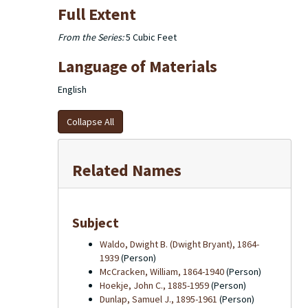
Full Extent
From the Series:
5 Cubic Feet
Language of Materials
English
Collapse All
Related Names
Subject
Waldo, Dwight B. (Dwight Bryant), 1864-
1939
(Person)
McCracken, William, 1864-1940
(Person)
Hoekje, John C., 1885-1959
(Person)
Dunlap, Samuel J., 1895-1961
(Person)