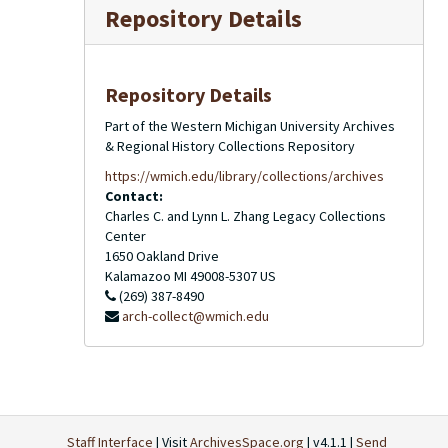
Repository Details
Repository Details
Part of the Western Michigan University Archives
& Regional History Collections Repository
https://wmich.edu/library/collections/archives
Contact:
Charles C. and Lynn L. Zhang Legacy Collections
Center
1650 Oakland Drive
Kalamazoo
MI
49008-5307
US
(269) 387-8490
arch-collect@wmich.edu
Staff Interface
| Visit
ArchivesSpace.org
| v4.1.1 |
Send