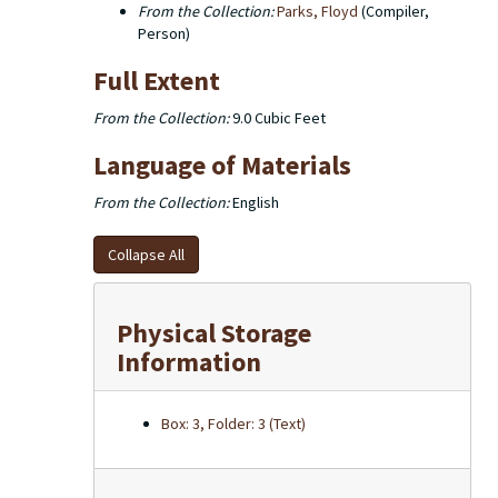
From the Collection:
Parks, Floyd
(Compiler,
Person)
Full Extent
From the Collection:
9.0 Cubic Feet
Language of Materials
From the Collection:
English
Collapse All
Physical Storage
Information
Box: 3, Folder: 3 (Text)