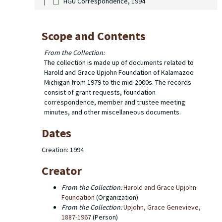
HGU Correspondence, 1994
Scope and Contents
From the Collection:
The collection is made up of documents related to
Harold and Grace Upjohn Foundation of Kalamazoo
Michigan from 1979 to the mid-2000s. The records
consist of grant requests, foundation
correspondence, member and trustee meeting
minutes, and other miscellaneous documents.
Dates
Creation: 1994
Creator
From the Collection:
Harold and Grace Upjohn
Foundation
(Organization)
From the Collection:
Upjohn, Grace Genevieve,
1887-1967
(Person)