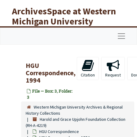
Skip to main content
ArchivesSpace at Western
Michigan University
Libraries
Navigat
HGU
Correspondence,
Citation
Request
Do
1994
File — Box: 3, Folder:
3
Western Michigan University Archives & Regional
History Collections
Harold and Grace Upjohn Foundation Collection
(RH-A-4219)
HGU Correspondence