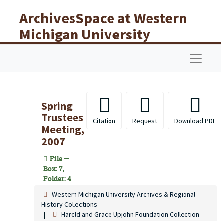
Skip to main content
ArchivesSpace at Western
Michigan University
Libraries
Navigat
Spring
Trustees
Citation
Request
Download PDF
Meeting,
2007
File —
Box: 7,
Folder: 4
Western Michigan University Archives & Regional
History Collections
Harold and Grace Upjohn Foundation Collection