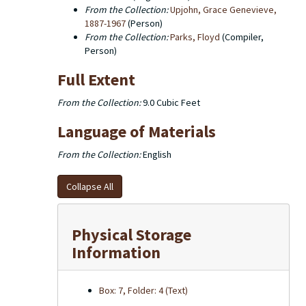
From the Collection:
Upjohn, Grace Genevieve,
1887-1967
(Person)
From the Collection:
Parks, Floyd
(Compiler,
Person)
Full Extent
From the Collection:
9.0 Cubic Feet
Language of Materials
From the Collection:
English
Collapse All
Physical Storage
Information
Box: 7, Folder: 4 (Text)