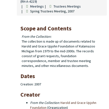
(RH-A-4219)
Meetings
Trustees Meetings
Spring Trustees Meeting, 2007
Scope and Contents
From the Collection:
The collection is made up of documents related to
Harold and Grace Upjohn Foundation of Kalamazoo
Michigan from 1979 to the mid-2000s. The records
consist of grant requests, foundation
correspondence, member and trustee meeting
minutes, and other miscellaneous documents.
Dates
Creation: 2007
Creator
From the Collection:
Harold and Grace Upjohn
Foundation
(Organization)