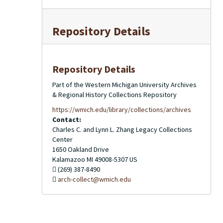
Repository Details
Repository Details
Part of the Western Michigan University Archives
& Regional History Collections Repository
https://wmich.edu/library/collections/archives
Contact:
Charles C. and Lynn L. Zhang Legacy Collections
Center
1650 Oakland Drive
Kalamazoo
MI
49008-5307
US
(269) 387-8490
arch-collect@wmich.edu