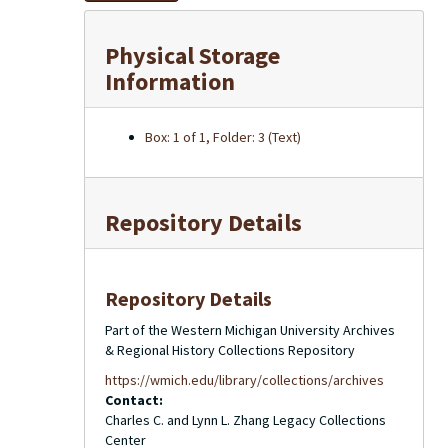
Physical Storage
Information
Box: 1 of 1, Folder: 3 (Text)
Repository Details
Repository Details
Part of the Western Michigan University Archives
& Regional History Collections Repository
https://wmich.edu/library/collections/archives
Contact:
Charles C. and Lynn L. Zhang Legacy Collections
Center