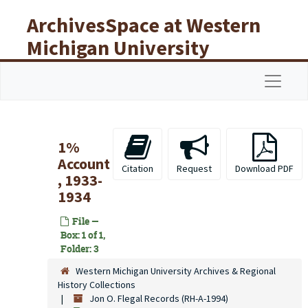
Skip to main content
ArchivesSpace at Western
Michigan University
Libraries
Navigat
1%
Account
Citation
Request
Download PDF
, 1933-
1934
File —
Box: 1 of 1,
Folder: 3
Western Michigan University Archives & Regional
History Collections
Jon O. Flegal Records (RH-A-1994)