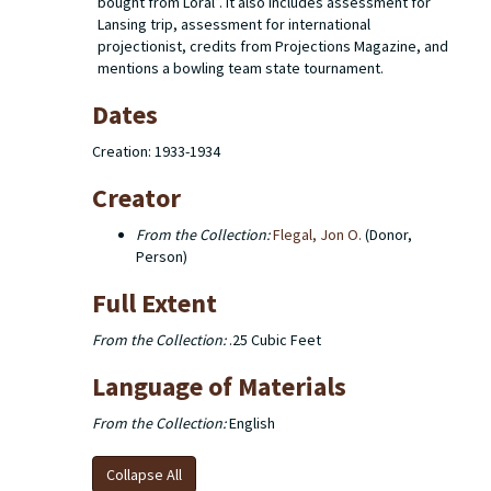
bought from Loral”. It also includes assessment for
Lansing trip, assessment for international
projectionist, credits from Projections Magazine, and
mentions a bowling team state tournament.
Dates
Creation: 1933-1934
Creator
From the Collection:
Flegal, Jon O.
(Donor,
Person)
Full Extent
From the Collection:
.25 Cubic Feet
Language of Materials
From the Collection:
English
Collapse All