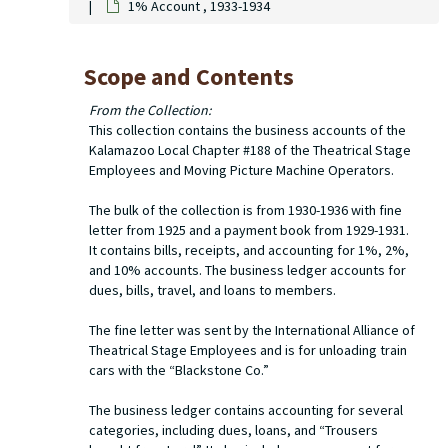
1% Account , 1933-1934
Scope and Contents
From the Collection:
This collection contains the business accounts of the
Kalamazoo Local Chapter #188 of the Theatrical Stage
Employees and Moving Picture Machine Operators.
The bulk of the collection is from 1930-1936 with fine
letter from 1925 and a payment book from 1929-1931.
It contains bills, receipts, and accounting for 1%, 2%,
and 10% accounts. The business ledger accounts for
dues, bills, travel, and loans to members.
The fine letter was sent by the International Alliance of
Theatrical Stage Employees and is for unloading train
cars with the “Blackstone Co.”
The business ledger contains accounting for several
categories, including dues, loans, and “Trousers