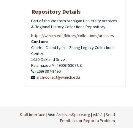
Repository Details
Part of the Western Michigan University Archives
& Regional History Collections Repository
https://wmich.edu/library/collections/archives
Contact:
Charles C. and Lynn L. Zhang Legacy Collections
Center
1650 Oakland Drive
Kalamazoo
MI
49008-5307
US
(269) 387-8490
arch-collect@wmich.edu
Staff Interface
| Visit
ArchivesSpace.org
| v4.1.1 |
Send
Feedback or Report a Problem