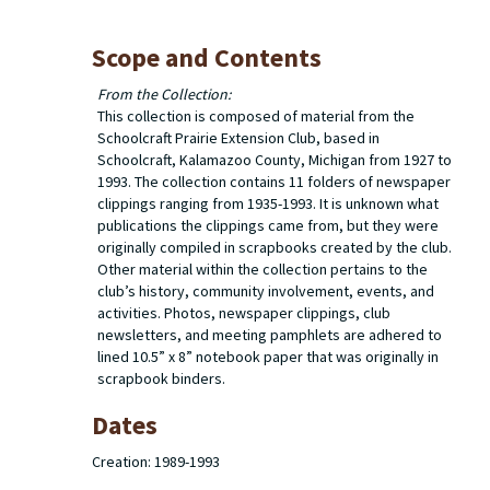
Scope and Contents
From the Collection:
This collection is composed of material from the
Schoolcraft Prairie Extension Club, based in
Schoolcraft, Kalamazoo County, Michigan from 1927 to
1993. The collection contains 11 folders of newspaper
clippings ranging from 1935-1993. It is unknown what
publications the clippings came from, but they were
originally compiled in scrapbooks created by the club.
Other material within the collection pertains to the
club’s history, community involvement, events, and
activities. Photos, newspaper clippings, club
newsletters, and meeting pamphlets are adhered to
lined 10.5” x 8” notebook paper that was originally in
scrapbook binders.
Dates
Creation: 1989-1993