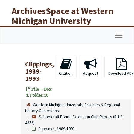
Skip to main content
ArchivesSpace at Western
Michigan University
Libraries
Navigat
Clippings,
1989-
Citation
Request
Download PDF
1993
File — Box:
1, Folder: 10
Western Michigan University Archives & Regional
History Collections
Schoolcraft Prairie Extension Club Papers (RH-A-
4356)
Clippings, 1989-1993