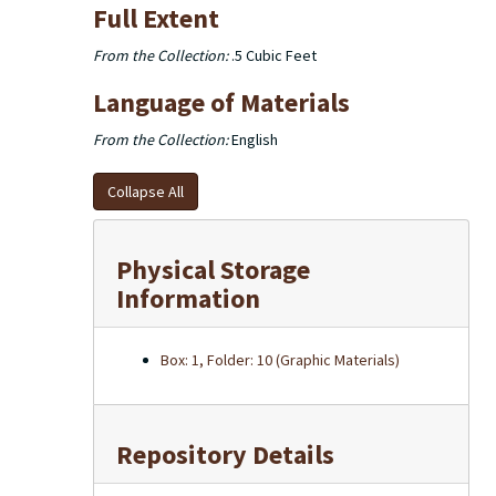
Full Extent
From the Collection:
.5 Cubic Feet
Language of Materials
From the Collection:
English
Collapse All
Physical Storage
Information
Box: 1, Folder: 10 (Graphic Materials)
Repository Details