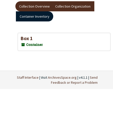
Collection Overview
Collection Organization
Container Inventory
Box 1
Container
Staff Interface
| Visit
ArchivesSpace.org
| v4.1.1 |
Send
Feedback or Report a Problem