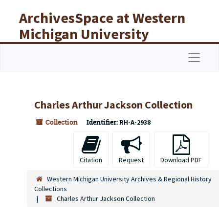
Skip to main content
ArchivesSpace at Western
Michigan University
Libraries
Navigat
Charles Arthur Jackson Collection
Collection
Identifier:
RH-A-2938
Citation
Request
Download PDF
Western Michigan University Archives & Regional History
Collections
Charles Arthur Jackson Collection