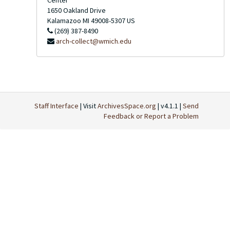
Center
1650 Oakland Drive
Kalamazoo
MI
49008-5307
US
(269) 387-8490
arch-collect@wmich.edu
Staff Interface
| Visit
ArchivesSpace.org
| v4.1.1 |
Send
Feedback or Report a Problem