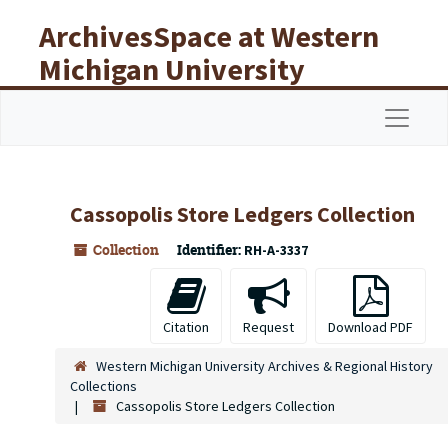
Skip to main content
ArchivesSpace at Western
Michigan University
Libraries
Navigat
Cassopolis Store Ledgers Collection
Collection
Identifier:
RH-A-3337
Citation
Request
Download PDF
Western Michigan University Archives & Regional History
Collections
Cassopolis Store Ledgers Collection