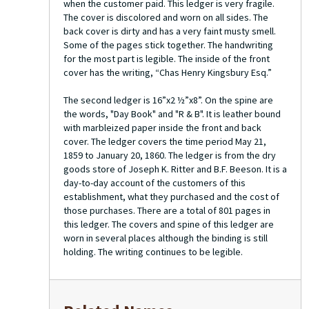
when the customer paid. This ledger is very fragile.
The cover is discolored and worn on all sides. The
back cover is dirty and has a very faint musty smell.
Some of the pages stick together. The handwriting
for the most part is legible. The inside of the front
cover has the writing, “Chas Henry Kingsbury Esq.”
The second ledger is 16”x2 ½”x8”. On the spine are
the words, "Day Book" and "R & B". It is leather bound
with marbleized paper inside the front and back
cover. The ledger covers the time period May 21,
1859 to January 20, 1860. The ledger is from the dry
goods store of Joseph K. Ritter and B.F. Beeson. It is a
day-to-day account of the customers of this
establishment, what they purchased and the cost of
those purchases. There are a total of 801 pages in
this ledger. The covers and spine of this ledger are
worn in several places although the binding is still
holding. The writing continues to be legible.