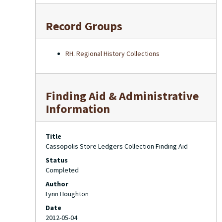
Record Groups
RH. Regional History Collections
Finding Aid & Administrative
Information
Title
Cassopolis Store Ledgers Collection Finding Aid
Status
Completed
Author
Lynn Houghton
Date
2012-05-04