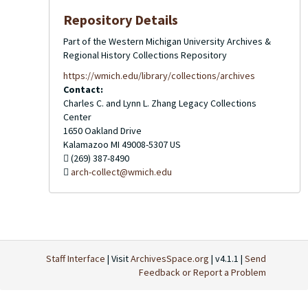
Repository Details
Part of the Western Michigan University Archives &
Regional History Collections Repository
https://wmich.edu/library/collections/archives
Contact:
Charles C. and Lynn L. Zhang Legacy Collections
Center
1650 Oakland Drive
Kalamazoo
MI
49008-5307
US
(269) 387-8490
arch-collect@wmich.edu
Staff Interface
| Visit
ArchivesSpace.org
| v4.1.1 |
Send
Feedback or Report a Problem