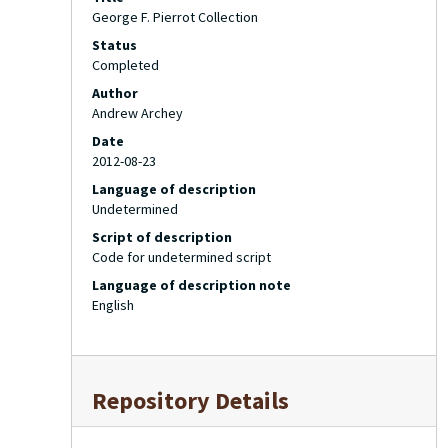
George F. Pierrot Collection
Status
Completed
Author
Andrew Archey
Date
2012-08-23
Language of description
Undetermined
Script of description
Code for undetermined script
Language of description note
English
Repository Details