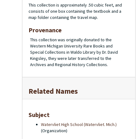
This collection is approximately .50 cubic feet, and
consists of one box containing the textbook and a
map folder containing the travel map.
Provenance
This collection was originally donated to the
Western Michigan University Rare Books and
Special Collections in Waldo Library by Dr. David
Kingsley, they were later transferred to the
Archives and Regional History Collections.
Related Names
Subject
Watervliet High School (Watervliet. Mich.)
(Organization)