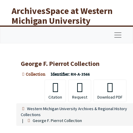
Skip to main content
ArchivesSpace at Western
Michigan University
Libraries
Navigat
George F. Pierrot Collection
Collection
Identifier:
RH-A-3566
Citation
Request
Download PDF
Western Michigan University Archives & Regional History
Collections
George F. Pierrot Collection