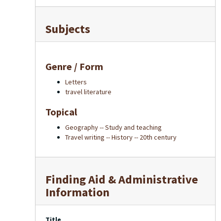
Subjects
Genre / Form
Letters
travel literature
Topical
Geography -- Study and teaching
Travel writing -- History -- 20th century
Finding Aid & Administrative
Information
Title