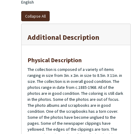
before returning to Cincinnati. She became active in
English
Cincinnati social activities. On October 19, 1968 Charles
Muller passed away in Kentucky. On February 6, 1971 Juliet
Collapse All
Chase Muller married Dr. James A. Helmsworth (1915-2015)
in the Chapel of the Church of Advent in Cincinnati. The
couple remained in Cincinnati until Juliet Chase Muller
Additional Description
Helmsworth passed away in 2000.
Physical Description
The collection is composed of a variety of items
ranging in size from 3in. x 2in. in size to 8.5in. X 11in. in
size. The collection is in overall good condition. The
photos range in date from c.1885-1968. All of the
photos are in good condition. The coloring is still dark
in the photos. Some of the photos are out of focus.
The photo albums and scrapbooks are in good
condition. One of the scrapbooks has a torn cover.
Some of the photos have become unglued to the
pages. Some of the newspaper clippings have
yellowed. The edges of the clippings are torn. The