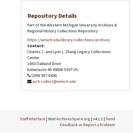
Repository Details
Part of the Western Michigan University Archives &
Regional History Collections Repository
https://wmich.edu/library/collections/archives
Contact:
Charles C. and Lynn L. Zhang Legacy Collections
Center
1650 Oakland Drive
Kalamazoo
MI
49008-5307
US
(269) 387-8490
arch-collect@wmich.edu
Staff Interface
| Visit
ArchivesSpace.org
| v4.1.1 |
Send
Feedback or Report a Problem