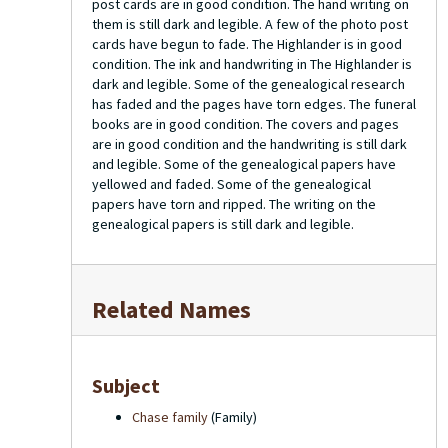
post cards are in good condition. The hand writing on
them is still dark and legible. A few of the photo post
cards have begun to fade. The Highlander is in good
condition. The ink and handwriting in The Highlander is
dark and legible. Some of the genealogical research
has faded and the pages have torn edges. The funeral
books are in good condition. The covers and pages
are in good condition and the handwriting is still dark
and legible. Some of the genealogical papers have
yellowed and faded. Some of the genealogical
papers have torn and ripped. The writing on the
genealogical papers is still dark and legible.
Related Names
Subject
Chase family
(Family)