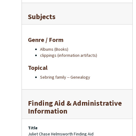
Subjects
Genre / Form
Albums (Books)
clippings (information artifacts)
Topical
Sebring family -- Genealogy
Finding Aid & Administrative
Information
Title
Juliet Chase Helmsworth Finding Aid