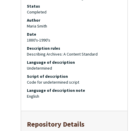
Status
Completed
Author
Maria Smith
Date
1880's-1990's
Description rules
Describing Archives: A Content Standard
Language of description
Undetermined
Script of description
Code for undetermined script
Language of description note
English
Repository Details