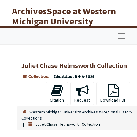
Skip to main content
ArchivesSpace at Western
Michigan University
Libraries
Navigat
Juliet Chase Helmsworth Collection
Collection
Identifier:
RH-A-3829
Citation
Request
Download PDF
Western Michigan University Archives & Regional History
Collections
Juliet Chase Helmsworth Collection