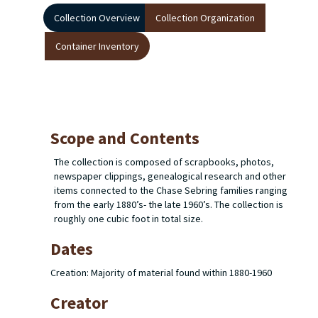
Collection Overview
Collection Organization
Container Inventory
Scope and Contents
The collection is composed of scrapbooks, photos,
newspaper clippings, genealogical research and other
items connected to the Chase Sebring families ranging
from the early 1880’s- the late 1960’s. The collection is
roughly one cubic foot in total size.
Dates
Creation: Majority of material found within 1880-1960
Creator