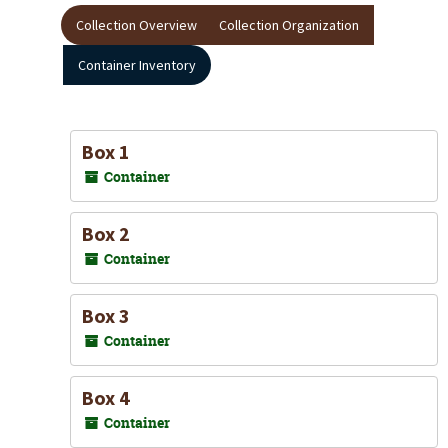
Collection Overview
Collection Organization
Container Inventory
Box 1
Container
Box 2
Container
Box 3
Container
Box 4
Container