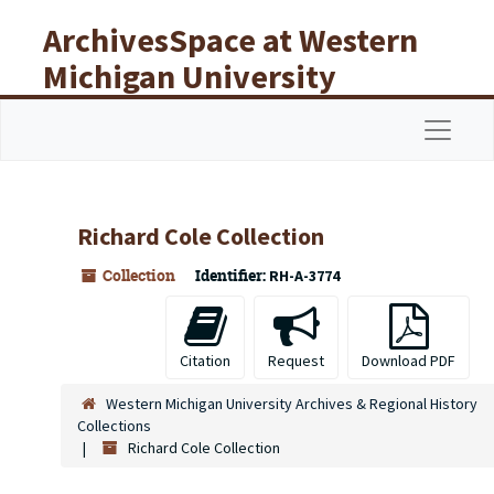
Skip to main content
ArchivesSpace at Western
Michigan University
Libraries
Navigat
Richard Cole Collection
Collection
Identifier:
RH-A-3774
Citation
Request
Download PDF
Western Michigan University Archives & Regional History
Collections
Richard Cole Collection