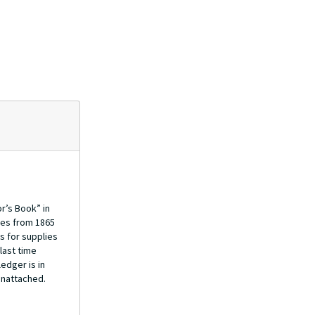
r’s Book” in
res from 1865
s for supplies
last time
edger is in
unattached.