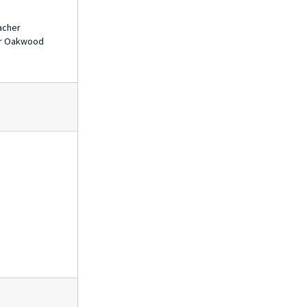
acher
for Oakwood