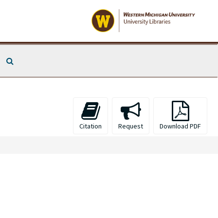
Search The Archives
Citation
Request
Download PDF