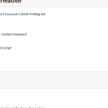
ormation
ct Assessor’s Book Finding Aid
A Content Standard
d script