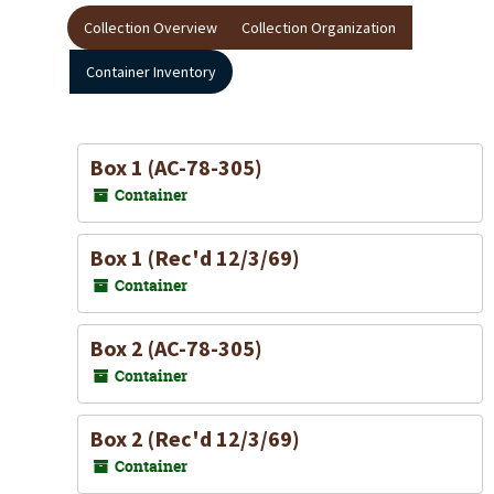
Collection Overview
Collection Organization
Container Inventory
Box 1 (AC-78-305)
Container
Box 1 (Rec'd 12/3/69)
Container
Box 2 (AC-78-305)
Container
Box 2 (Rec'd 12/3/69)
Container