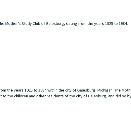
he Mother’s Study Club of Galesburg, dating from the years 1925 to 1984.
om the years 1925 to 1984 within the city of Galesburg, Michigan. The Moth
o the children and other residents of the city of Galesburg, and did so b