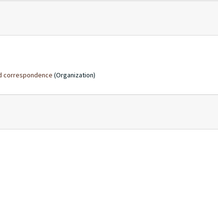
and correspondence
(Organization)