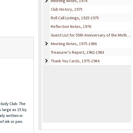
Meeting Notes
Meeting Notes, 1974
Club History, 1975
Roll Call Listings, 1925-1975
Reflection Notes, 1976
Guest List for 50th Anniversary of the Mother’s Study Club, 1975
Meeting Notes
Meeting Notes, 1975-1986
Treasurer’s Report, 1962-1963
Thank You Cards
Thank You Cards, 1975-1984
Study Club. The
s large as 15 by
ly written in
of ink or pen.