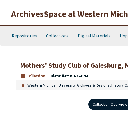
Skip to main content
ArchivesSpace at Western Michi
Repositories
Collections
Digital Materials
Unp
Mothers' Study Club of Galesburg, 
Collection
Identifier:
RH-A-4194
Western Michigan University Archives & Regional History C
Collection Overview