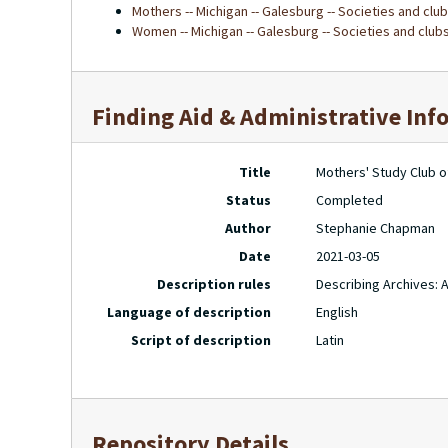
Mothers -- Michigan -- Galesburg -- Societies and clu
Women -- Michigan -- Galesburg -- Societies and club
Finding Aid & Administrative Inf
Title
Mothers' Study Club o
Status
Completed
Author
Stephanie Chapman
Date
2021-03-05
Description rules
Describing Archives: 
Language of description
English
Script of description
Latin
Repository Details