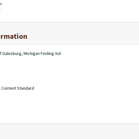
bs
s
ormation
f Galesburg, Michigan Finding Aid
A Content Standard