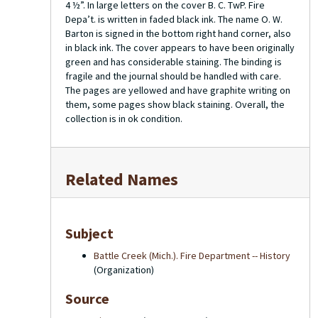
4 ½”. In large letters on the cover B. C. TwP. Fire
Depa’t. is written in faded black ink. The name O. W.
Barton is signed in the bottom right hand corner, also
in black ink. The cover appears to have been originally
green and has considerable staining. The binding is
fragile and the journal should be handled with care.
The pages are yellowed and have graphite writing on
them, some pages show black staining. Overall, the
collection is in ok condition.
Related Names
Subject
Battle Creek (Mich.). Fire Department -- History
(Organization)
Source