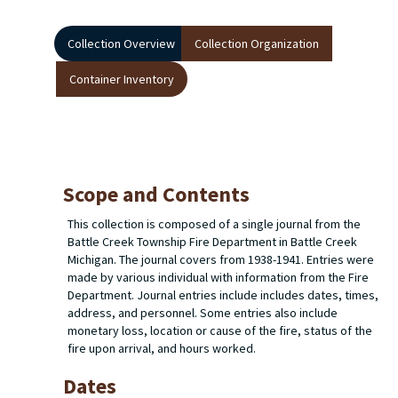
Collection Overview
Collection Organization
Container Inventory
Scope and Contents
This collection is composed of a single journal from the
Battle Creek Township Fire Department in Battle Creek
Michigan. The journal covers from 1938-1941. Entries were
made by various individual with information from the Fire
Department. Journal entries include includes dates, times,
address, and personnel. Some entries also include
monetary loss, location or cause of the fire, status of the
fire upon arrival, and hours worked.
Dates