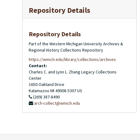
Repository Details
Repository Details
Part of the Western Michigan University Archives &
Regional History Collections Repository
https://wmich.edu/library/collections/archives
Contact:
Charles C. and Lynn L. Zhang Legacy Collections
Center
1650 Oakland Drive
Kalamazoo
MI
49008-5307
US
(269) 387-8490
arch-collect@wmich.edu