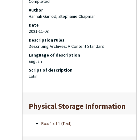
Completed
Author
Hannah Garrod; Stephanie Chapman
Date
2021-11-08
Description rules
Describing Archives: A Content Standard
Language of description
English
Script of description
Latin
Physical Storage Information
Box: 1 of 1 (Text)