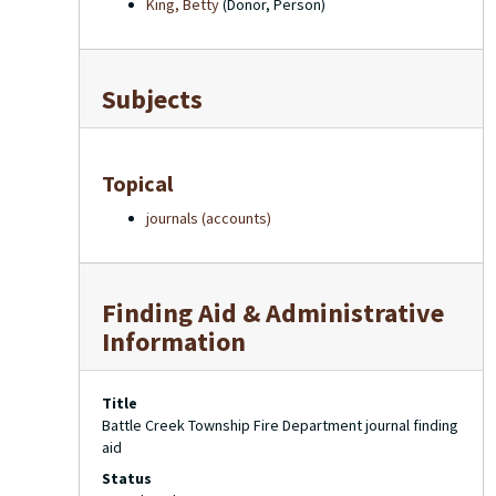
King, Betty
(Donor, Person)
Subjects
Topical
journals (accounts)
Finding Aid & Administrative
Information
Title
Battle Creek Township Fire Department journal finding
aid
Status