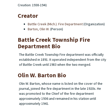
Creation: 1938-1941
Creator
Battle Creek (Mich.). Fire Department
(Organization)
Barton, Olin W.
(Person)
Battle Creek Township Fire
Department Bio
The Battle Creek Township Fire department was officially
established in 1891. It operated independent from the city
of Battle Creek until 1983 when the two merged.
Olin W. Barton Bio
Olin W. Barton, whose name is listed on the cover of the
journal, joined the fire department in the late 1920s. He
was promoted to the Chief of the fire department
approximately 1936 and remained in his station until
approximately 1941.