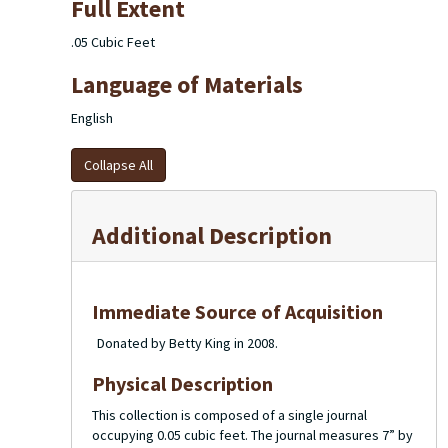
Full Extent
.05 Cubic Feet
Language of Materials
English
Collapse All
Additional Description
Immediate Source of Acquisition
Donated by Betty King in 2008.
Physical Description
This collection is composed of a single journal
occupying 0.05 cubic feet. The journal measures 7” by