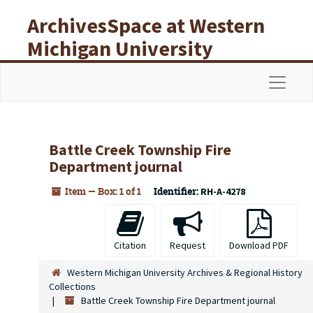
Skip to main content
ArchivesSpace at Western
Michigan University
Libraries
Navigat
Battle Creek Township Fire
Department journal
Item — Box: 1 of 1
Identifier:
RH-A-4278
Citation
Request
Download PDF
Western Michigan University Archives & Regional History
Collections
Battle Creek Township Fire Department journal