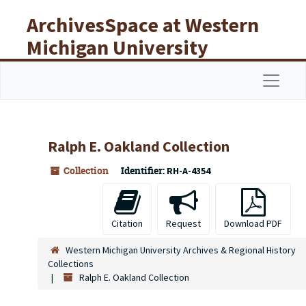
Skip to main content
ArchivesSpace at Western
Michigan University
Libraries
Navigat
Ralph E. Oakland Collection
Collection
Identifier:
RH-A-4354
Citation
Request
Download PDF
Western Michigan University Archives & Regional History
Collections
Ralph E. Oakland Collection