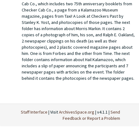
Cab Co., which includes two 75th anniversary booklets from
Checker Cab Co., a page from a Kalamazoo Museum
magazine, pages from Taxi! A Look at Checkers Past by
Stanley K. Yost, and photocopies of those pages. The next
folder has information about Morris Markin. It contains 2
copies of a photograph of him, his son, and Ralph E. Oakland,
2 newspaper clippings on his death (as well as their
photocopies), and 2 plastic covered magazine pages about
him. One is from Forbes and the other from Time. The next
folder contains information about Hail Kalamazoo, which
includes a slip of paper announcing the participants and 7
newspaper pages with articles on the event. The folder
behind it contains the photocopies of the newspaper pages.
The next folder contains brochures from Checker Cab Co. on
cars. There are three, one on the sedan, station wagon,
limousine, and taxicab, one on the model A-3, and one with
general information about their vehicles. The following folder
has papers from Checker Cab Co., and has gold 50th
Staff Interface
| Visit
ArchivesSpace.org
| v4.1.1 |
Send
anniversary stickers for Checker Motors Corporation, a
Feedback or Report a Problem
paper advertisement and a photocopy, a paper telling
people to tell others if they are pleased with their service, a
poster with rates and coupon rates, and an organization