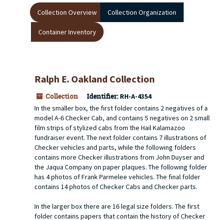
Collection Overview
Collection Organization
Container Inventory
Ralph E. Oakland Collection
Collection
Identifier:
RH-A-4354
In the smaller box, the first folder contains 2 negatives of a
model A-6 Checker Cab, and contains 5 negatives on 2 small
film strips of stylized cabs from the Hail Kalamazoo
fundraiser event. The next folder contains 7 illustrations of
Checker vehicles and parts, while the following folders
contains more Checker illustrations from John Duyser and
the Jaqua Company on paper plaques. The following folder
has 4 photos of Frank Parmelee vehicles. The final folder
contains 14 photos of Checker Cabs and Checker parts.
In the larger box there are 16 legal size folders. The first
folder contains papers that contain the history of Checker