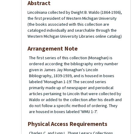
Abstract
Lincolniana collected by Dwight B. Waldo (1864-1936),
the first president of Western Michigan University
(the books associated with this collection are
cataloged individually and searchable through the
Western Michigan University Libraries online catalog)
Arrangement Note
The first series of this collection (Monaghan) is
ordered according the bibliography entry number
given in James Jay Monaghan's
Lincoln
Bibliography, 1839-1939
, and is housed in boxes
labeled 'Monaghan 1-19'. The second series
primarily made up of newspaper and periodical
articles pertaining to Lincoln that were collected by
Waldo or added to the collection after his death and
do not follow a specific method of ordering. They
are housed in boxes labeled 'WMU 1-7'.
Physical Access Requirements
Charles C. and Lynn L. Zhang Legacy Collections