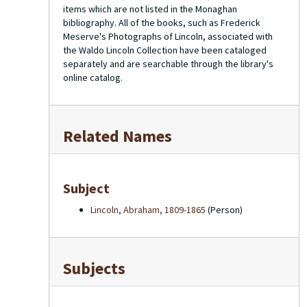
items which are not listed in the Monaghan
bibliography. All of the books, such as Frederick
Meserve's
Photographs of Lincoln
, associated with
the Waldo Lincoln Collection have been cataloged
separately and are searchable through the library's
online catalog.
Related Names
Subject
Lincoln, Abraham, 1809-1865
(Person)
Subjects