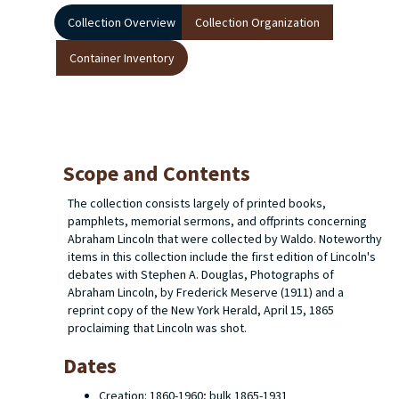
Collection Overview
Collection Organization
Container Inventory
Scope and Contents
The collection consists largely of printed books,
pamphlets, memorial sermons, and offprints concerning
Abraham Lincoln that were collected by Waldo. Noteworthy
items in this collection include the first edition of Lincoln's
debates with Stephen A. Douglas,
Photographs of
Abraham Lincoln
, by Frederick Meserve (1911) and a
reprint copy of the
New York Herald
, April 15, 1865
proclaiming that Lincoln was shot.
Dates
Creation: 1860-1960; bulk 1865-1931