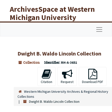
Skip to main content
ArchivesSpace at Western
Michigan University
Libraries
Navigat
Dwight B. Waldo Lincoln Collection
Collection
Identifier:
RH-A-3651
Citation
Request
Download PDF
Western Michigan University Archives & Regional History
Collections
Dwight B. Waldo Lincoln Collection