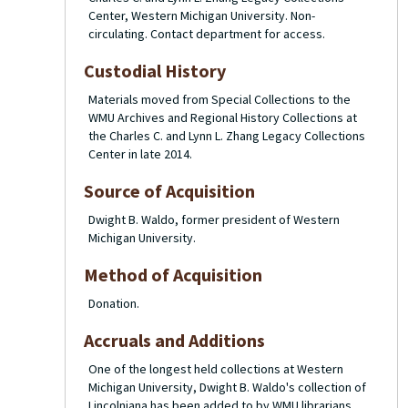
Center, Western Michigan University. Non-
circulating. Contact department for access.
Custodial History
Materials moved from Special Collections to the
WMU Archives and Regional History Collections at
the Charles C. and Lynn L. Zhang Legacy Collections
Center in late 2014.
Source of Acquisition
Dwight B. Waldo, former president of Western
Michigan University.
Method of Acquisition
Donation.
Accruals and Additions
One of the longest held collections at Western
Michigan University, Dwight B. Waldo's collection of
Lincolniana has been added to by WMU librarians