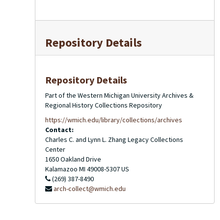
Repository Details
Repository Details
Part of the Western Michigan University Archives &
Regional History Collections Repository
https://wmich.edu/library/collections/archives
Contact:
Charles C. and Lynn L. Zhang Legacy Collections
Center
1650 Oakland Drive
Kalamazoo
MI
49008-5307
US
(269) 387-8490
arch-collect@wmich.edu