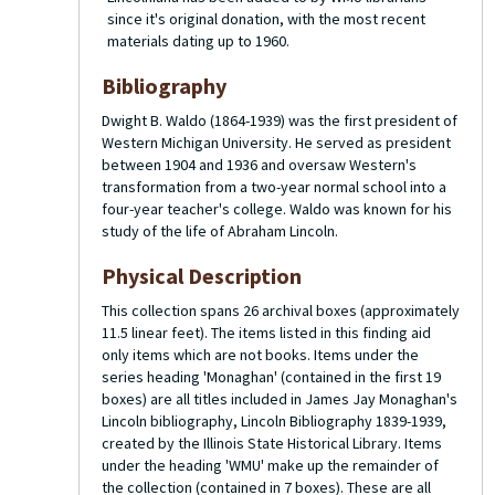
since it's original donation, with the most recent
materials dating up to 1960.
Bibliography
Dwight B. Waldo (1864-1939) was the first president of
Western Michigan University. He served as president
between 1904 and 1936 and oversaw Western's
transformation from a two-year normal school into a
four-year teacher's college. Waldo was known for his
study of the life of Abraham Lincoln.
Physical Description
This collection spans 26 archival boxes (approximately
11.5 linear feet). The items listed in this finding aid
only items which are not books. Items under the
series heading 'Monaghan' (contained in the first 19
boxes) are all titles included in James Jay Monaghan's
Lincoln bibliography,
Lincoln Bibliography 1839-1939
,
created by the Illinois State Historical Library. Items
under the heading 'WMU' make up the remainder of
the collection (contained in 7 boxes). These are all