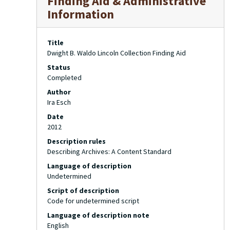
Finding Aid & Administrative
Information
Title
Dwight B. Waldo Lincoln Collection Finding Aid
Status
Completed
Author
Ira Esch
Date
2012
Description rules
Describing Archives: A Content Standard
Language of description
Undetermined
Script of description
Code for undetermined script
Language of description note
English