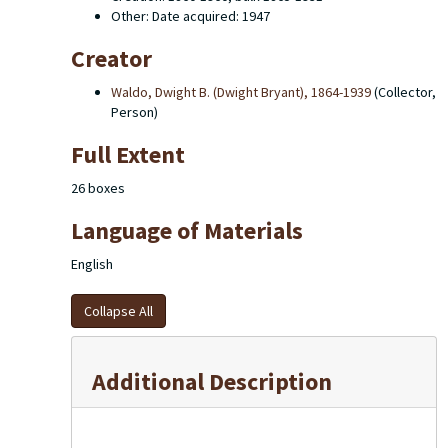
Other: Date acquired: 1947
Creator
Waldo, Dwight B. (Dwight Bryant), 1864-1939
(Collector,
Person)
Full Extent
26 boxes
Language of Materials
English
Collapse All
Additional Description