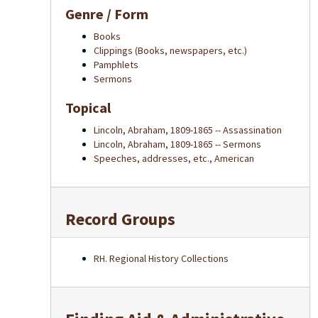
Genre / Form
Books
Clippings (Books, newspapers, etc.)
Pamphlets
Sermons
Topical
Lincoln, Abraham, 1809-1865 -- Assassination
Lincoln, Abraham, 1809-1865 -- Sermons
Speeches, addresses, etc., American
Record Groups
RH. Regional History Collections