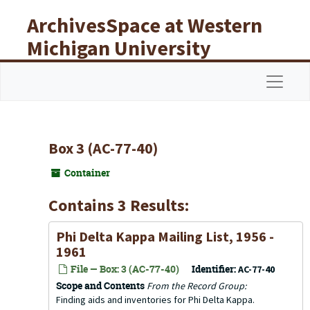
Skip to main content
ArchivesSpace at Western
Michigan University
Libraries
Navigat
Box 3 (AC-77-40)
Container
Contains 3 Results:
Phi Delta Kappa Mailing List, 1956 -
1961
File — Box: 3 (AC-77-40)
Identifier:
AC-77-40
Scope and Contents
From the Record Group:
Finding aids and inventories for Phi Delta Kappa.