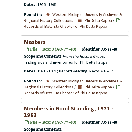
Dates:
1956 - 1961
Found in:
Western Michigan University Archives &
Regional History Collections
/
Phi Delta Kappa
/
Records of Beta Eta Chapter of Phi Delta Kappa
Masters
File — Box: 3 (AC-77-40)
Identifier:
AC-77-40
Scope and Contents
From the Record Group:
Finding aids and inventories for Phi Delta Kappa.
Dates:
1921 - 1971; Record Keeping: Rec'd 2-16-77
Found in:
Western Michigan University Archives &
Regional History Collections
/
Phi Delta Kappa
/
Records of Beta Eta Chapter of Phi Delta Kappa
Members in Good Standing, 1921 -
1963
File — Box: 3 (AC-77-40)
Identifier:
AC-77-40
Scope and Contents