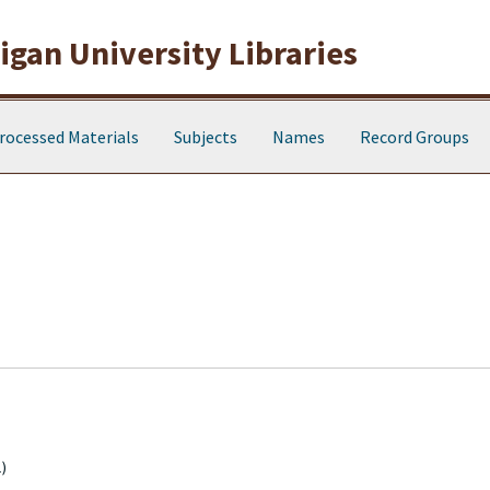
gan University Libraries
rocessed Materials
Subjects
Names
Record Groups
)