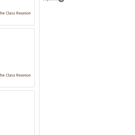
the Class Reunion
the Class Reunion