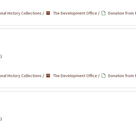
nal History Collections
/
The Development Office
/
Donation from 
)
nal History Collections
/
The Development Office
/
Donation from 
)