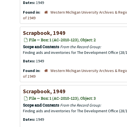
Dates:
1949
Found in:
Western Michigan University Archives & Regio
of 1949
Scrapbook, 1949
File — Box: 1 (AC-2010-123), Object: 2
Scope and Contents
From the Record Group:
Finding aids and inventories for The Development Office (28/1
Dates:
1949
Found in:
Western Michigan University Archives & Regio
of 1949
Scrapbook, 1949
File — Box: 1 (AC-2010-123), Object: 3
Scope and Contents
From the Record Group:
Finding aids and inventories for The Development Office (28/1
Dates:
1949