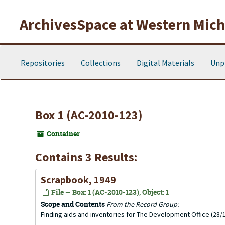
Skip to main content
ArchivesSpace at Western Michi
Repositories
Collections
Digital Materials
Unp
Box 1 (AC-2010-123)
Container
Contains 3 Results:
Scrapbook, 1949
File — Box: 1 (AC-2010-123), Object: 1
Scope and Contents
From the Record Group:
Finding aids and inventories for The Development Office (28/1