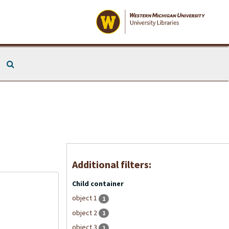
Search The Archives
Additional filters:
Child container
object 1
1
object 2
1
object 3
1