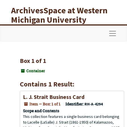
Skip to main content
ArchivesSpace at Western
Michigan University
Libraries
Navigat
Box 1 of 1
Container
Contains 1 Result:
L. J. Strait Business Card
Item — Box: 1 of 1
Identifier:
RH-A-4294
Scope and Contents
This collection features a single business card belonging
to Lacelle (LaSalle) J. Strait (1861-1950) of Kalamazoo,