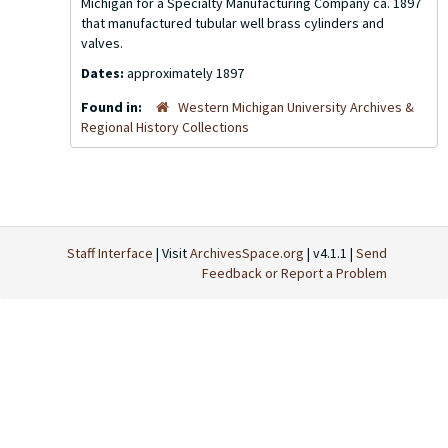
Michigan for a Specialty Manufacturing Company ca. 1897
that manufactured tubular well brass cylinders and
valves.
Dates:
approximately 1897
Found in:
Western Michigan University Archives &
Regional History Collections
Staff Interface
| Visit
ArchivesSpace.org
| v4.1.1 |
Send
Feedback or Report a Problem