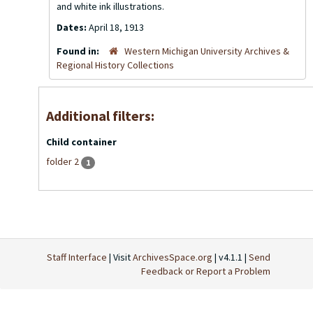
and white ink illustrations.
Dates:
April 18, 1913
Found in:
Western Michigan University Archives &
Regional History Collections
Additional filters:
Child container
folder 2
1
Staff Interface
| Visit
ArchivesSpace.org
| v4.1.1 |
Send
Feedback or Report a Problem