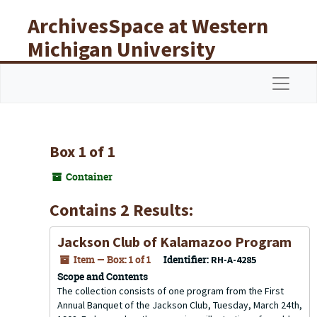
Skip to main content
ArchivesSpace at Western
Michigan University
Libraries
Navigat
Box 1 of 1
Container
Contains 2 Results:
Jackson Club of Kalamazoo Program
Item — Box: 1 of 1
Identifier:
RH-A-4285
Scope and Contents
The collection consists of one program from the First
Annual Banquet of the Jackson Club, Tuesday, March 24th,