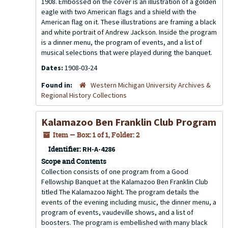
1908. Embossed on the cover is an illustration of a golden
eagle with two American flags and a shield with the
American flag on it. These illustrations are framing a black
and white portrait of Andrew Jackson. Inside the program
is a dinner menu, the program of events, and a list of
musical selections that were played during the banquet.
Dates:
1908-03-24
Found in:
Western Michigan University Archives &
Regional History Collections
Kalamazoo Ben Franklin Club Program
Item — Box: 1 of 1, Folder: 2
Identifier:
RH-A-4286
Scope and Contents
Collection consists of one program from a Good
Fellowship Banquet at the Kalamazoo Ben Franklin Club
titled The Kalamazoo Night. The program details the
events of the evening including music, the dinner menu, a
program of events, vaudeville shows, and a list of
boosters. The program is embellished with many black