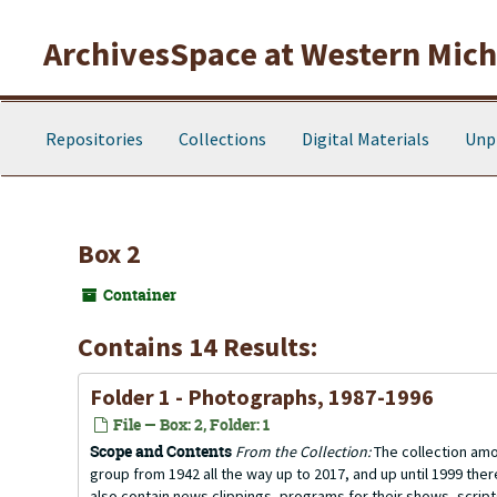
Skip to main content
ArchivesSpace at Western Michi
Repositories
Collections
Digital Materials
Unp
Box 2
Container
Contains 14 Results:
Folder 1 - Photographs, 1987-1996
File — Box: 2, Folder: 1
Scope and Contents
From the Collection:
The collection amo
group from 1942 all the way up to 2017, and up until 1999 the
also contain news clippings, programs for their shows, scrip