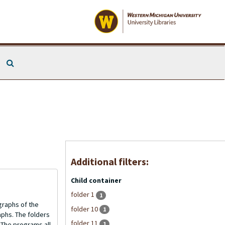
Search The Archives
Additional filters:
Child container
folder 1
1
graphs of the
folder 10
1
aphs. The folders
folder 11
1
 The programs all