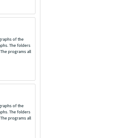
graphs of the
aphs. The folders
 The programs all
graphs of the
aphs. The folders
 The programs all