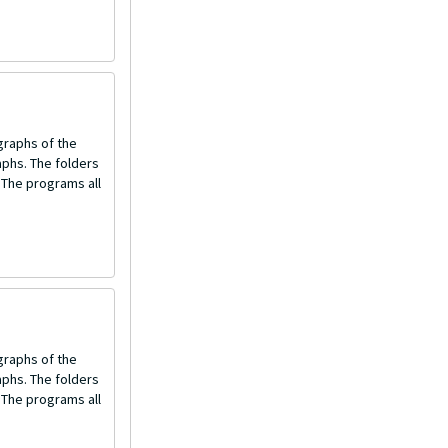
graphs of the
aphs. The folders
 The programs all
graphs of the
aphs. The folders
 The programs all