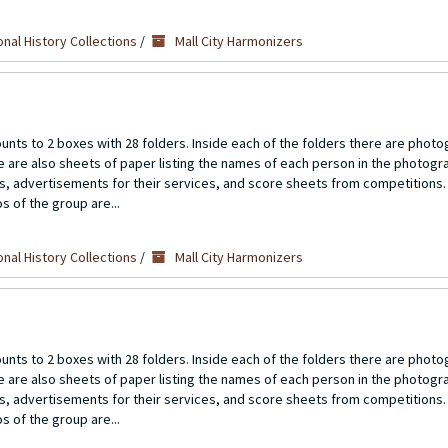
nal History Collections
/
Mall City Harmonizers
unts to 2 boxes with 28 folders. Inside each of the folders there are photo
re are also sheets of paper listing the names of each person in the photogr
ts, advertisements for their services, and score sheets from competitions.
s of the group are...
nal History Collections
/
Mall City Harmonizers
unts to 2 boxes with 28 folders. Inside each of the folders there are photo
re are also sheets of paper listing the names of each person in the photogr
ts, advertisements for their services, and score sheets from competitions.
s of the group are...