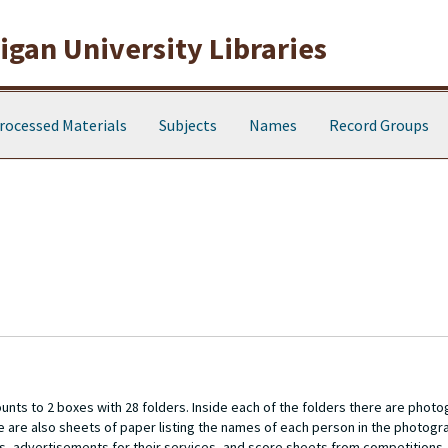
gan University Libraries
rocessed Materials
Subjects
Names
Record Groups
unts to 2 boxes with 28 folders. Inside each of the folders there are photo
re are also sheets of paper listing the names of each person in the photogr
ts, advertisements for their services, and score sheets from competitions.