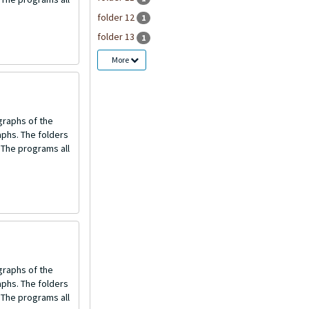
folder 12
1
folder 13
1
More
graphs of the
aphs. The folders
 The programs all
graphs of the
aphs. The folders
 The programs all