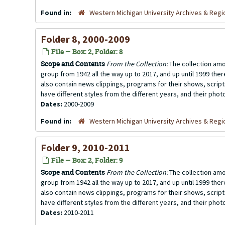
Found in:
Western Michigan University Archives & Regio
Folder 8, 2000-2009
File — Box: 2, Folder: 8
Scope and Contents
From the Collection:
The collection amo
group from 1942 all the way up to 2017, and up until 1999 the
also contain news clippings, programs for their shows, scrip
have different styles from the different years, and their photo
Dates:
2000-2009
Found in:
Western Michigan University Archives & Regio
Folder 9, 2010-2011
File — Box: 2, Folder: 9
Scope and Contents
From the Collection:
The collection amo
group from 1942 all the way up to 2017, and up until 1999 the
also contain news clippings, programs for their shows, scrip
have different styles from the different years, and their photo
Dates:
2010-2011