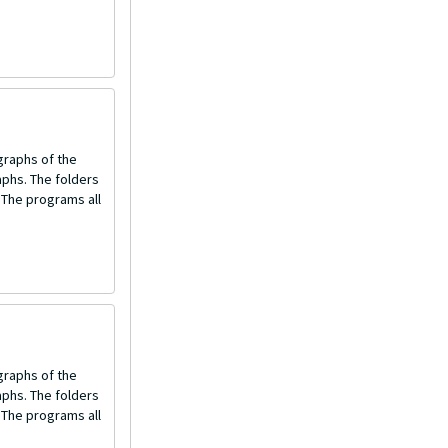
graphs of the
aphs. The folders
 The programs all
graphs of the
aphs. The folders
 The programs all