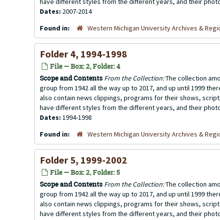
have different styles from the different years, and their photo
Dates:
2007-2014
Found in:
Western Michigan University Archives & Regio
Folder 4, 1994-1998
File — Box: 2, Folder: 4
Scope and Contents
From the Collection:
The collection amo
group from 1942 all the way up to 2017, and up until 1999 the
also contain news clippings, programs for their shows, scrip
have different styles from the different years, and their photo
Dates:
1994-1998
Found in:
Western Michigan University Archives & Regio
Folder 5, 1999-2002
File — Box: 2, Folder: 5
Scope and Contents
From the Collection:
The collection amo
group from 1942 all the way up to 2017, and up until 1999 the
also contain news clippings, programs for their shows, scrip
have different styles from the different years, and their photo