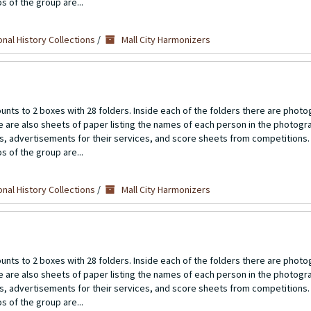
s of the group are...
nal History Collections
/
Mall City Harmonizers
unts to 2 boxes with 28 folders. Inside each of the folders there are photo
re are also sheets of paper listing the names of each person in the photogr
ts, advertisements for their services, and score sheets from competitions.
s of the group are...
nal History Collections
/
Mall City Harmonizers
unts to 2 boxes with 28 folders. Inside each of the folders there are photo
re are also sheets of paper listing the names of each person in the photogr
ts, advertisements for their services, and score sheets from competitions.
s of the group are...