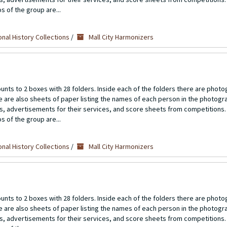
s of the group are...
nal History Collections
/
Mall City Harmonizers
unts to 2 boxes with 28 folders. Inside each of the folders there are photo
re are also sheets of paper listing the names of each person in the photogr
ts, advertisements for their services, and score sheets from competitions.
s of the group are...
nal History Collections
/
Mall City Harmonizers
unts to 2 boxes with 28 folders. Inside each of the folders there are photo
re are also sheets of paper listing the names of each person in the photogr
ts, advertisements for their services, and score sheets from competitions.