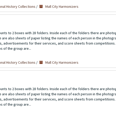
nal History Collections
/
Mall City Harmonizers
unts to 2 boxes with 28 folders. Inside each of the folders there are photo
re are also sheets of paper listing the names of each person in the photogr
ts, advertisements for their services, and score sheets from competitions.
s of the group are...
nal History Collections
/
Mall City Harmonizers
unts to 2 boxes with 28 folders. Inside each of the folders there are photo
re are also sheets of paper listing the names of each person in the photogr
ts, advertisements for their services, and score sheets from competitions.
s of the group are...