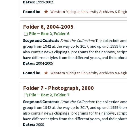
Dates:
1999-2002
Found in:
Western Michigan University Archives & Regio
Folder 6, 2004-2005
File — Box: 2, Folder: 6
Scope and Contents
From the Collection:
The collection amo
group from 1942 all the way up to 2017, and up until 1999 the
also contain news clippings, programs for their shows, scrip
have different styles from the different years, and their photo
Dates:
2004-2005
Found in:
Western Michigan University Archives & Regio
Folder 7 - Photograph, 2000
File — Box: 2, Folder: 7
Scope and Contents
From the Collection:
The collection amo
group from 1942 all the way up to 2017, and up until 1999 the
also contain news clippings, programs for their shows, scrip
have different styles from the different years, and their photo
Dates:
2000