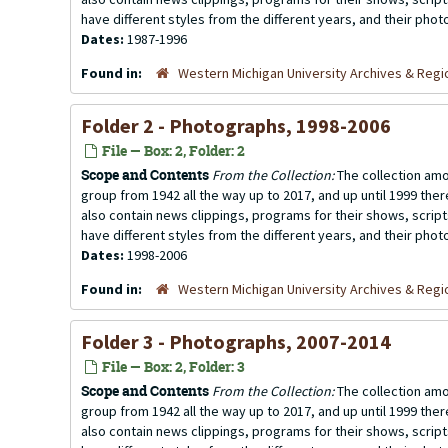
have different styles from the different years, and their photo
Dates:
1987-1996
Found in:
Western Michigan University Archives & Regio
Folder 2 - Photographs, 1998-2006
File — Box: 2, Folder: 2
Scope and Contents
From the Collection:
The collection amo
group from 1942 all the way up to 2017, and up until 1999 the
also contain news clippings, programs for their shows, scrip
have different styles from the different years, and their photo
Dates:
1998-2006
Found in:
Western Michigan University Archives & Regio
Folder 3 - Photographs, 2007-2014
File — Box: 2, Folder: 3
Scope and Contents
From the Collection:
The collection amo
group from 1942 all the way up to 2017, and up until 1999 the
also contain news clippings, programs for their shows, scrip