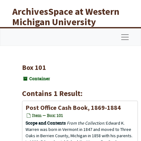
Skip to main content
ArchivesSpace at Western
Michigan University
Libraries
Navigat
Box 101
Container
Contains 1 Result:
Post Office Cash Book, 1869-1884
Item — Box: 101
Scope and Contents
From the Collection:
Edward K.
Warren was born in Vermont in 1847 and moved to Three
Oaks in Berrien County, Michigan in 1858 with his parents.