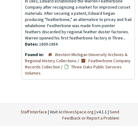
In 1883, Edward established the Warren Featherbone
Company after recognizing a market for improved corset
materials. After securing a patent, Edward began
producing "featherbone," an alternative to pricey and frail
whalebone. Featherbone was made from pointer
feathers discarded by regional feather duster factories.
Warren opened his first featherbone factory in Three...
Dates:
1869-1884
Found in:
Western Michigan University Archives &
Regional History Collections
/
Featherbone Company
Records Collection
/
Three Oaks Public Services
Volumes
Staff Interface
| Visit
ArchivesSpace.org
| v4.1.1 |
Send
Feedback or Report a Problem