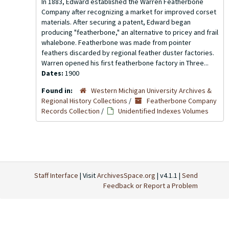
In 1883, Edward established the Warren Featherbone
Company after recognizing a market for improved corset
materials. After securing a patent, Edward began
producing "featherbone," an alternative to pricey and frail
whalebone. Featherbone was made from pointer
feathers discarded by regional feather duster factories.
Warren opened his first featherbone factory in Three...
Dates:
1900
Found in:
Western Michigan University Archives &
Regional History Collections
/
Featherbone Company
Records Collection
/
Unidentified Indexes Volumes
Staff Interface
| Visit
ArchivesSpace.org
| v4.1.1 |
Send
Feedback or Report a Problem