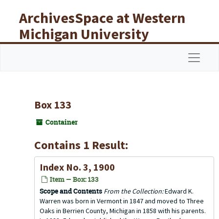
Skip to main content
ArchivesSpace at Western
Michigan University
Libraries
Navigat
Box 133
Container
Contains 1 Result:
Index No. 3, 1900
Item — Box: 133
Scope and Contents
From the Collection:
Edward K.
Warren was born in Vermont in 1847 and moved to Three
Oaks in Berrien County, Michigan in 1858 with his parents.