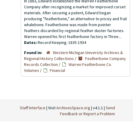
In 1883, Edward established the Warren Featherbone
Company after recognizing a market for improved corset
materials. After securing a patent, Edward began
producing "featherbone," an alternative to pricey and frail
whalebone. Featherbone was made from pointer
feathers discarded by regional feather duster factories.
Warren opened his first featherbone factory in Three...
Dates:
Record Keeping: 1835-1934
Found in:
Western Michigan University Archives &
Regional History Collections
/
Featherbone Company
Records Collection
/
Warren Featherbone Co.
Volumes
/
Financial
Staff Interface
| Visit
ArchivesSpace.org
| v4.1.1 |
Send
Feedback or Report a Problem