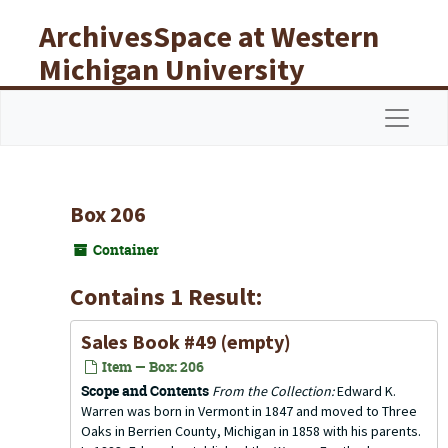
Skip to main content
ArchivesSpace at Western
Michigan University
Libraries
Navigat
Box 206
Container
Contains 1 Result:
Sales Book #49 (empty)
Item — Box: 206
Scope and Contents
From the Collection:
Edward K.
Warren was born in Vermont in 1847 and moved to Three
Oaks in Berrien County, Michigan in 1858 with his parents.