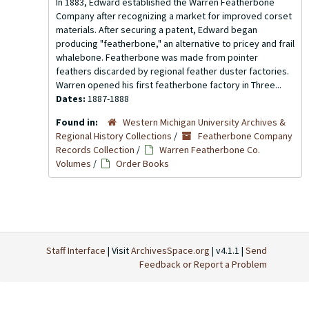
In 1883, Edward established the Warren Featherbone
Company after recognizing a market for improved corset
materials. After securing a patent, Edward began
producing "featherbone," an alternative to pricey and frail
whalebone. Featherbone was made from pointer
feathers discarded by regional feather duster factories.
Warren opened his first featherbone factory in Three...
Dates:
1887-1888
Found in:
Western Michigan University Archives &
Regional History Collections
/
Featherbone Company
Records Collection
/
Warren Featherbone Co.
Volumes
/
Order Books
Staff Interface
| Visit
ArchivesSpace.org
| v4.1.1 |
Send
Feedback or Report a Problem