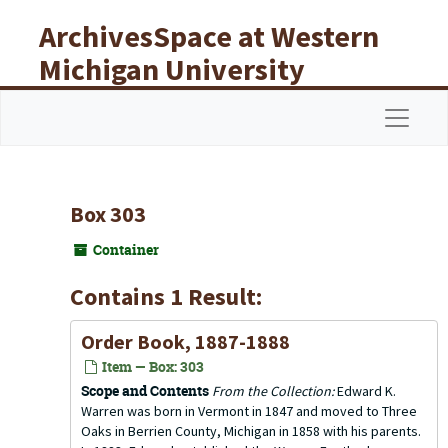
Skip to main content
ArchivesSpace at Western
Michigan University
Libraries
Navigat
Box 303
Container
Contains 1 Result:
Order Book, 1887-1888
Item — Box: 303
Scope and Contents
From the Collection:
Edward K.
Warren was born in Vermont in 1847 and moved to Three
Oaks in Berrien County, Michigan in 1858 with his parents.