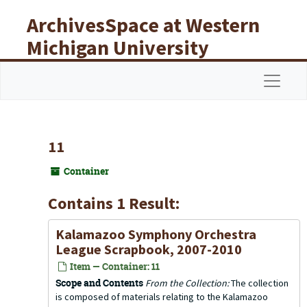
Skip to main content
ArchivesSpace at Western
Michigan University
Libraries
Navigat
11
Container
Contains 1 Result:
Kalamazoo Symphony Orchestra
League Scrapbook, 2007-2010
Item — Container: 11
Scope and Contents
From the Collection:
The collection
is composed of materials relating to the Kalamazoo