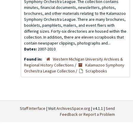
Symphony Orchestra League. The collection contains
minutes, financial documents, newsletters, photos,
brochures, and other materials relating to the Kalamazoo
Symphony Orchestra League. There are many brochures,
booklets, pamphlets, mailers, and event fliers with
differing sizes. Forty-six directories are housed within the
collection. In addition, there are eleven scrapbooks that
contain newspaper clippings, photographs and...
Dates:
2007-2010
Found in:
Western Michigan University Archives &
Regional History Collections
/
Kalamazoo Symphony
Orchestra League Collection
/
Scrapbooks
Staff Interface
| Visit
ArchivesSpace.org
| v4.1.1 |
Send
Feedback or Report a Problem