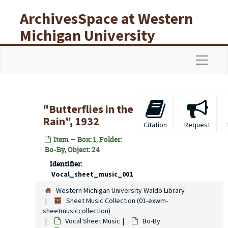
Skip to main content
ArchivesSpace at Western
Michigan University
Libraries
Navigat
"Butterflies in the
Rain", 1932
Citation
Request
Item — Box: 1, Folder:
Bo-By, Object: 24
Identifier:
Vocal_sheet_music_001
Western Michigan University Waldo Library
Sheet Music Collection (01-exwm-
sheetmusiccollection)
Vocal Sheet Music
Bo-By