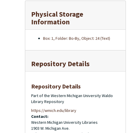
Physical Storage
Information
Box: 1, Folder: Bo-By, Object: 24 (Text)
Repository Details
Repository Details
Part of the Western Michigan University Waldo
Library Repository
https://wmich.edu/library
Contact:
Western Michigan University Libraries
1903 W. Michigan Ave.