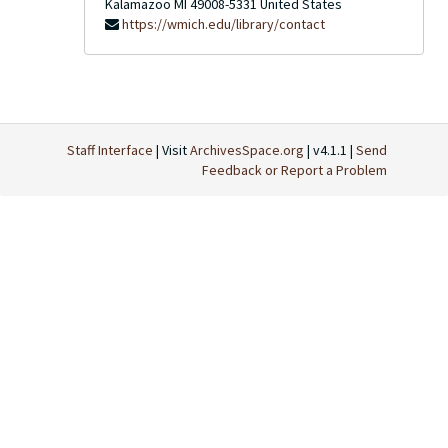
Kalamazoo
MI
49008-5331
United States
https://wmich.edu/library/contact
Staff Interface
| Visit
ArchivesSpace.org
| v4.1.1 |
Send
Feedback or Report a Problem