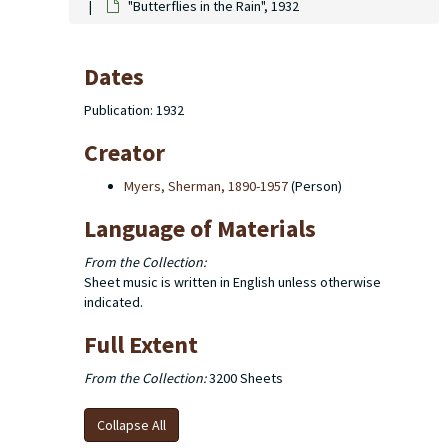
"Butterflies in the Rain", 1932
Dates
Publication: 1932
Creator
Myers, Sherman, 1890-1957
(Person)
Language of Materials
From the Collection:
Sheet music is written in English unless otherwise
indicated.
Full Extent
From the Collection:
3200 Sheets
Collapse All